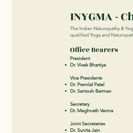
INYGMA - C
The Indian Naturopathy & Yoga
qualified Yoga and Naturopath
Office Bearers
President
Dr. Vivek Bhartiya
Vice Presidents
Dr. Premlal Patel
Dr. Santosh Barman
Secretary
Dr. Meghnath Verma
Joint Secretaries
Dr. Sunita Jain