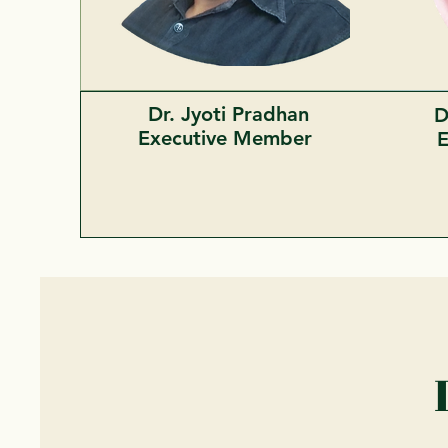
Dr. Jyoti Pradhan
D
Executive Member