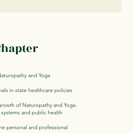
Chapter
 Naturopathy and Yoga
ls in state healthcare policies
 growth of Naturopathy and Yoga.
 systems and public health
he personal and professional