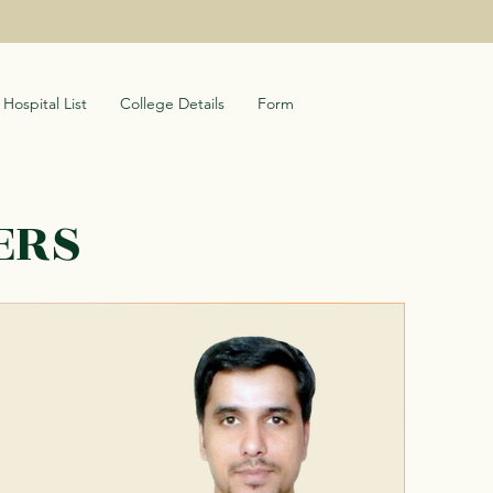
Hospital List
College Details
Form
ERS