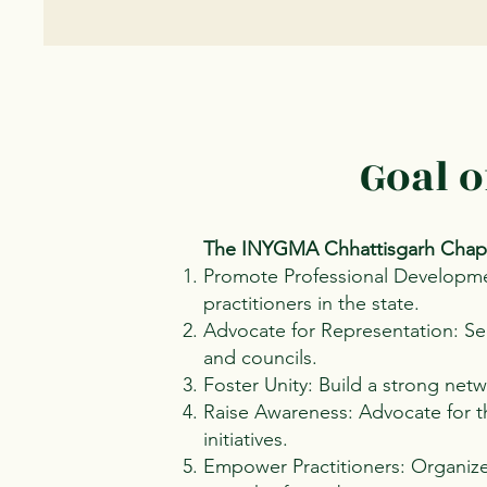
Goal 
The INYGMA Chhattisgarh Chapt
Promote Professional Developme
practitioners in the state.
Advocate for Representation: Sec
and councils.
Foster Unity: Build a strong net
Raise Awareness: Advocate for th
initiatives.
Empower Practitioners: Organize