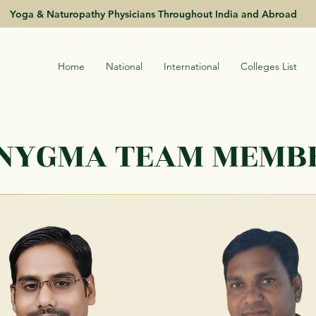
Yoga & Naturopathy Physicians Throughout India and Abroad
Home
National
International
Colleges List
INYGMA TEAM MEMB