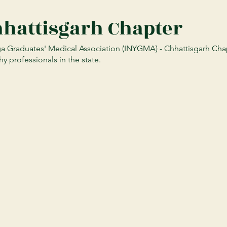
hhattisgarh Chapter
 Graduates' Medical Association (INYGMA) - Chhattisgarh Chapt
y professionals in the state.