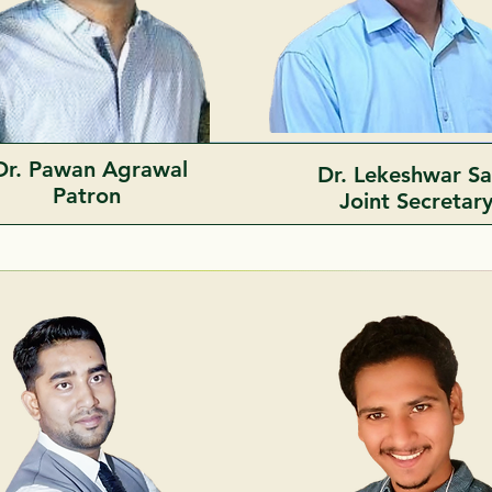
Dr. Pawan Agrawal
Dr. Lekeshwar S
Patron
Joint
Secretar