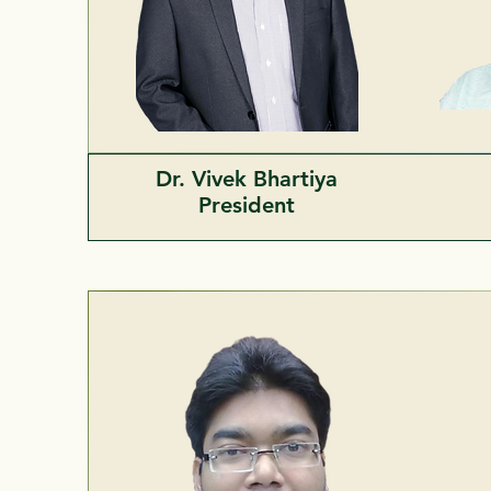
Dr. Vivek Bhartiya
President