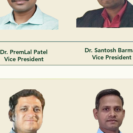
Dr. Santosh Bar
Dr. PremLal Patel
Vice Presiden
Vice President