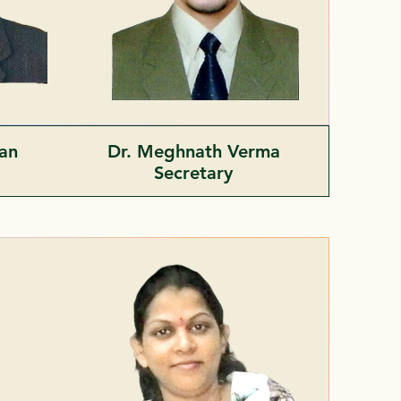
man
Dr. Meghnath Verma
t
Secretary