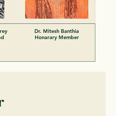
rey
Dr. Mitesh Banthia
ead
Honarary Member
r