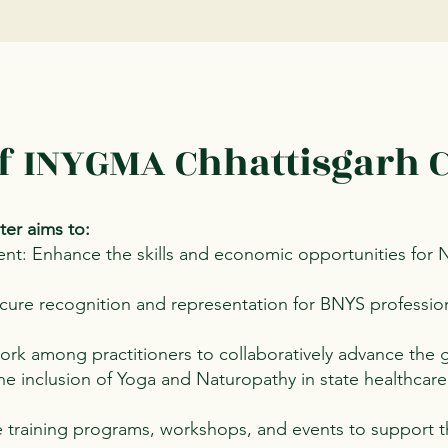
of INYGMA Chhattisgarh 
er aims to:
nt: Enhance the skills and economic opportunities for
ure recognition and representation for BNYS professiona
work among practitioners to collaboratively advance the
e inclusion of Yoga and Naturopathy in state healthcare
 training programs, workshops, and events to support t