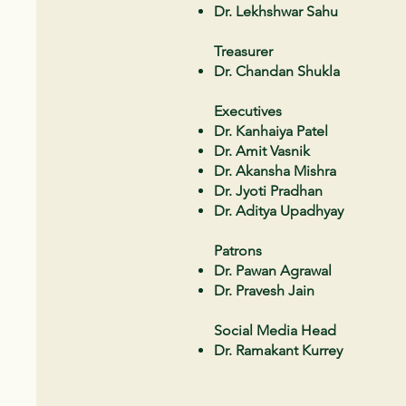
Dr. Lekhshwar Sahu
Treasurer
Dr. Chandan Shukla
Executives
Dr. Kanhaiya Patel
Dr. Amit Vasnik
Dr. Akansha Mishra
Dr. Jyoti Pradhan
Dr. Aditya Upadhyay
Patrons
Dr. Pawan Agrawal
Dr. Pravesh Jain
Social Media Head
Dr. Ramakant Kurrey