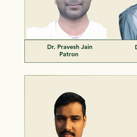
Dr. Pravesh Jain
Patron