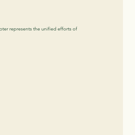
er represents the unified efforts of