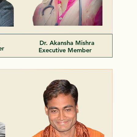
k
Dr. Akansha Mishra
er
Executive Member