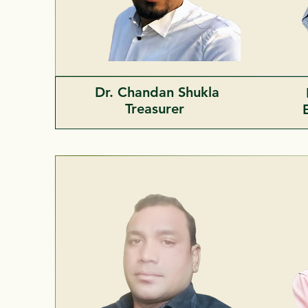
Dr. Chandan Shukla
Treasurer