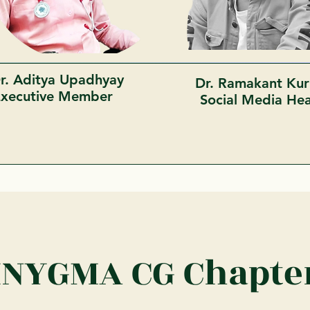
r. Aditya Upadhyay
Dr. Ramakant Kur
Executive Member
Social Media H
INYGMA CG Chapte