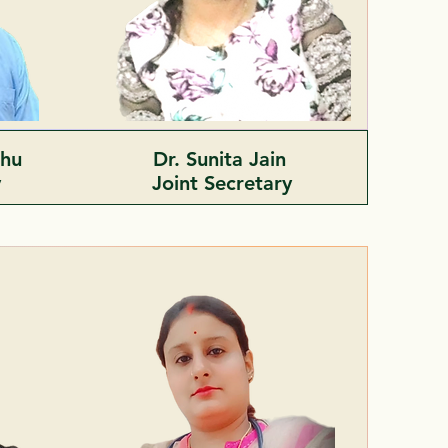
ahu
Dr. Sunita Jain
y
Joint
Secretary