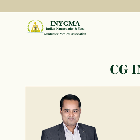
INYGMA
Indian Naturopathy & Yoga
Graduates' Medical Association
CG 