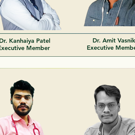
Dr. Amit Vasni
Dr. Kanhaiya Patel
Executive Memb
Executive Member