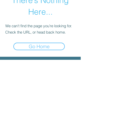
There’s Nothing
Here...
We can’t find the page you’re looking for.
Check the URL, or head back home.
Go Home
© 2025 by INYGMA
Menu
Social
Faceboo
k
Contact
admin@inygma.net