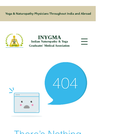
Yoga & Naturopathy Physicians Throughout India and Abroad
INYGMA
Indian Naturopathy & Yoga
Graduates' Medical Association