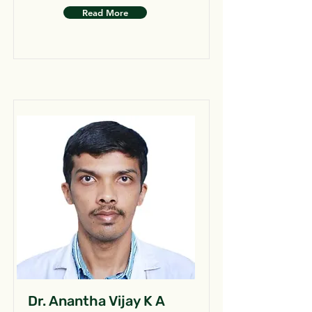
Read More
Dr. Anantha Vijay K A