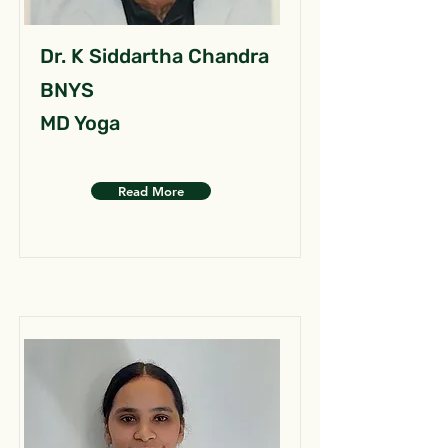
Dr. K Siddartha Chandra
BNYS
MD Yoga
Read More