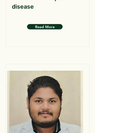
disease
Read More