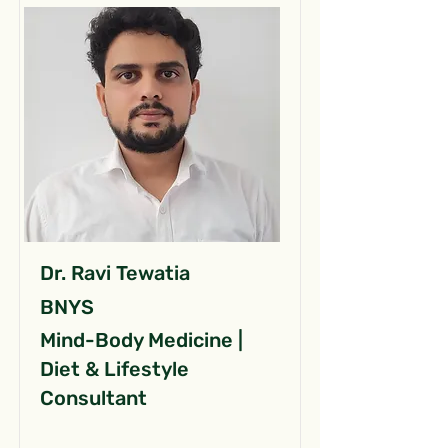
Dr. Ravi Tewatia
BNYS
Mind-Body Medicine |
Diet & Lifestyle
Consultant