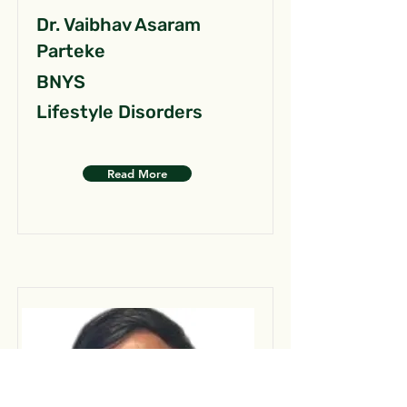
Dr. Vaibhav Asaram
Parteke
BNYS
Lifestyle Disorders
Read More