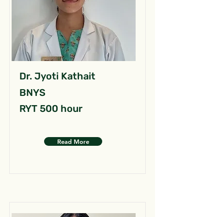
Dr. Jyoti Kathait
BNYS
RYT 500 hour
Read More