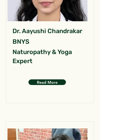
Dr. Aayushi Chandrakar
BNYS
Naturopathy & Yoga
Expert
Read More