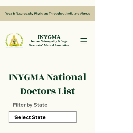
Yoga & Naturopathy Physicians Throughout India and Abroad
INYGMA
Indian Naturopathy & Yoga
Graduates' Medical Association
INYGMA National
Doctors List
Filter by State