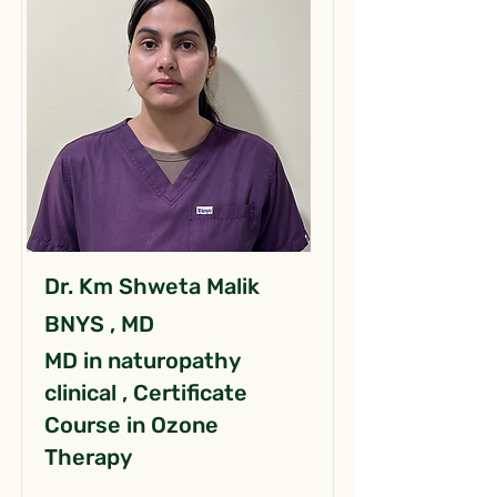
Dr. Km Shweta Malik
BNYS , MD
MD in naturopathy
clinical , Certificate
Course in Ozone
Therapy