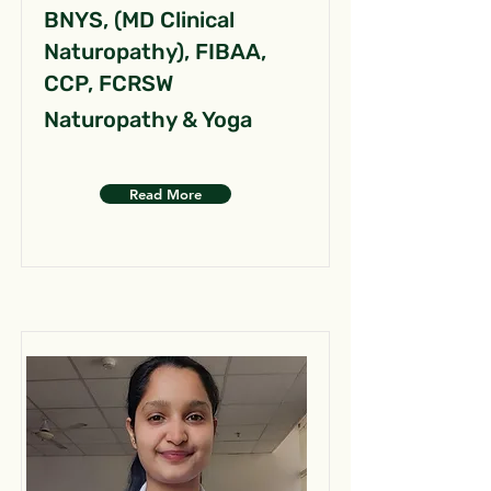
BNYS, (MD Clinical
Naturopathy), FIBAA,
CCP, FCRSW
Naturopathy & Yoga
Read More