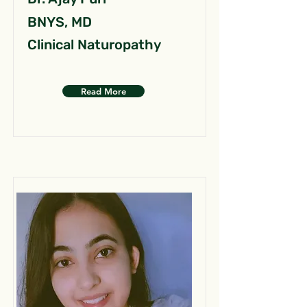
BNYS, MD
Clinical Naturopathy
Read More