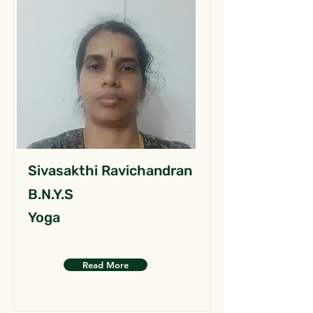
Sivasakthi Ravichandran
B.N.Y.S
Yoga
Read More