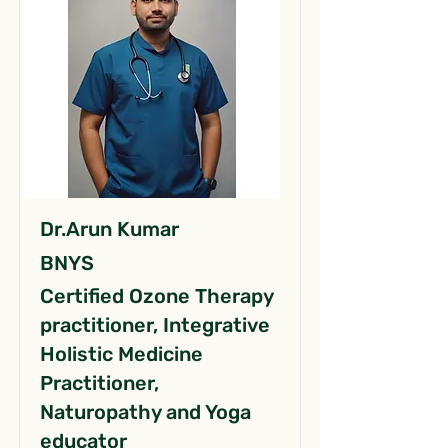
Dr.Arun Kumar
BNYS
Certified Ozone Therapy
practitioner, Integrative
Holistic Medicine
Practitioner,
Naturopathy and Yoga
educator