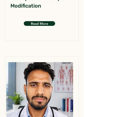
Modification
Read More