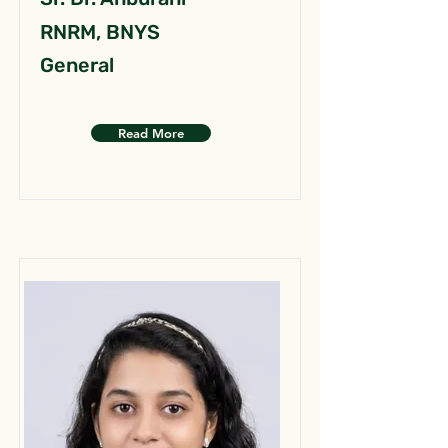
RNRM, BNYS
General
Read More