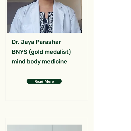
Dr. Jaya Parashar
BNYS (gold medalist)
mind body medicine
Read More