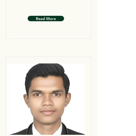
Read More