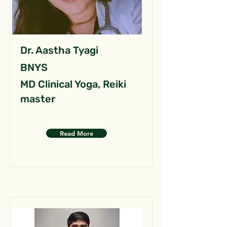
Dr. Aastha Tyagi
BNYS
MD Clinical Yoga, Reiki
master
Read More