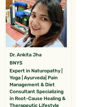
Dr. Ankita Jha
BNYS
Expert in Naturopathy |
Yoga | Ayurveda| Pain
Management & Diet
Consultant Specializing
in Root-Cause Healing &
Therapeutic Lifestyle