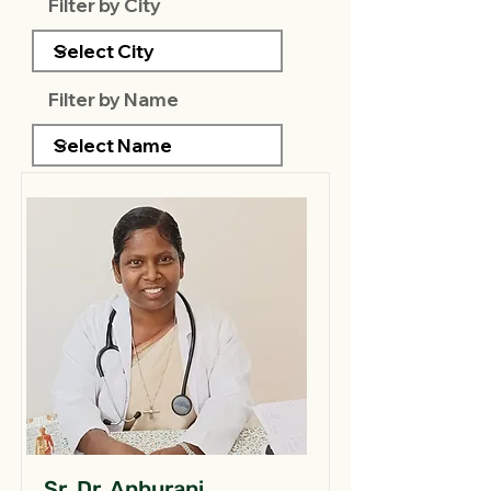
Filter by City
Filter by Name
Sr. Dr. Anburani