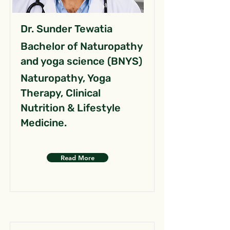
Dr. Sunder Tewatia
Bachelor of Naturopathy
and yoga science (BNYS)
Naturopathy, Yoga
Therapy, Clinical
Nutrition & Lifestyle
Medicine.
Read More