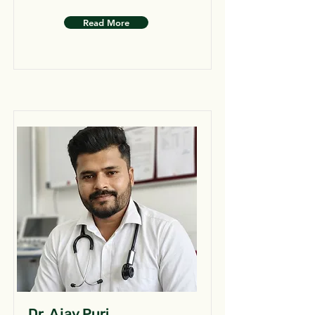
Read More
Dr. Ajay Puri