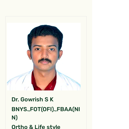
Dr. Gowrish S K
BNYS.,FOT(OFI).,FBAA(NI
N)
Ortho & Life style