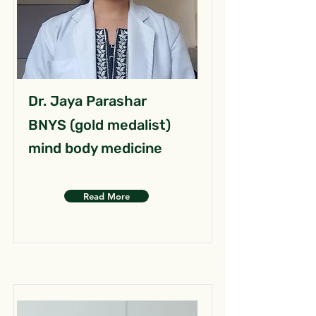
Dr. Jaya Parashar
BNYS (gold medalist)
mind body medicine
Read More