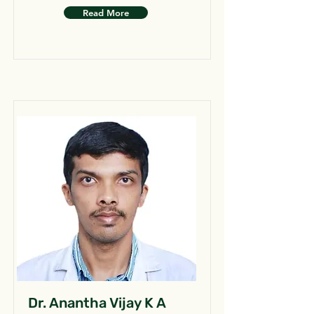
Read More
Dr. Anantha Vijay K A