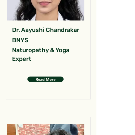
Dr. Aayushi Chandrakar
BNYS
Naturopathy & Yoga
Expert
Read More