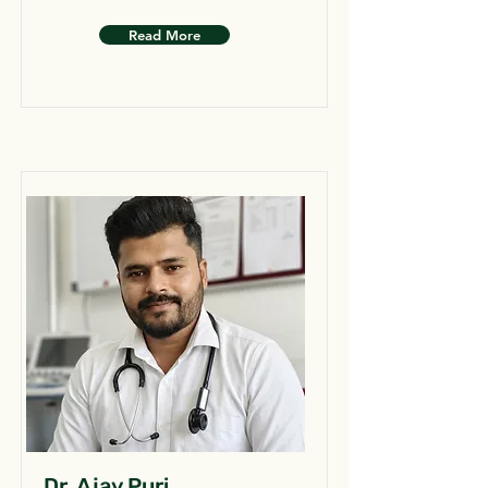
Read More
Dr. Ajay Puri