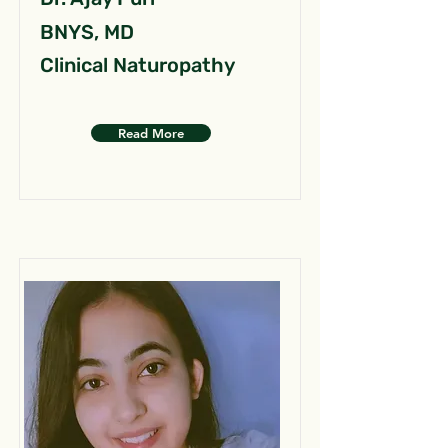
BNYS, MD
Clinical Naturopathy
Read More