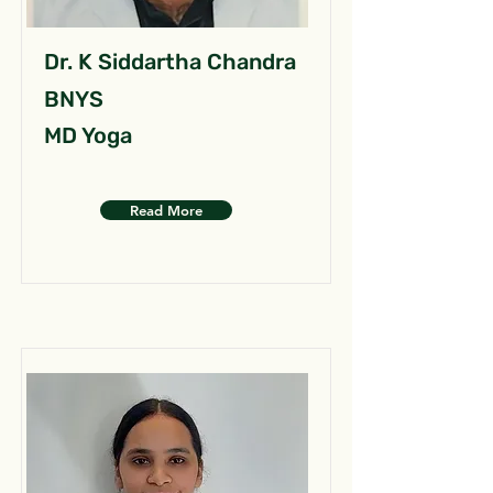
Dr. K Siddartha Chandra
BNYS
MD Yoga
Read More