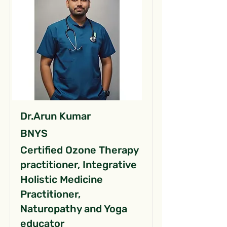
Dr.Arun Kumar
BNYS
Certified Ozone Therapy
practitioner, Integrative
Holistic Medicine
Practitioner,
Naturopathy and Yoga
educator