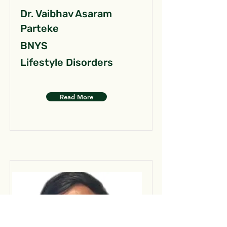
Dr. Vaibhav Asaram
Parteke
BNYS
Lifestyle Disorders
Read More