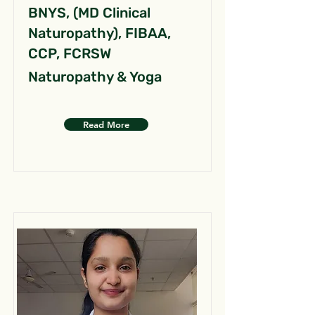
BNYS, (MD Clinical
Naturopathy), FIBAA,
CCP, FCRSW
Naturopathy & Yoga
Read More