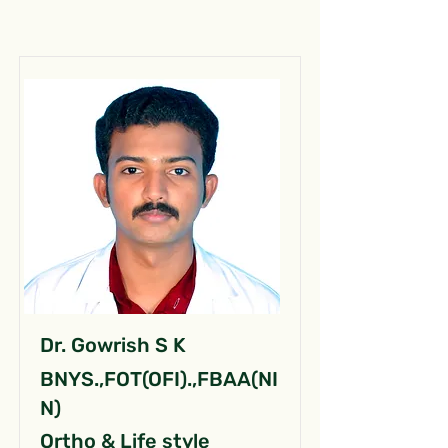
Dr. Gowrish S K
BNYS.,FOT(OFI).,FBAA(NI
N)
Ortho & Life style