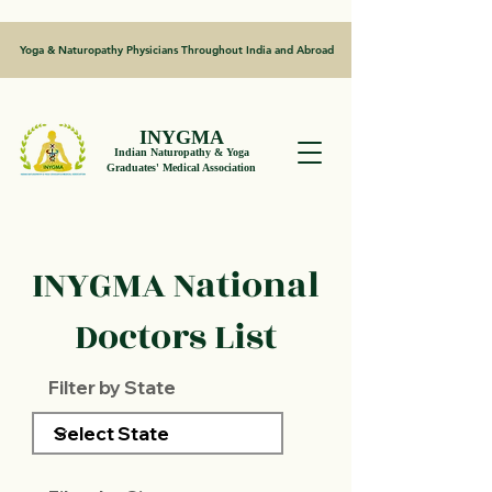
Yoga & Naturopathy Physicians Throughout India and Abroad
INYGMA
Indian Naturopathy & Yoga
Graduates' Medical Association
INYGMA National
Doctors List
Filter by State