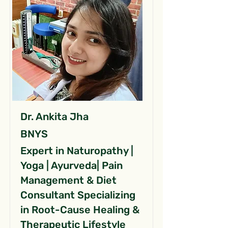
Dr. Ankita Jha
BNYS
Expert in Naturopathy |
Yoga | Ayurveda| Pain
Management & Diet
Consultant Specializing
in Root-Cause Healing &
Therapeutic Lifestyle