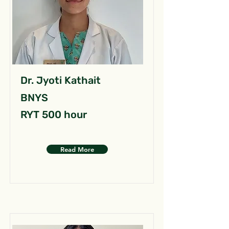
Dr. Jyoti Kathait
BNYS
RYT 500 hour
Read More