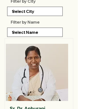
Filter by City
Filter by Name
Sr. Dr. Anburani