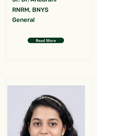
RNRM, BNYS
General
Read More