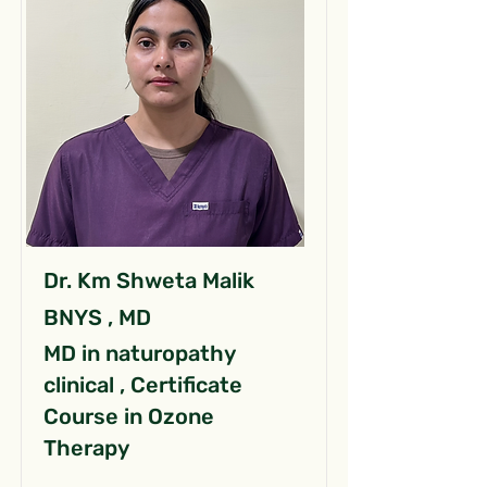
Dr. Km Shweta Malik
BNYS , MD
MD in naturopathy
clinical , Certificate
Course in Ozone
Therapy