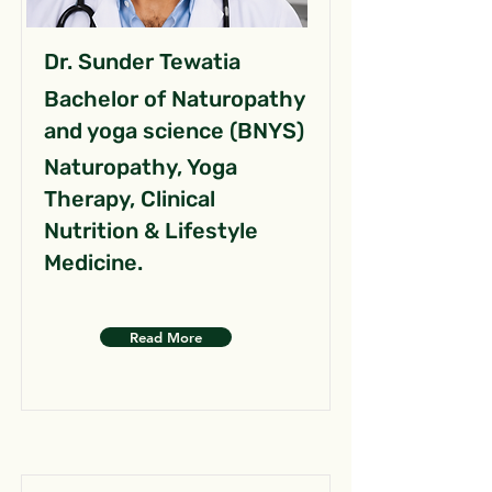
Dr. Sunder Tewatia
Bachelor of Naturopathy
and yoga science (BNYS)
Naturopathy, Yoga
Therapy, Clinical
Nutrition & Lifestyle
Medicine.
Read More