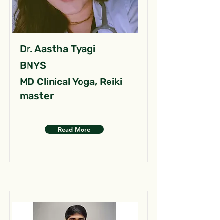
Dr. Aastha Tyagi
BNYS
MD Clinical Yoga, Reiki
master
Read More