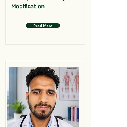
Modification
Read More