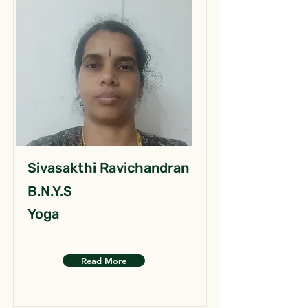
Sivasakthi Ravichandran
B.N.Y.S
Yoga
Read More