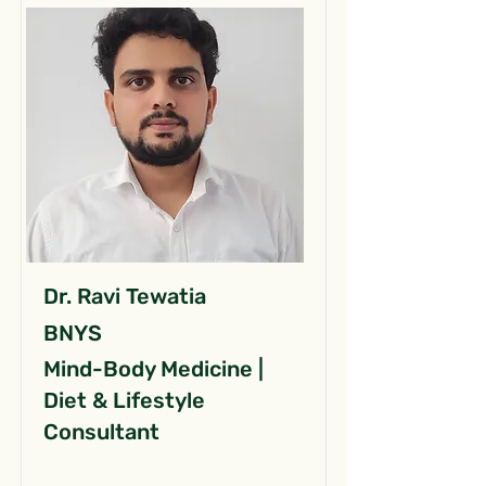
Dr. Ravi Tewatia
BNYS
Mind-Body Medicine |
Diet & Lifestyle
Consultant