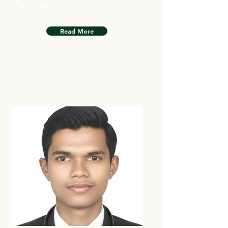
Read More