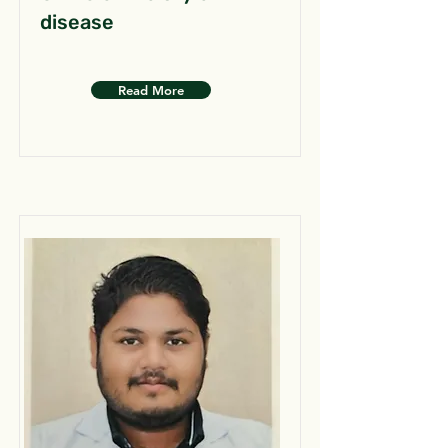
disease
Read More