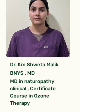
Dr. Km Shweta Malik
BNYS , MD
MD in naturopathy
clinical , Certificate
Course in Ozone
Therapy