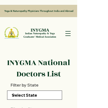
Yoga & Naturopathy Physicians Throughout India and Abroad
INYGMA
Indian Naturopathy & Yoga
Graduates' Medical Association
INYGMA National
Doctors List
Filter by State