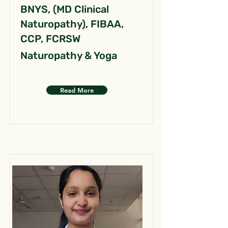
BNYS, (MD Clinical
Naturopathy), FIBAA,
CCP, FCRSW
Naturopathy & Yoga
Read More