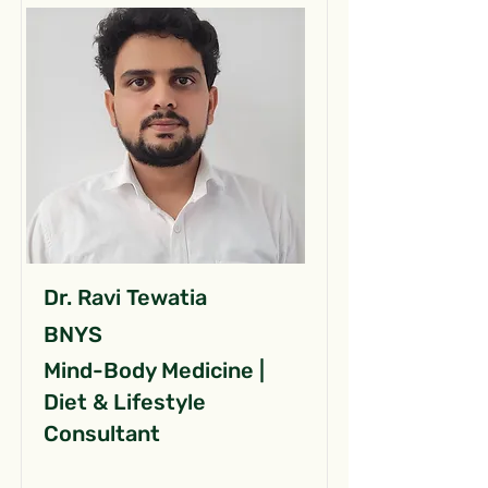
Dr. Ravi Tewatia
BNYS
Mind-Body Medicine |
Diet & Lifestyle
Consultant