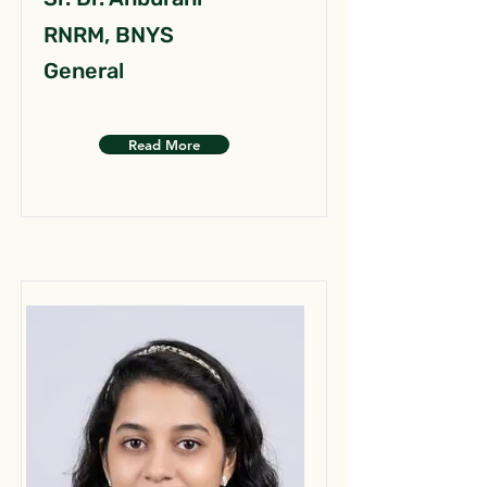
RNRM, BNYS
General
Read More