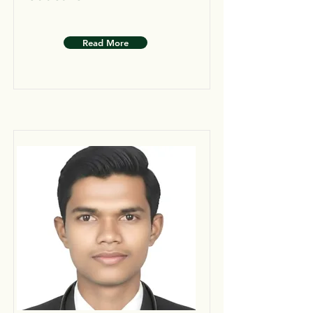
Read More