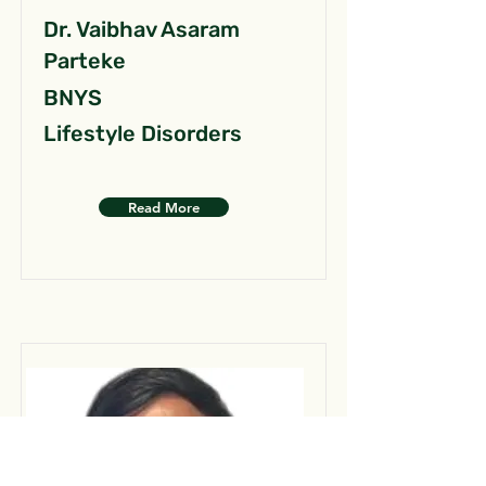
Dr. Vaibhav Asaram
Parteke
BNYS
Lifestyle Disorders
Read More