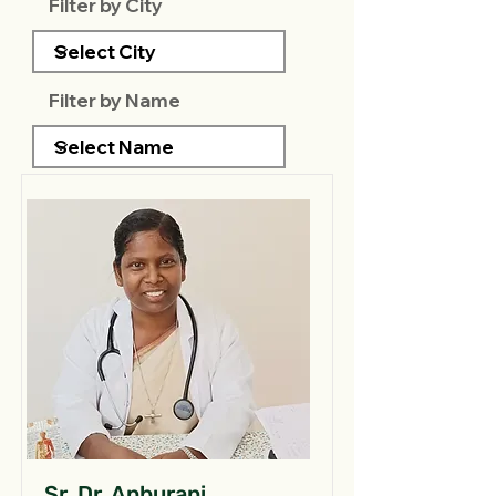
Filter by City
Filter by Name
Sr. Dr. Anburani