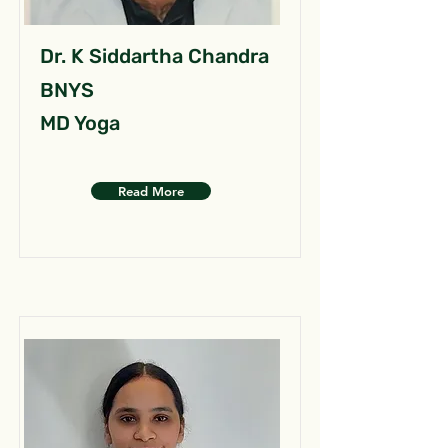
Dr. K Siddartha Chandra
BNYS
MD Yoga
Read More