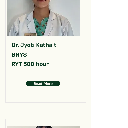
Dr. Jyoti Kathait
BNYS
RYT 500 hour
Read More