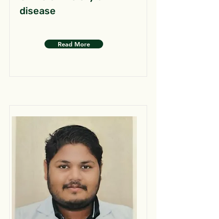
disease
Read More