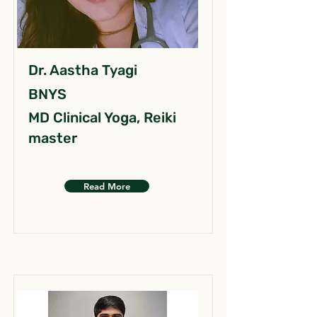
Dr. Aastha Tyagi
BNYS
MD Clinical Yoga, Reiki
master
Read More