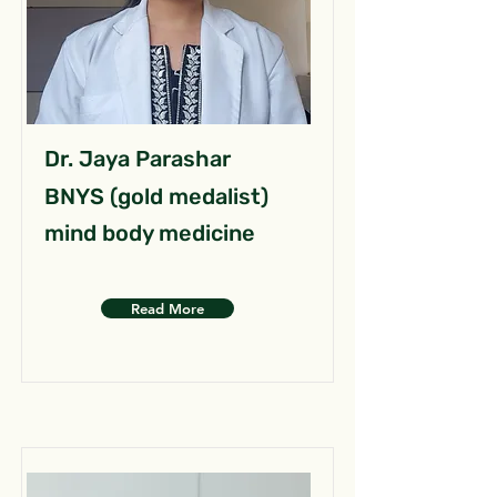
Dr. Jaya Parashar
BNYS (gold medalist)
mind body medicine
Read More