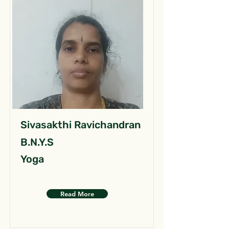
Sivasakthi Ravichandran
B.N.Y.S
Yoga
Read More