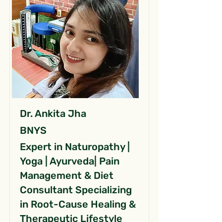
Dr. Ankita Jha
BNYS
Expert in Naturopathy |
Yoga | Ayurveda| Pain
Management & Diet
Consultant Specializing
in Root-Cause Healing &
Therapeutic Lifestyle