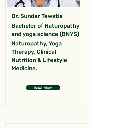
Dr. Sunder Tewatia
Bachelor of Naturopathy
and yoga science (BNYS)
Naturopathy, Yoga
Therapy, Clinical
Nutrition & Lifestyle
Medicine.
Read More