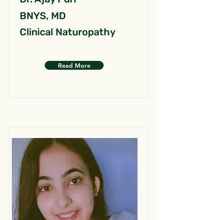
BNYS, MD
Clinical Naturopathy
Read More