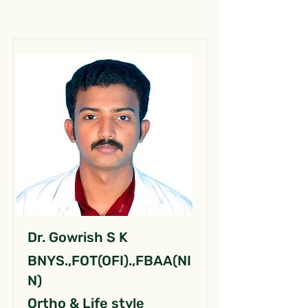
Dr. Gowrish S K
BNYS.,FOT(OFI).,FBAA(NI
N)
Ortho & Life style