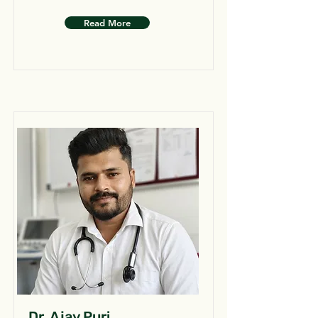
Read More
Dr. Ajay Puri