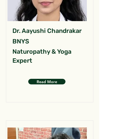
Dr. Aayushi Chandrakar
BNYS
Naturopathy & Yoga
Expert
Read More