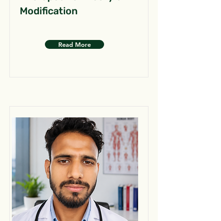
Modification
Read More