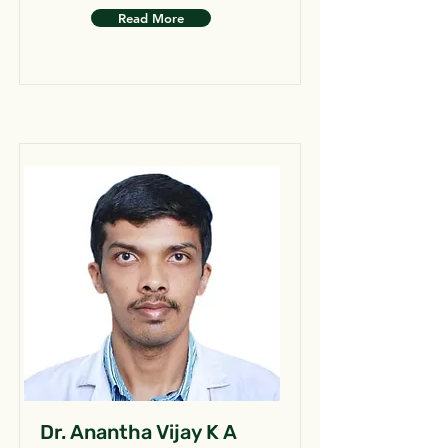
Read More
Dr. Anantha Vijay K A