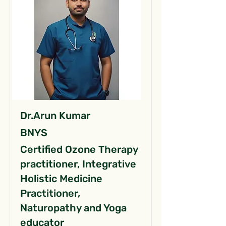
Dr.Arun Kumar
BNYS
Certified Ozone Therapy
practitioner, Integrative
Holistic Medicine
Practitioner,
Naturopathy and Yoga
educator