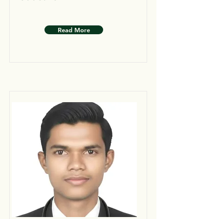
Read More