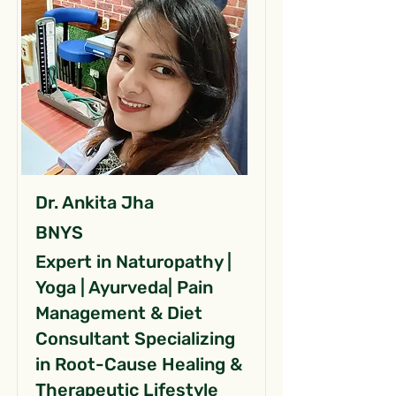
Dr. Ankita Jha
BNYS
Expert in Naturopathy |
Yoga | Ayurveda| Pain
Management & Diet
Consultant Specializing
in Root-Cause Healing &
Therapeutic Lifestyle