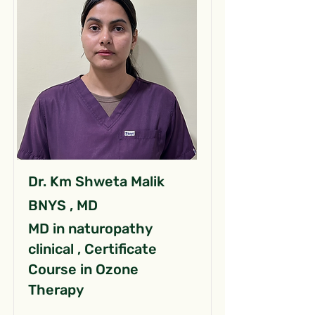
Dr. Km Shweta Malik
BNYS , MD
MD in naturopathy
clinical , Certificate
Course in Ozone
Therapy