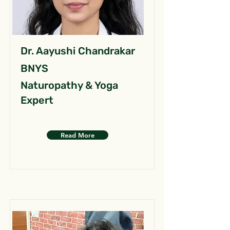
Dr. Aayushi Chandrakar
BNYS
Naturopathy & Yoga
Expert
Read More