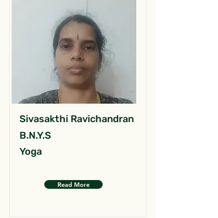
Sivasakthi Ravichandran
B.N.Y.S
Yoga
Read More