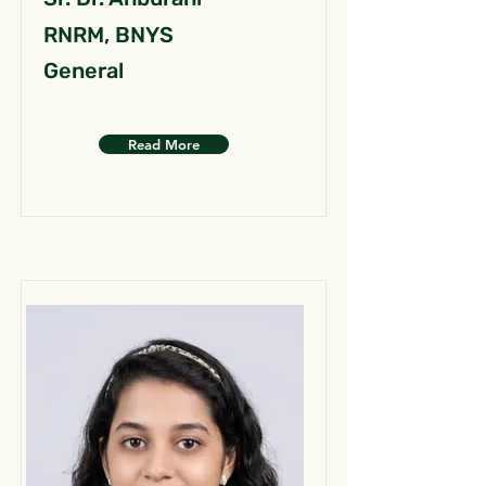
RNRM, BNYS
General
Read More