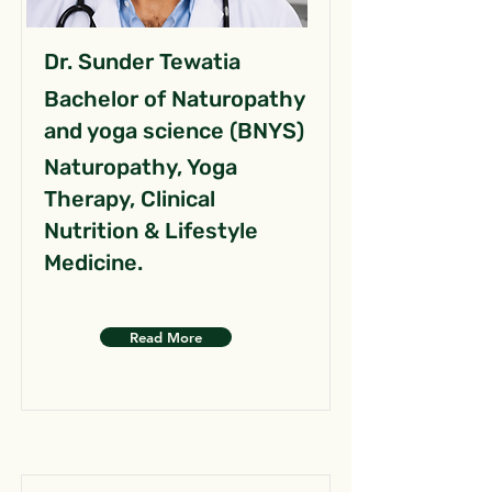
Dr. Sunder Tewatia
Bachelor of Naturopathy
and yoga science (BNYS)
Naturopathy, Yoga
Therapy, Clinical
Nutrition & Lifestyle
Medicine.
Read More