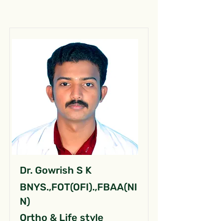
Dr. Gowrish S K
BNYS.,FOT(OFI).,FBAA(NI
N)
Ortho & Life style