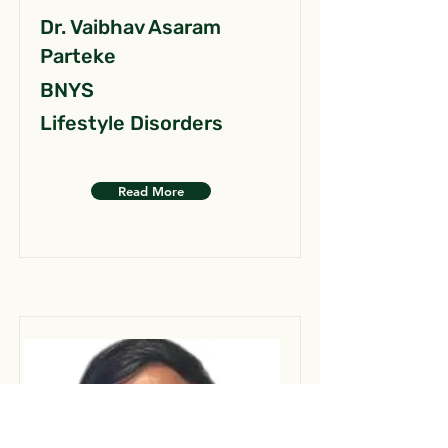
Dr. Vaibhav Asaram
Parteke
BNYS
Lifestyle Disorders
Read More