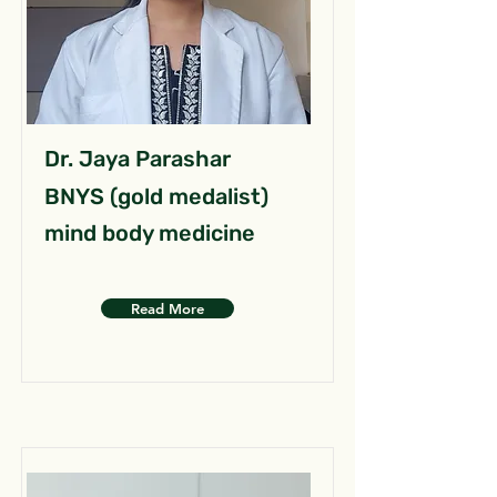
Dr. Jaya Parashar
BNYS (gold medalist)
mind body medicine
Read More