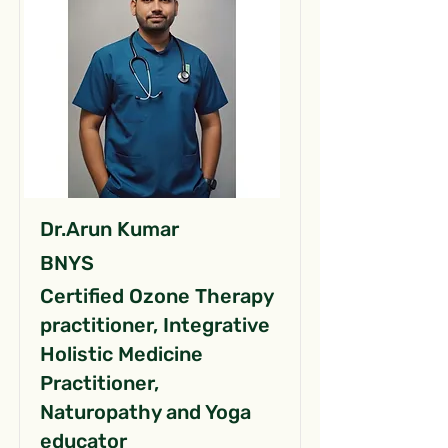
Dr.Arun Kumar
BNYS
Certified Ozone Therapy
practitioner, Integrative
Holistic Medicine
Practitioner,
Naturopathy and Yoga
educator