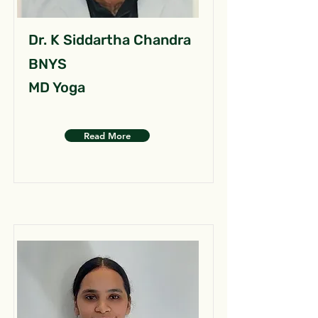
Dr. K Siddartha Chandra
BNYS
MD Yoga
Read More