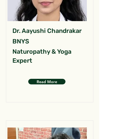
Dr. Aayushi Chandrakar
BNYS
Naturopathy & Yoga
Expert
Read More