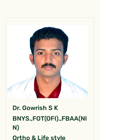
Dr. Gowrish S K
BNYS.,FOT(OFI).,FBAA(NI
N)
Ortho & Life style