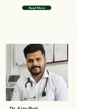
Read More
Dr. Ajay Puri