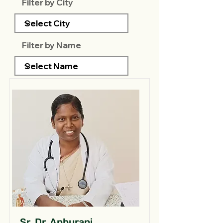
Filter by City
Filter by Name
Sr. Dr. Anburani