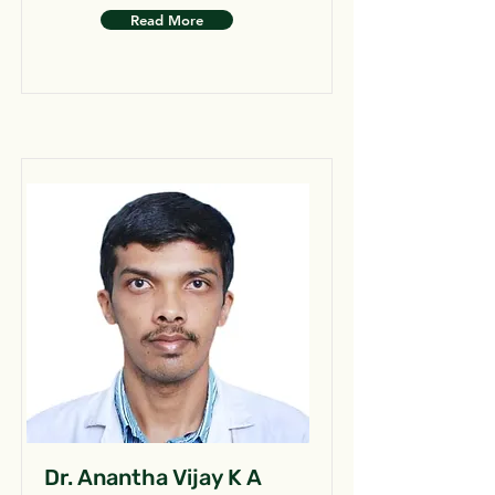
Read More
Dr. Anantha Vijay K A