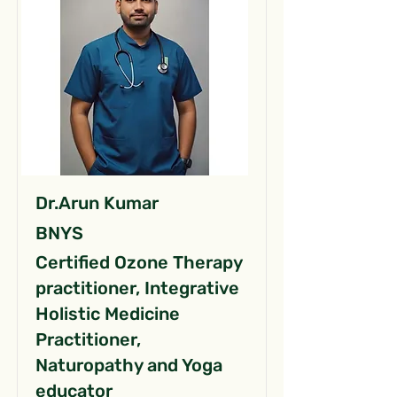
Dr.Arun Kumar
BNYS
Certified Ozone Therapy
practitioner, Integrative
Holistic Medicine
Practitioner,
Naturopathy and Yoga
educator