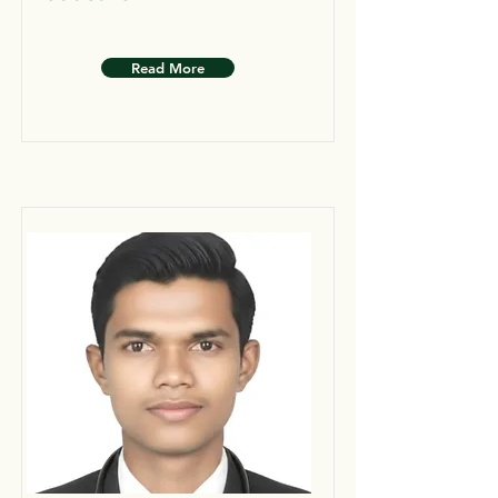
Read More