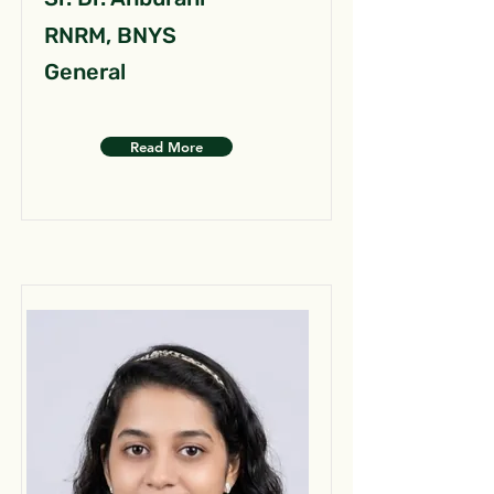
RNRM, BNYS
General
Read More