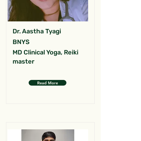
Dr. Aastha Tyagi
BNYS
MD Clinical Yoga, Reiki
master
Read More