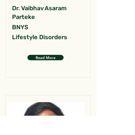
Dr. Vaibhav Asaram
Parteke
BNYS
Lifestyle Disorders
Read More