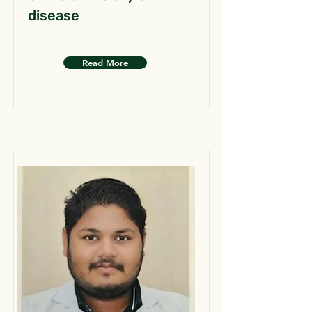
disease
Read More