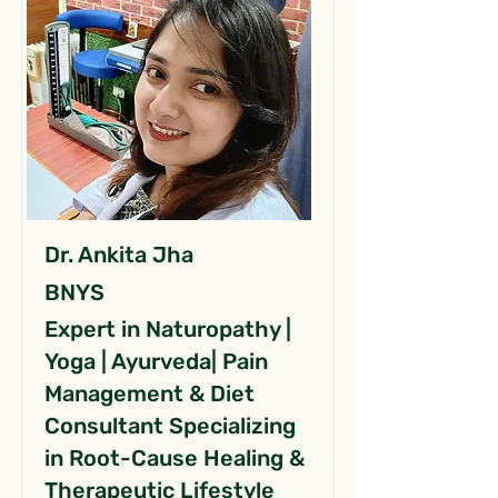
Dr. Ankita Jha
BNYS
Expert in Naturopathy |
Yoga | Ayurveda| Pain
Management & Diet
Consultant Specializing
in Root-Cause Healing &
Therapeutic Lifestyle