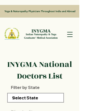
Yoga & Naturopathy Physicians Throughout India and Abroad
INYGMA
Indian Naturopathy & Yoga
Graduates' Medical Association
INYGMA National
Doctors List
Filter by State