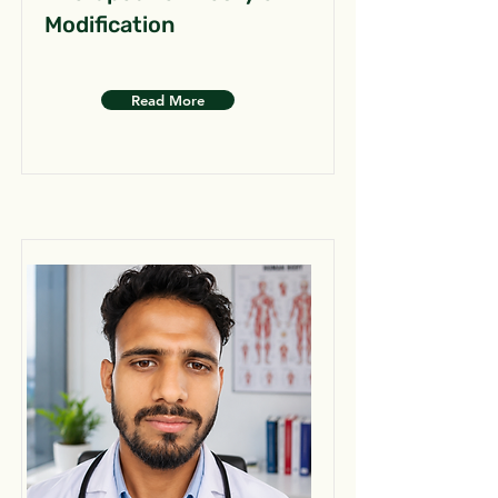
Modification
Read More