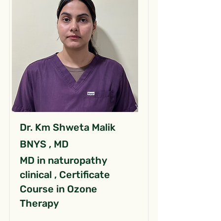
Dr. Km Shweta Malik
BNYS , MD
MD in naturopathy
clinical , Certificate
Course in Ozone
Therapy