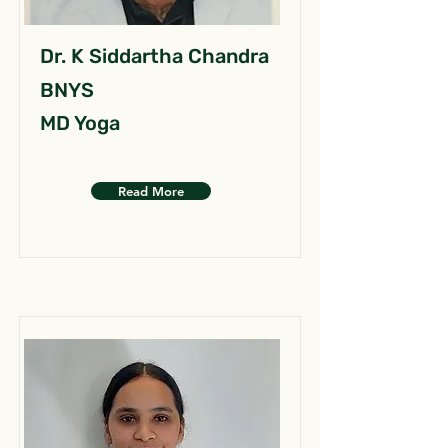
Dr. K Siddartha Chandra
BNYS
MD Yoga
Read More