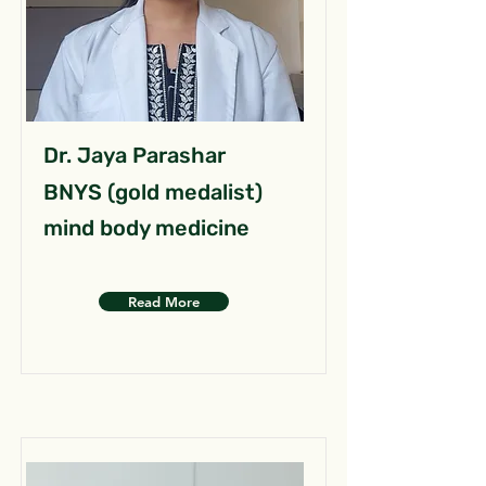
Dr. Jaya Parashar
BNYS (gold medalist)
mind body medicine
Read More