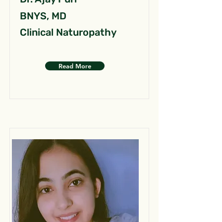
BNYS, MD
Clinical Naturopathy
Read More