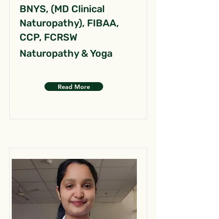
BNYS, (MD Clinical
Naturopathy), FIBAA,
CCP, FCRSW
Naturopathy & Yoga
Read More