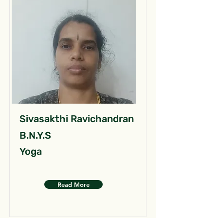
Sivasakthi Ravichandran
B.N.Y.S
Yoga
Read More