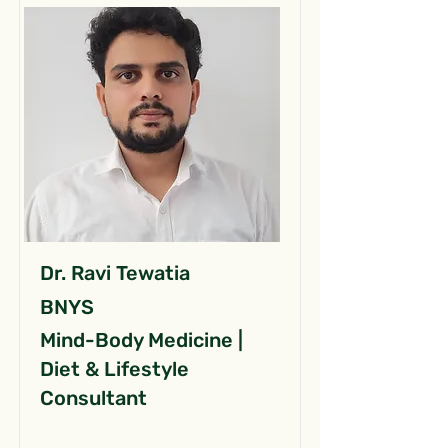
Dr. Ravi Tewatia
BNYS
Mind-Body Medicine |
Diet & Lifestyle
Consultant