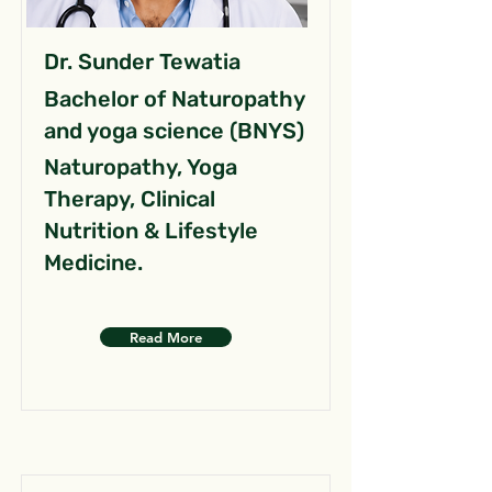
Dr. Sunder Tewatia
Bachelor of Naturopathy
and yoga science (BNYS)
Naturopathy, Yoga
Therapy, Clinical
Nutrition & Lifestyle
Medicine.
Read More