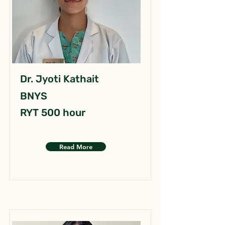
Dr. Jyoti Kathait
BNYS
RYT 500 hour
Read More