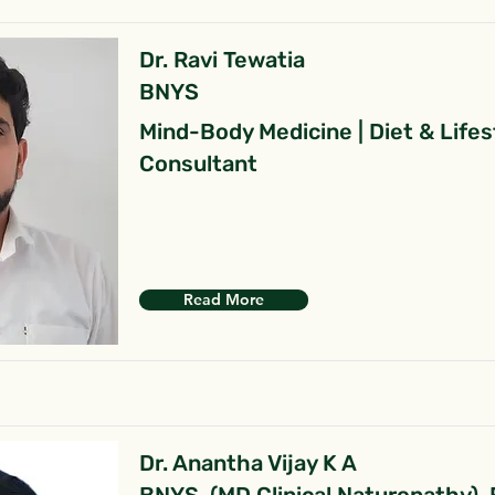
Dr. Ravi Tewatia
BNYS
Mind-Body Medicine | Diet & Lifes
Consultant
Read More
Dr. Anantha Vijay K A