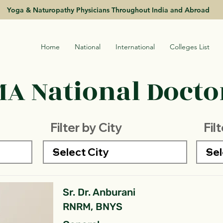
Yoga & Naturopathy Physicians Throughout India and Abroad
Home
National
International
Colleges List
A National Doctor
Filter by City
Fil
Sr. Dr. Anburani
RNRM, BNYS