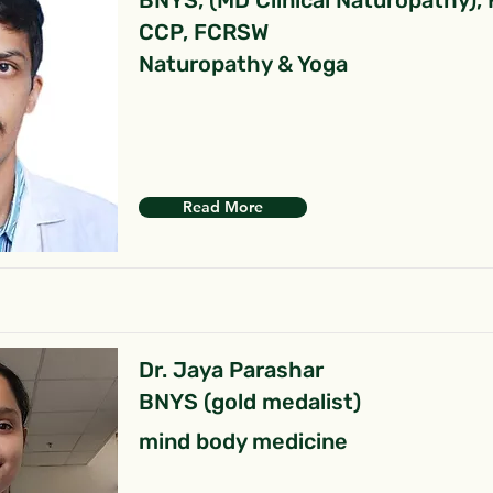
BNYS, (MD Clinical Naturopathy),
CCP, FCRSW
Naturopathy & Yoga
Read More
Dr. Jaya Parashar
BNYS (gold medalist)
mind body medicine