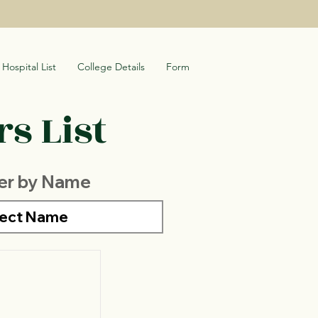
Hospital List
College Details
Form
s List
ter by Name