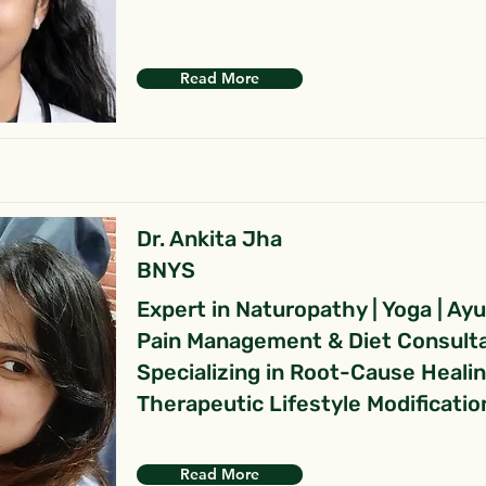
Read More
Dr. Ankita Jha
BNYS
Expert in Naturopathy | Yoga | Ay
Pain Management & Diet Consult
Specializing in Root-Cause Heali
Therapeutic Lifestyle Modificatio
Read More