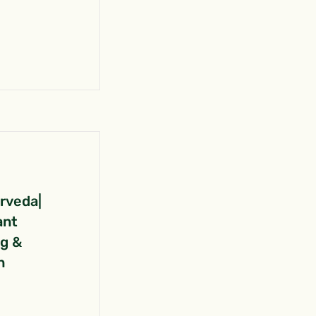
urveda|
ant
ng &
n