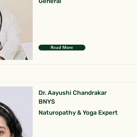
General
Read More
Dr. Aayushi Chandrakar
BNYS
Naturopathy & Yoga Expert