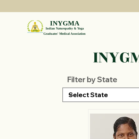
INYGMA
Indian Naturopathy & Yoga
Graduates' Medical Association
INYGM
Filter by State