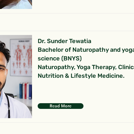
Dr. Sunder Tewatia
Bachelor of Naturopathy and yog
science (BNYS)
Naturopathy, Yoga Therapy, Clinic
Nutrition & Lifestyle Medicine.
Read More