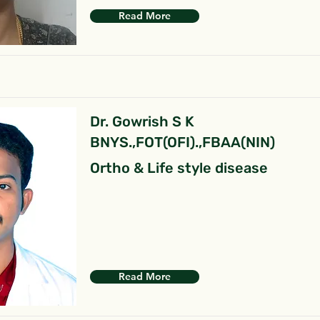
Read More
Dr. Gowrish S K
BNYS.,FOT(OFI).,FBAA(NIN)
Ortho & Life style disease
Read More