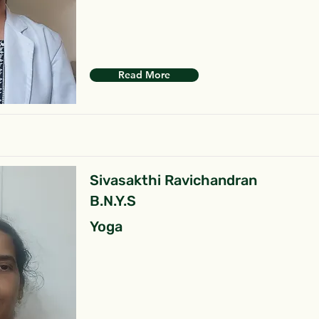
Read More
Sivasakthi Ravichandran
B.N.Y.S
Yoga