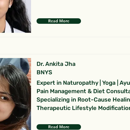
Read More
Dr. Ankita Jha
BNYS
Expert in Naturopathy | Yoga | Ay
Pain Management & Diet Consult
Specializing in Root-Cause Heali
Therapeutic Lifestyle Modificatio
Read More