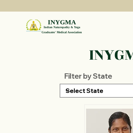
INYGMA
Indian Naturopathy & Yoga
Graduates' Medical Association
INYGM
Filter by State