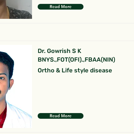
Read More
Dr. Gowrish S K
BNYS.,FOT(OFI).,FBAA(NIN)
Ortho & Life style disease
Read More