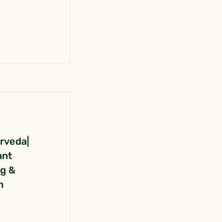
urveda|
ant
ng &
n