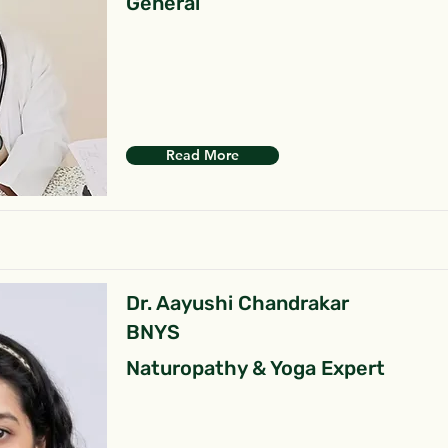
General
Read More
Dr. Aayushi Chandrakar
BNYS
Naturopathy & Yoga Expert