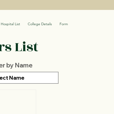
Hospital List
College Details
Form
s List
ter by Name