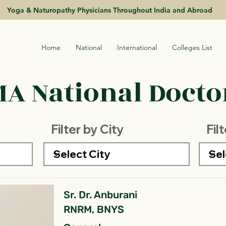
Yoga & Naturopathy Physicians Throughout India and Abroad
Home
National
International
Colleges List
A National Doctor
Filter by City
Fil
Sr. Dr. Anburani
RNRM, BNYS