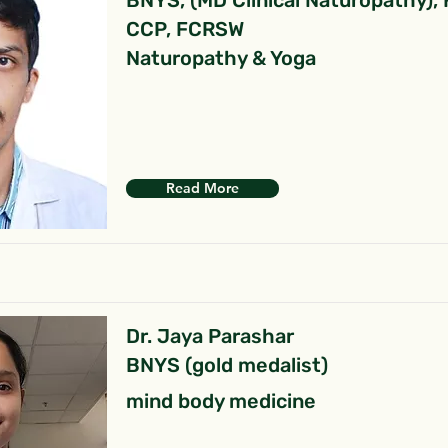
BNYS, (MD Clinical Naturopathy),
CCP, FCRSW
Naturopathy & Yoga
Read More
Dr. Jaya Parashar
BNYS (gold medalist)
mind body medicine