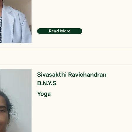
Read More
Sivasakthi Ravichandran
B.N.Y.S
Yoga