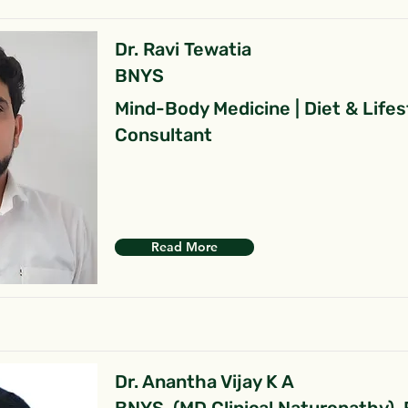
Dr. Ravi Tewatia
BNYS
Mind-Body Medicine | Diet & Lifes
Consultant
Read More
Dr. Anantha Vijay K A