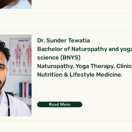
Dr. Sunder Tewatia
Bachelor of Naturopathy and yog
science (BNYS)
Naturopathy, Yoga Therapy, Clinic
Nutrition & Lifestyle Medicine.
Read More