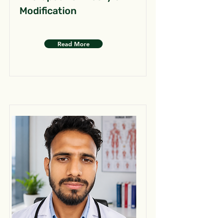
Modification
Read More