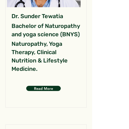
Dr. Sunder Tewatia
Bachelor of Naturopathy
and yoga science (BNYS)
Naturopathy, Yoga
Therapy, Clinical
Nutrition & Lifestyle
Medicine.
Read More