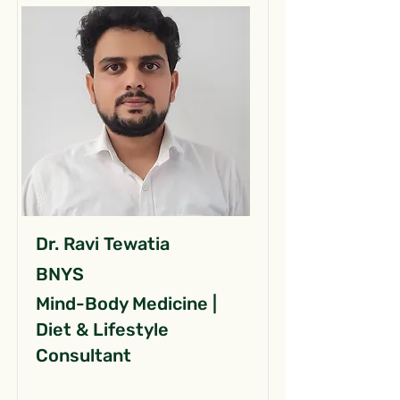
Dr. Ravi Tewatia
BNYS
Mind-Body Medicine |
Diet & Lifestyle
Consultant