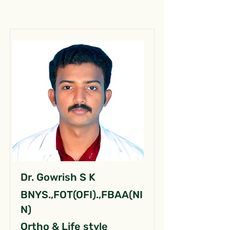
Dr. Gowrish S K
BNYS.,FOT(OFI).,FBAA(NI
N)
Ortho & Life style