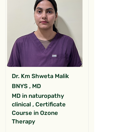
Dr. Km Shweta Malik
BNYS , MD
MD in naturopathy
clinical , Certificate
Course in Ozone
Therapy