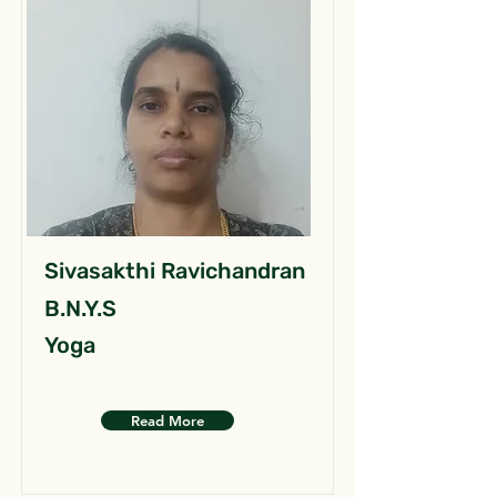
Sivasakthi Ravichandran
B.N.Y.S
Yoga
Read More