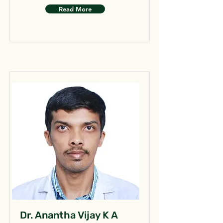
Read More
Dr. Anantha Vijay K A