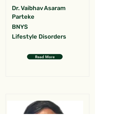
Dr. Vaibhav Asaram
Parteke
BNYS
Lifestyle Disorders
Read More