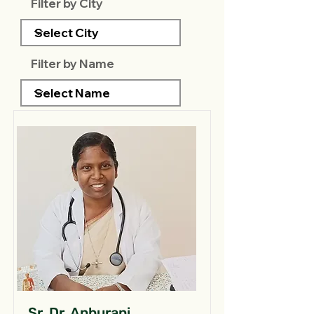
Filter by City
Filter by Name
Sr. Dr. Anburani