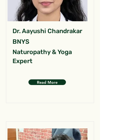
Dr. Aayushi Chandrakar
BNYS
Naturopathy & Yoga
Expert
Read More