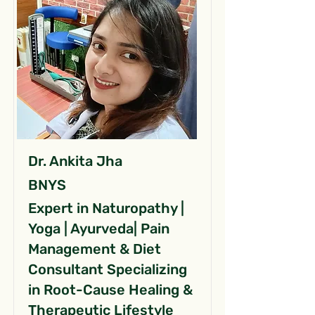
Dr. Ankita Jha
BNYS
Expert in Naturopathy |
Yoga | Ayurveda| Pain
Management & Diet
Consultant Specializing
in Root-Cause Healing &
Therapeutic Lifestyle