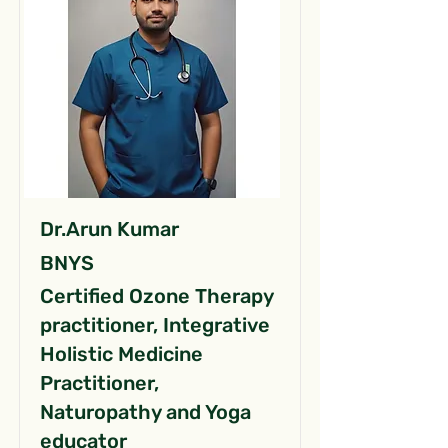
Dr.Arun Kumar
BNYS
Certified Ozone Therapy
practitioner, Integrative
Holistic Medicine
Practitioner,
Naturopathy and Yoga
educator