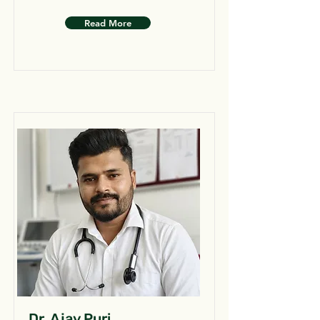
Read More
Dr. Ajay Puri