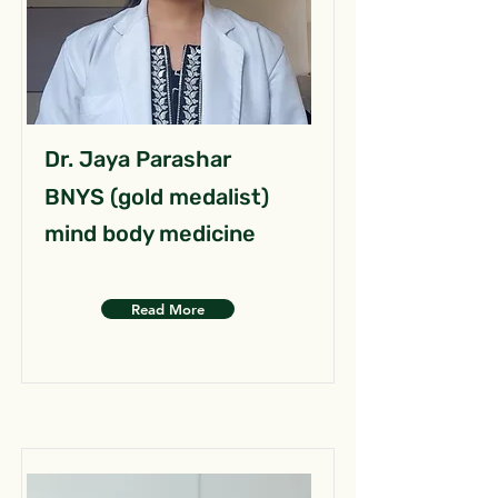
Dr. Jaya Parashar
BNYS (gold medalist)
mind body medicine
Read More