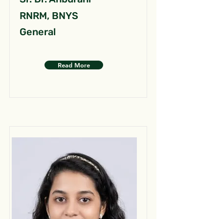
RNRM, BNYS
General
Read More