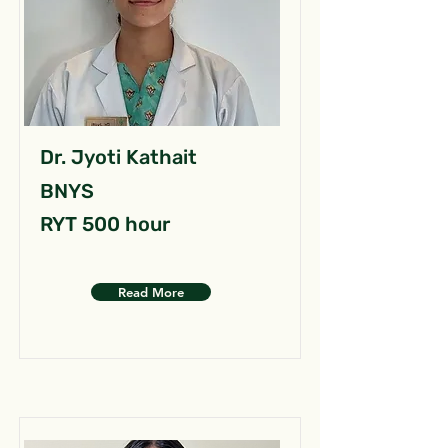
Dr. Jyoti Kathait
BNYS
RYT 500 hour
Read More