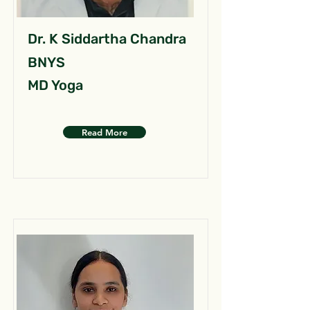
Dr. K Siddartha Chandra
BNYS
MD Yoga
Read More