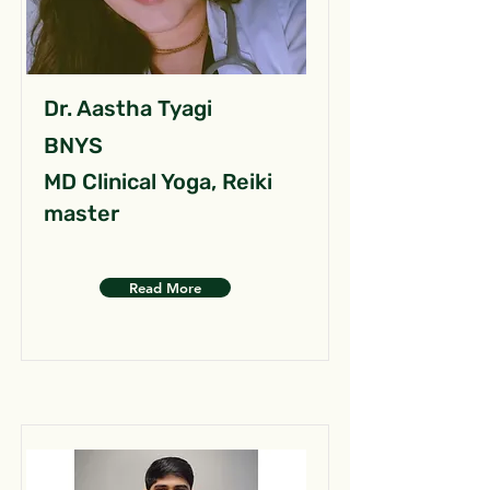
Dr. Aastha Tyagi
BNYS
MD Clinical Yoga, Reiki
master
Read More