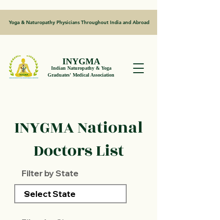
Yoga & Naturopathy Physicians Throughout India and Abroad
INYGMA
Indian Naturopathy & Yoga
Graduates' Medical Association
INYGMA National
Doctors List
Filter by State