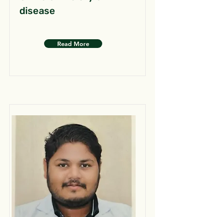
disease
Read More