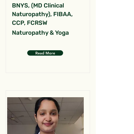
BNYS, (MD Clinical
Naturopathy), FIBAA,
CCP, FCRSW
Naturopathy & Yoga
Read More