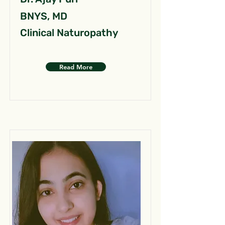
BNYS, MD
Clinical Naturopathy
Read More