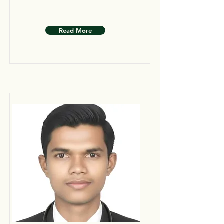
Read More