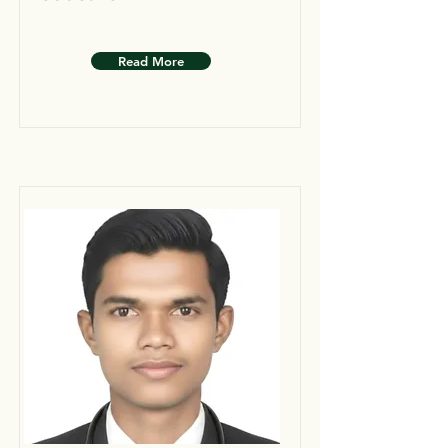
Read More