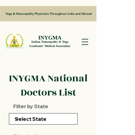
Yoga & Naturopathy Physicians Throughout India and Abroad
INYGMA
Indian Naturopathy & Yoga
Graduates' Medical Association
INYGMA National
Doctors List
Filter by State