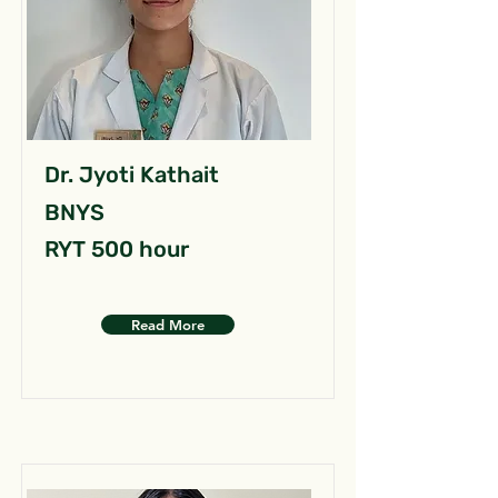
Dr. Jyoti Kathait
BNYS
RYT 500 hour
Read More