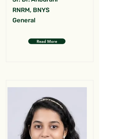
RNRM, BNYS
General
Read More