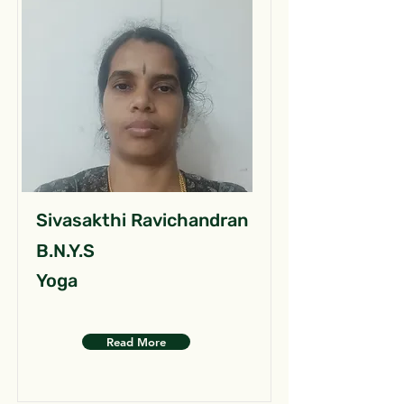
Sivasakthi Ravichandran
B.N.Y.S
Yoga
Read More