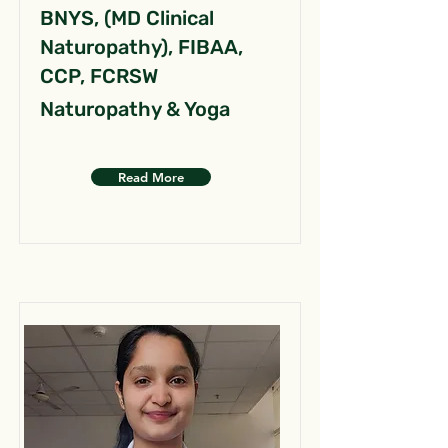
BNYS, (MD Clinical
Naturopathy), FIBAA,
CCP, FCRSW
Naturopathy & Yoga
Read More