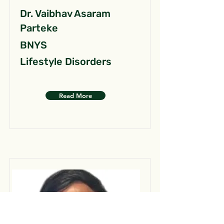
Dr. Vaibhav Asaram
Parteke
BNYS
Lifestyle Disorders
Read More