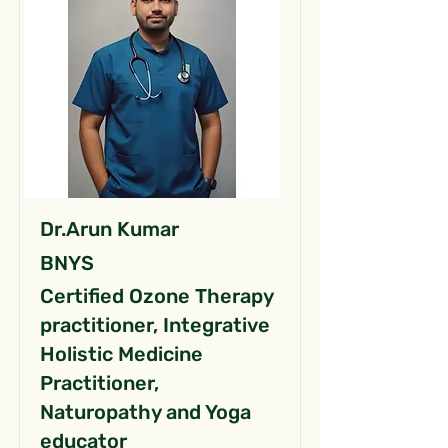
Dr.Arun Kumar
BNYS
Certified Ozone Therapy
practitioner, Integrative
Holistic Medicine
Practitioner,
Naturopathy and Yoga
educator