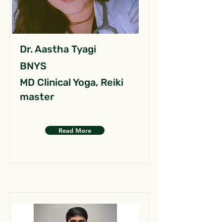
Dr. Aastha Tyagi
BNYS
MD Clinical Yoga, Reiki
master
Read More