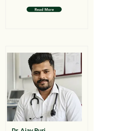
Read More
Dr. Ajay Puri