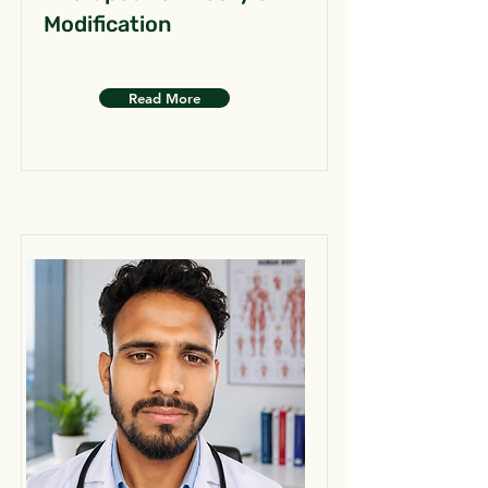
Modification
Read More