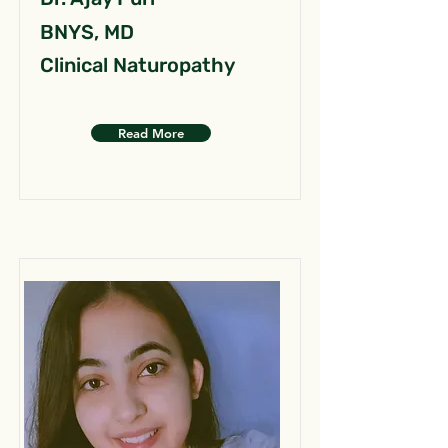
BNYS, MD
Clinical Naturopathy
Read More