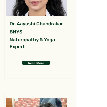
Dr. Aayushi Chandrakar
BNYS
Naturopathy & Yoga
Expert
Read More