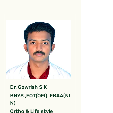
Dr. Gowrish S K
BNYS.,FOT(OFI).,FBAA(NI
N)
Ortho & Life style