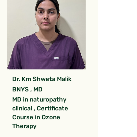
Dr. Km Shweta Malik
BNYS , MD
MD in naturopathy
clinical , Certificate
Course in Ozone
Therapy