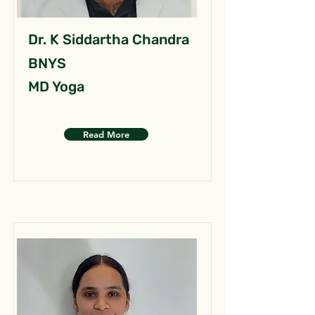
Dr. K Siddartha Chandra
BNYS
MD Yoga
Read More