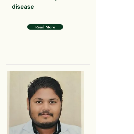
disease
Read More