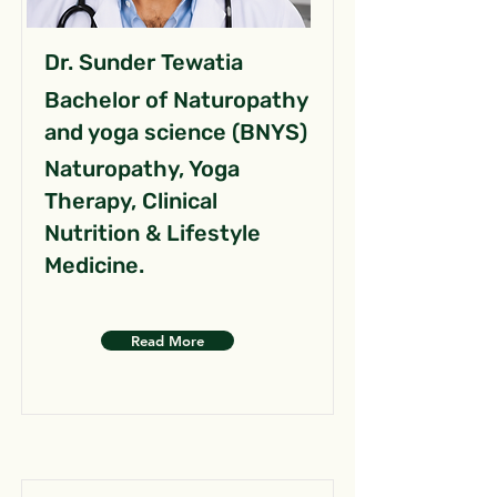
Dr. Sunder Tewatia
Bachelor of Naturopathy
and yoga science (BNYS)
Naturopathy, Yoga
Therapy, Clinical
Nutrition & Lifestyle
Medicine.
Read More