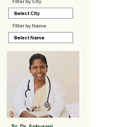
Filter by City
Filter by Name
Sr. Dr. Anburani