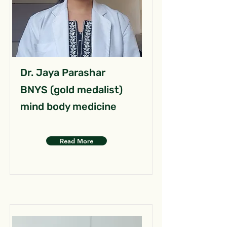
Dr. Jaya Parashar
BNYS (gold medalist)
mind body medicine
Read More