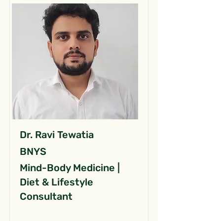
Dr. Ravi Tewatia
BNYS
Mind-Body Medicine |
Diet & Lifestyle
Consultant