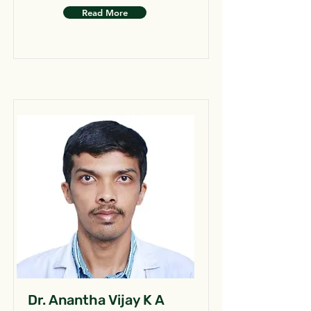
Read More
Dr. Anantha Vijay K A