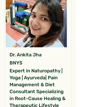
Dr. Ankita Jha
BNYS
Expert in Naturopathy |
Yoga | Ayurveda| Pain
Management & Diet
Consultant Specializing
in Root-Cause Healing &
Therapeutic Lifestyle