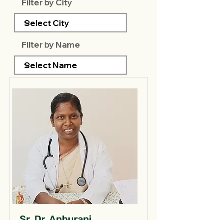
Filter by City
Filter by Name
Sr. Dr. Anburani