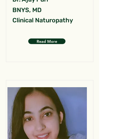
BNYS, MD
Clinical Naturopathy
Read More