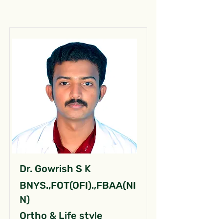
Dr. Gowrish S K
BNYS.,FOT(OFI).,FBAA(NI
N)
Ortho & Life style