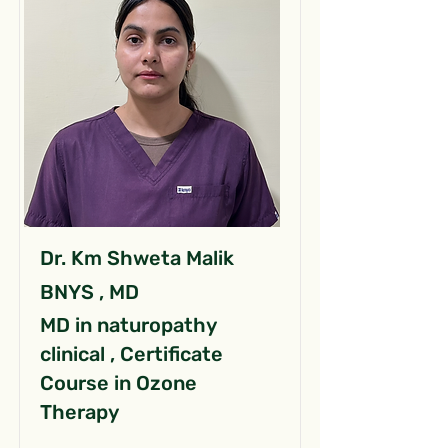
Dr. Km Shweta Malik
BNYS , MD
MD in naturopathy
clinical , Certificate
Course in Ozone
Therapy