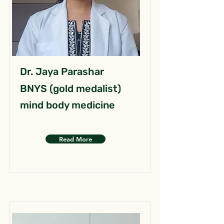
Dr. Jaya Parashar
BNYS (gold medalist)
mind body medicine
Read More