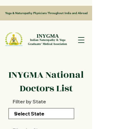
Yoga & Naturopathy Physicians Throughout India and Abroad
INYGMA
Indian Naturopathy & Yoga
Graduates' Medical Association
INYGMA National
Doctors List
Filter by State