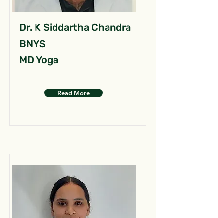
Dr. K Siddartha Chandra
BNYS
MD Yoga
Read More