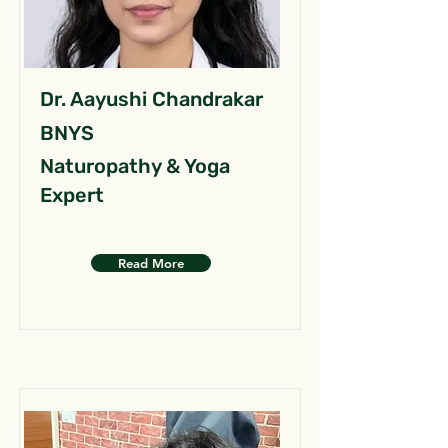
Dr. Aayushi Chandrakar
BNYS
Naturopathy & Yoga
Expert
Read More