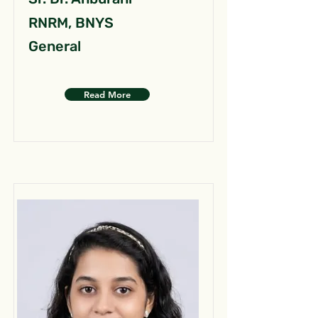
RNRM, BNYS
General
Read More