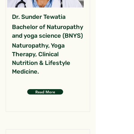
Dr. Sunder Tewatia
Bachelor of Naturopathy
and yoga science (BNYS)
Naturopathy, Yoga
Therapy, Clinical
Nutrition & Lifestyle
Medicine.
Read More