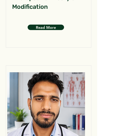
Modification
Read More