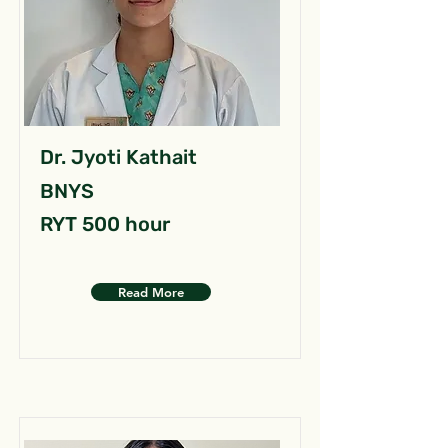
Dr. Jyoti Kathait
BNYS
RYT 500 hour
Read More