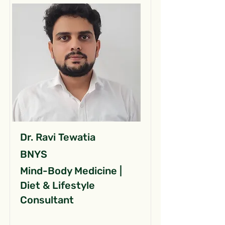
Dr. Ravi Tewatia
BNYS
Mind-Body Medicine |
Diet & Lifestyle
Consultant