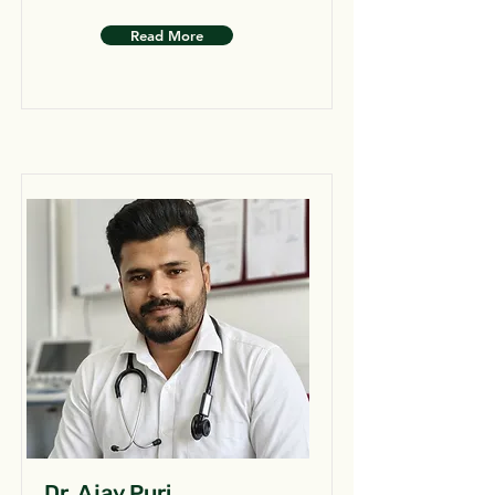
Read More
Dr. Ajay Puri