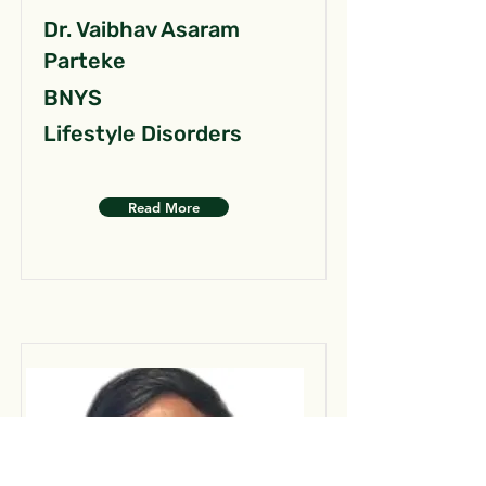
Dr. Vaibhav Asaram
Parteke
BNYS
Lifestyle Disorders
Read More