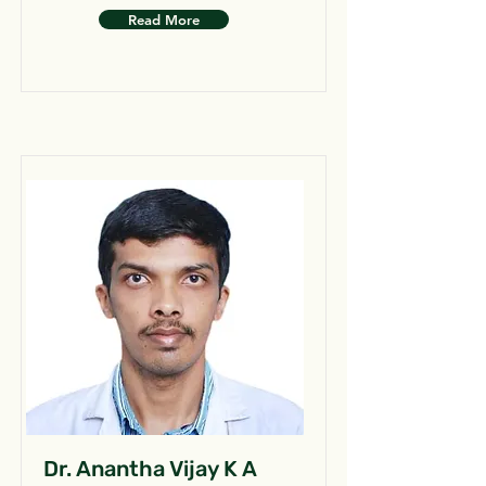
Read More
Dr. Anantha Vijay K A