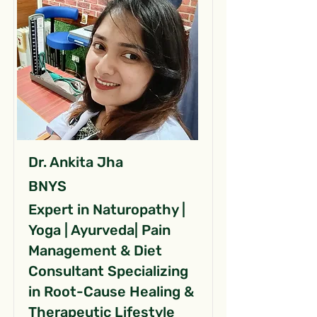
Dr. Ankita Jha
BNYS
Expert in Naturopathy |
Yoga | Ayurveda| Pain
Management & Diet
Consultant Specializing
in Root-Cause Healing &
Therapeutic Lifestyle