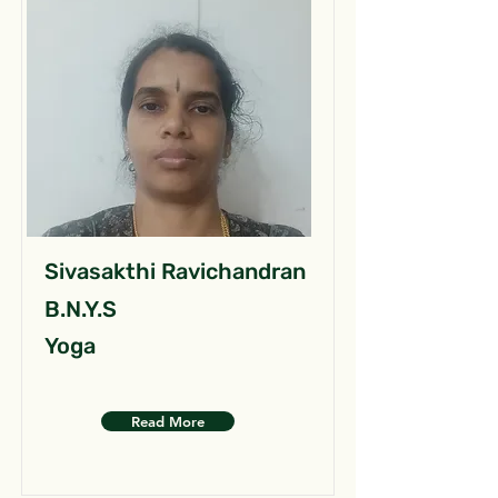
Sivasakthi Ravichandran
B.N.Y.S
Yoga
Read More