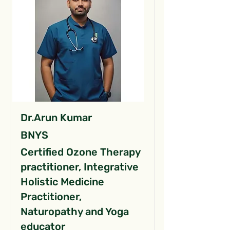
Dr.Arun Kumar
BNYS
Certified Ozone Therapy
practitioner, Integrative
Holistic Medicine
Practitioner,
Naturopathy and Yoga
educator