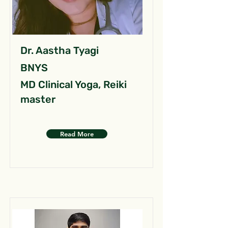
Dr. Aastha Tyagi
BNYS
MD Clinical Yoga, Reiki
master
Read More