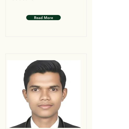
Read More