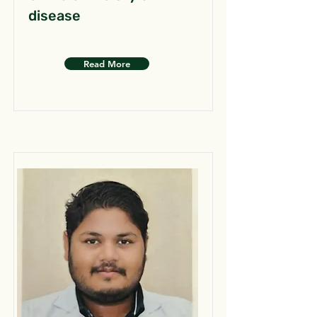
disease
Read More