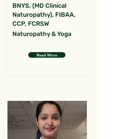
BNYS, (MD Clinical
Naturopathy), FIBAA,
CCP, FCRSW
Naturopathy & Yoga
Read More