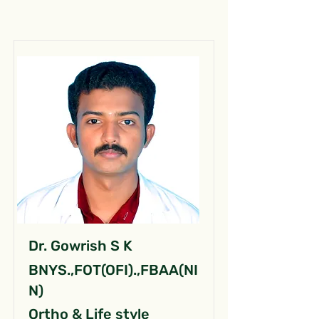
Dr. Gowrish S K
BNYS.,FOT(OFI).,FBAA(NI
N)
Ortho & Life style