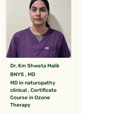
Dr. Km Shweta Malik
BNYS , MD
MD in naturopathy
clinical , Certificate
Course in Ozone
Therapy