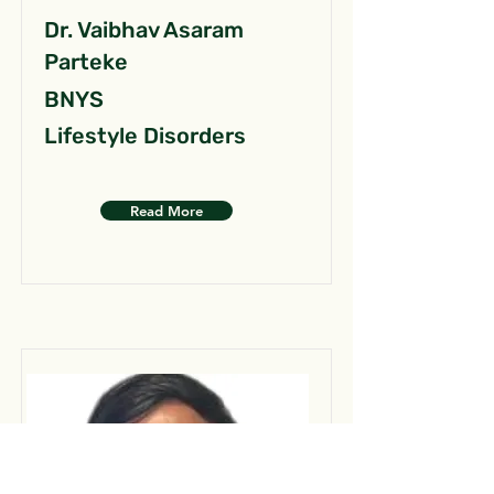
Dr. Vaibhav Asaram
Parteke
BNYS
Lifestyle Disorders
Read More