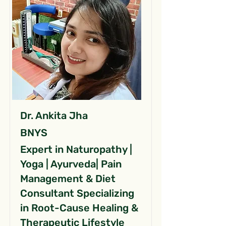
Dr. Ankita Jha
BNYS
Expert in Naturopathy |
Yoga | Ayurveda| Pain
Management & Diet
Consultant Specializing
in Root-Cause Healing &
Therapeutic Lifestyle