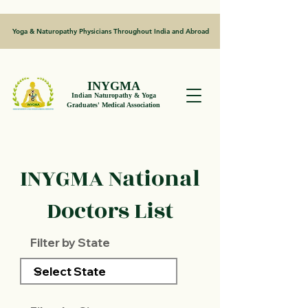
Yoga & Naturopathy Physicians Throughout India and Abroad
INYGMA
Indian Naturopathy & Yoga
Graduates' Medical Association
INYGMA National
Doctors List
Filter by State