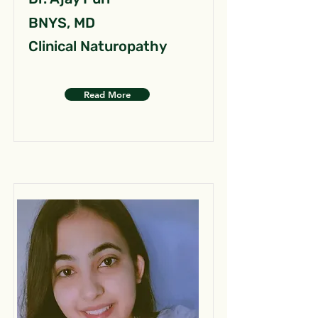
BNYS, MD
Clinical Naturopathy
Read More