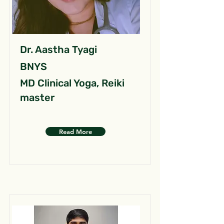
Dr. Aastha Tyagi
BNYS
MD Clinical Yoga, Reiki
master
Read More