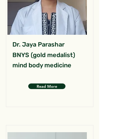
Dr. Jaya Parashar
BNYS (gold medalist)
mind body medicine
Read More