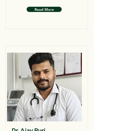
Read More
Dr. Ajay Puri