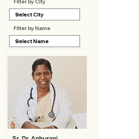
Filter by City
Filter by Name
Sr. Dr. Anburani