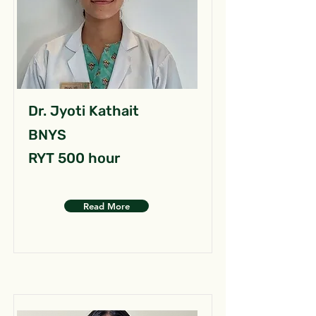
Dr. Jyoti Kathait
BNYS
RYT 500 hour
Read More