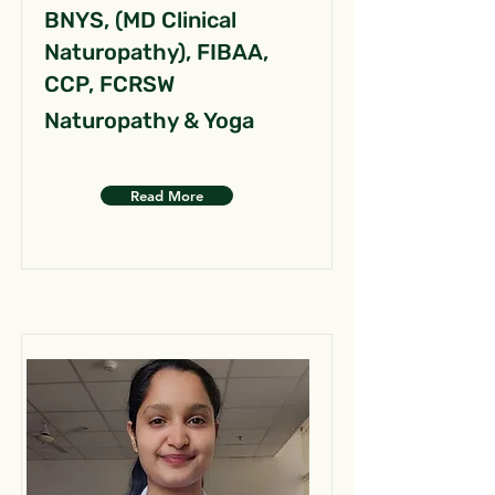
BNYS, (MD Clinical
Naturopathy), FIBAA,
CCP, FCRSW
Naturopathy & Yoga
Read More