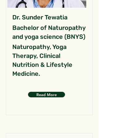
Dr. Sunder Tewatia
Bachelor of Naturopathy
and yoga science (BNYS)
Naturopathy, Yoga
Therapy, Clinical
Nutrition & Lifestyle
Medicine.
Read More