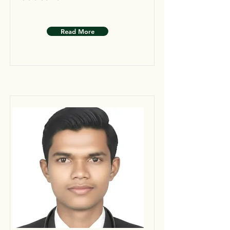
Read More