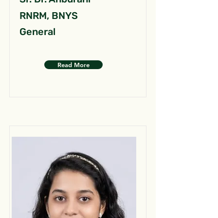
RNRM, BNYS
General
Read More