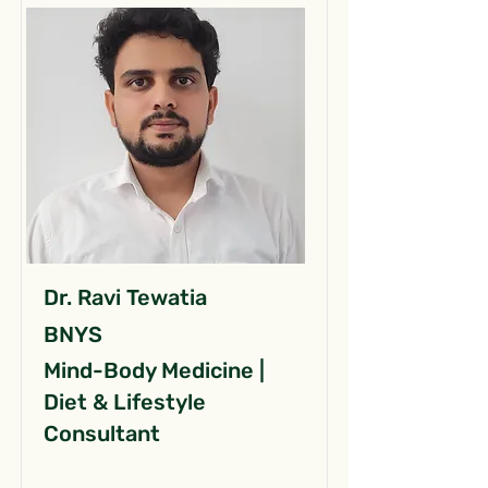
Dr. Ravi Tewatia
BNYS
Mind-Body Medicine |
Diet & Lifestyle
Consultant