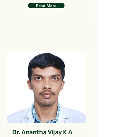
Read More
Dr. Anantha Vijay K A