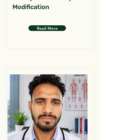
Modification
Read More