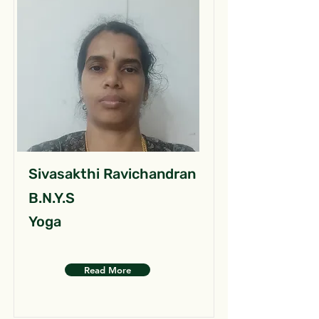
Sivasakthi Ravichandran
B.N.Y.S
Yoga
Read More