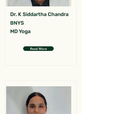
Dr. K Siddartha Chandra
BNYS
MD Yoga
Read More