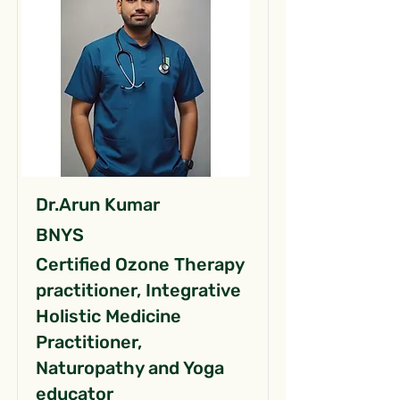
Dr.Arun Kumar
BNYS
Certified Ozone Therapy
practitioner, Integrative
Holistic Medicine
Practitioner,
Naturopathy and Yoga
educator