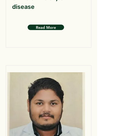
disease
Read More