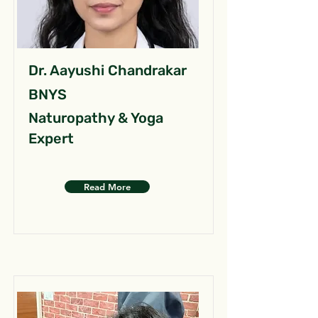
Dr. Aayushi Chandrakar
BNYS
Naturopathy & Yoga
Expert
Read More