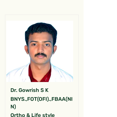
Dr. Gowrish S K
BNYS.,FOT(OFI).,FBAA(NI
N)
Ortho & Life style