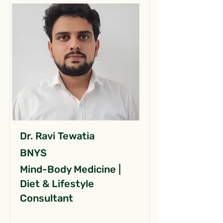
Dr. Ravi Tewatia
BNYS
Mind-Body Medicine |
Diet & Lifestyle
Consultant