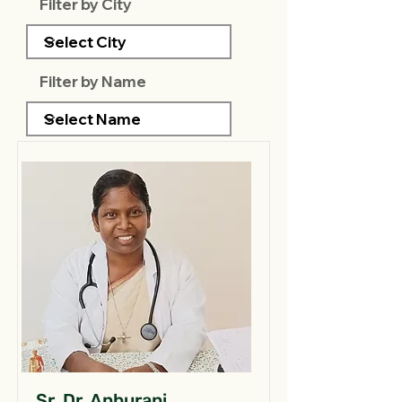
Filter by City
Filter by Name
Sr. Dr. Anburani