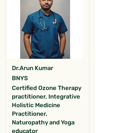
Dr.Arun Kumar
BNYS
Certified Ozone Therapy
practitioner, Integrative
Holistic Medicine
Practitioner,
Naturopathy and Yoga
educator