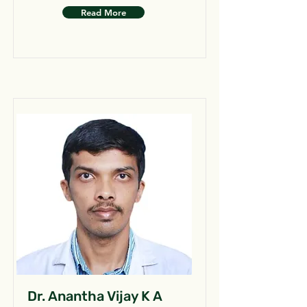
Read More
Dr. Anantha Vijay K A