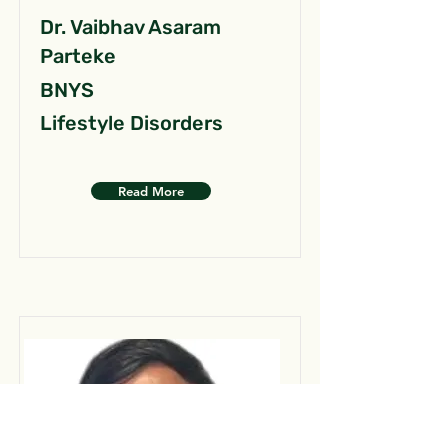
Dr. Vaibhav Asaram
Parteke
BNYS
Lifestyle Disorders
Read More