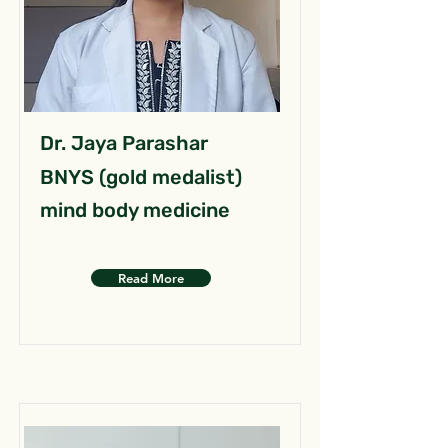
Dr. Jaya Parashar
BNYS (gold medalist)
mind body medicine
Read More