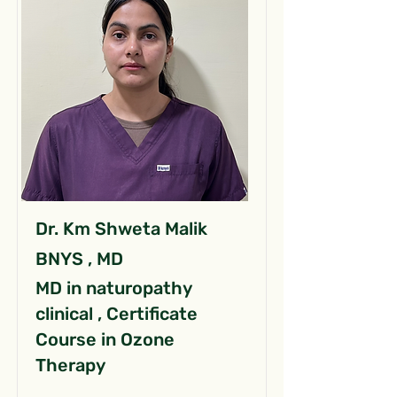
Dr. Km Shweta Malik
BNYS , MD
MD in naturopathy
clinical , Certificate
Course in Ozone
Therapy