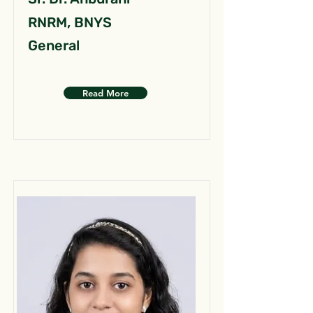
RNRM, BNYS
General
Read More