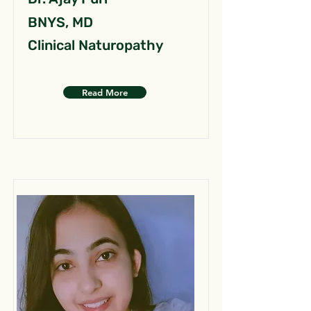
BNYS, MD
Clinical Naturopathy
Read More