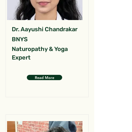
Dr. Aayushi Chandrakar
BNYS
Naturopathy & Yoga
Expert
Read More