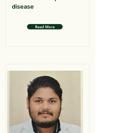
disease
Read More