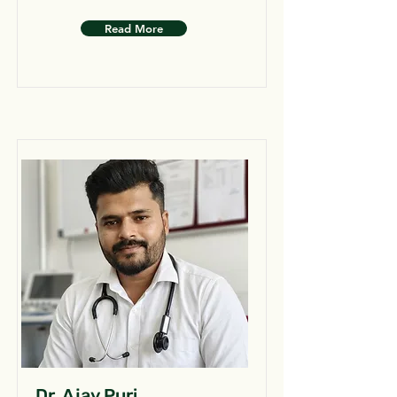
Read More
Dr. Ajay Puri