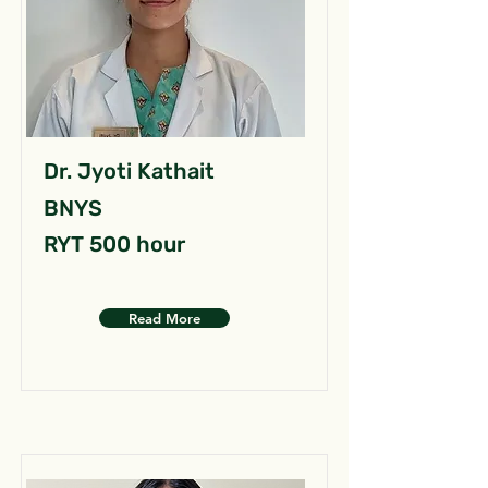
Dr. Jyoti Kathait
BNYS
RYT 500 hour
Read More