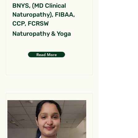
BNYS, (MD Clinical
Naturopathy), FIBAA,
CCP, FCRSW
Naturopathy & Yoga
Read More