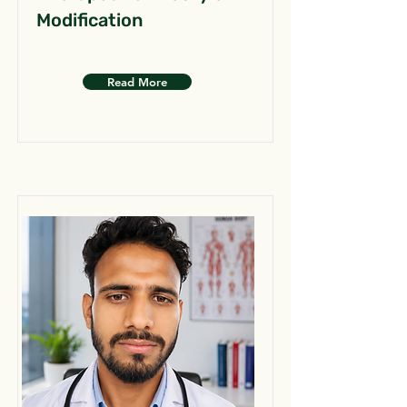
Modification
Read More