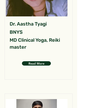
Dr. Aastha Tyagi
BNYS
MD Clinical Yoga, Reiki
master
Read More