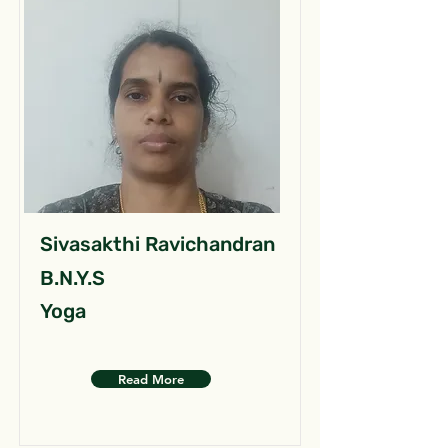
Sivasakthi Ravichandran
B.N.Y.S
Yoga
Read More