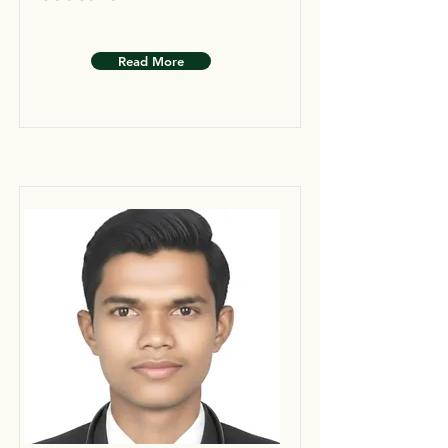
Read More