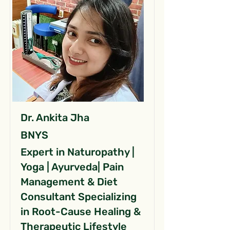
Dr. Ankita Jha
BNYS
Expert in Naturopathy |
Yoga | Ayurveda| Pain
Management & Diet
Consultant Specializing
in Root-Cause Healing &
Therapeutic Lifestyle