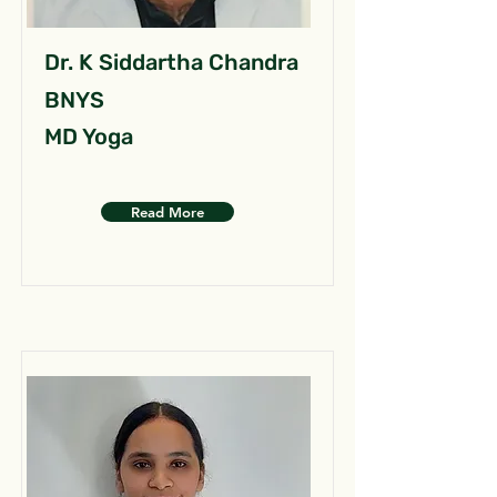
Dr. K Siddartha Chandra
BNYS
MD Yoga
Read More