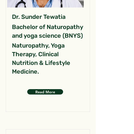
Dr. Sunder Tewatia
Bachelor of Naturopathy
and yoga science (BNYS)
Naturopathy, Yoga
Therapy, Clinical
Nutrition & Lifestyle
Medicine.
Read More