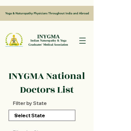
Yoga & Naturopathy Physicians Throughout India and Abroad
INYGMA
Indian Naturopathy & Yoga
Graduates' Medical Association
INYGMA National
Doctors List
Filter by State