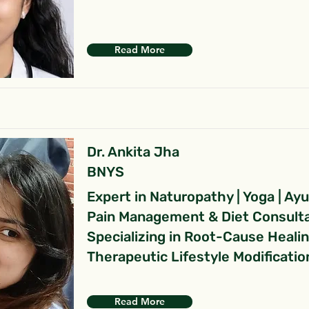
Read More
Dr. Ankita Jha
BNYS
Expert in Naturopathy | Yoga | Ay
Pain Management & Diet Consult
Specializing in Root-Cause Heali
Therapeutic Lifestyle Modificatio
Read More