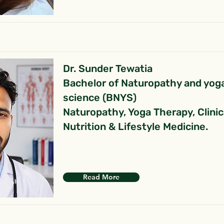
Dr. Sunder Tewatia
Bachelor of Naturopathy and yog
science (BNYS)
Naturopathy, Yoga Therapy, Clinic
Nutrition & Lifestyle Medicine.
Read More