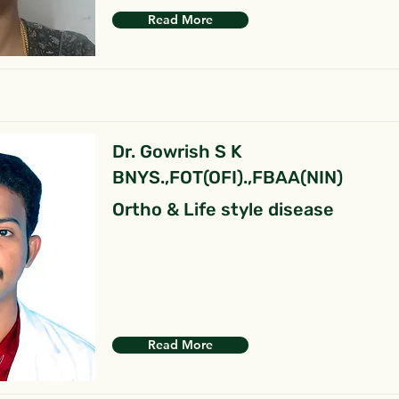
Read More
Dr. Gowrish S K
BNYS.,FOT(OFI).,FBAA(NIN)
Ortho & Life style disease
Read More