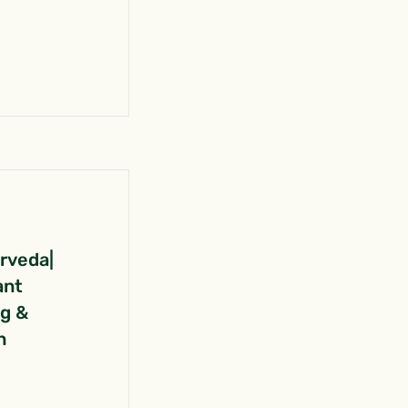
urveda|
ant
ng &
n