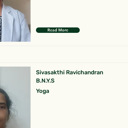
Read More
Sivasakthi Ravichandran
B.N.Y.S
Yoga