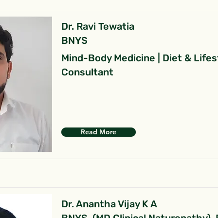
Dr. Ravi Tewatia
BNYS
Mind-Body Medicine | Diet & Lifes
Consultant
Read More
Dr. Anantha Vijay K A