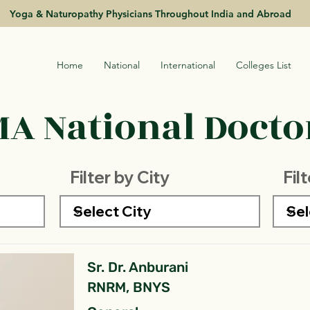
Yoga & Naturopathy Physicians Throughout India and Abroad
Home
National
International
Colleges List
A National Doctor
Filter by City
Fil
Sr. Dr. Anburani
RNRM, BNYS