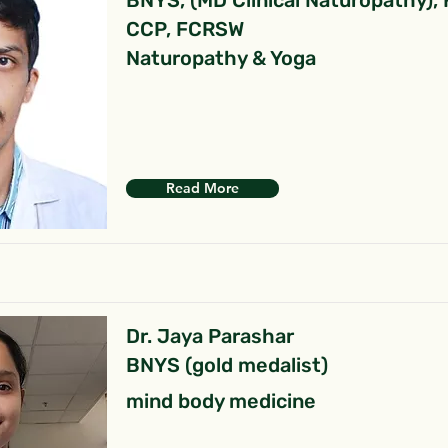
BNYS, (MD Clinical Naturopathy),
CCP, FCRSW
Naturopathy & Yoga
Read More
Dr. Jaya Parashar
BNYS (gold medalist)
mind body medicine