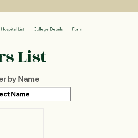
Hospital List
College Details
Form
s List
ter by Name