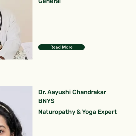
General
Read More
Dr. Aayushi Chandrakar
BNYS
Naturopathy & Yoga Expert