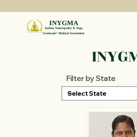
INYGMA
Indian Naturopathy & Yoga
Graduates' Medical Association
INYGM
Filter by State