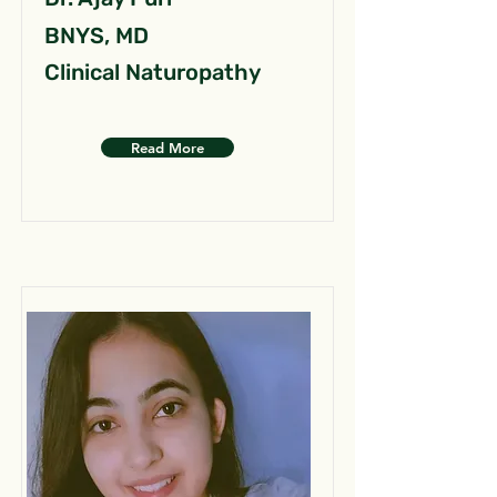
BNYS, MD
Clinical Naturopathy
Read More