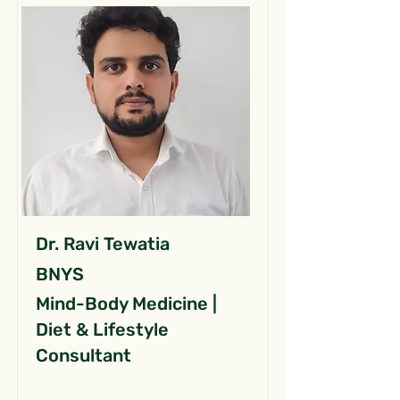
Dr. Ravi Tewatia
BNYS
Mind-Body Medicine |
Diet & Lifestyle
Consultant