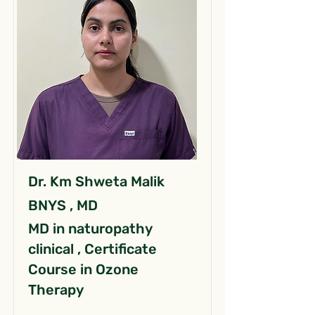
Dr. Km Shweta Malik
BNYS , MD
MD in naturopathy
clinical , Certificate
Course in Ozone
Therapy