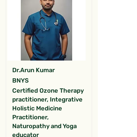
Dr.Arun Kumar
BNYS
Certified Ozone Therapy
practitioner, Integrative
Holistic Medicine
Practitioner,
Naturopathy and Yoga
educator