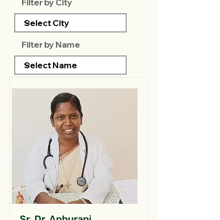
Filter by City
Filter by Name
Sr. Dr. Anburani