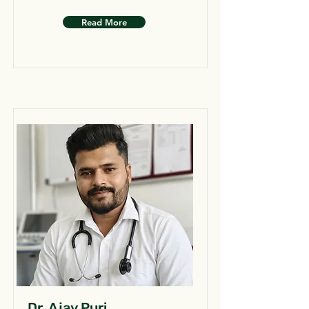
Read More
Dr. Ajay Puri