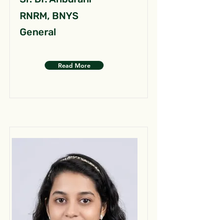
RNRM, BNYS
General
Read More