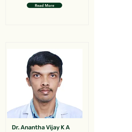
Read More
Dr. Anantha Vijay K A