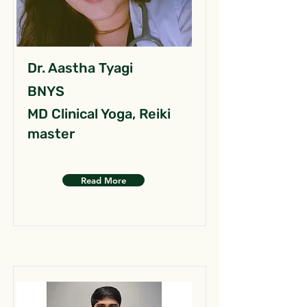
Dr. Aastha Tyagi
BNYS
MD Clinical Yoga, Reiki
master
Read More