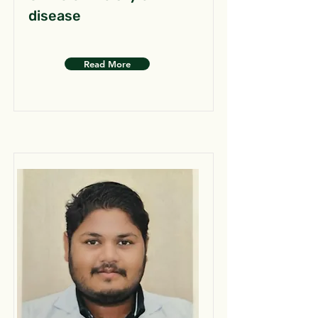
disease
Read More