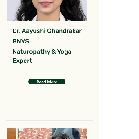
Dr. Aayushi Chandrakar
BNYS
Naturopathy & Yoga
Expert
Read More