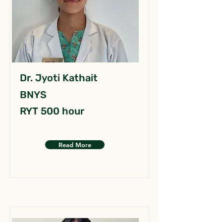
Dr. Jyoti Kathait
BNYS
RYT 500 hour
Read More