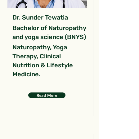
Dr. Sunder Tewatia
Bachelor of Naturopathy
and yoga science (BNYS)
Naturopathy, Yoga
Therapy, Clinical
Nutrition & Lifestyle
Medicine.
Read More