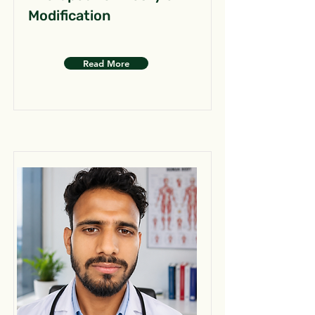
Modification
Read More