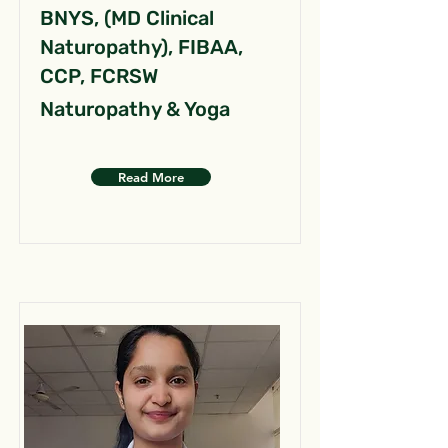
BNYS, (MD Clinical
Naturopathy), FIBAA,
CCP, FCRSW
Naturopathy & Yoga
Read More