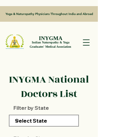
Yoga & Naturopathy Physicians Throughout India and Abroad
INYGMA
Indian Naturopathy & Yoga
Graduates' Medical Association
INYGMA National
Doctors List
Filter by State