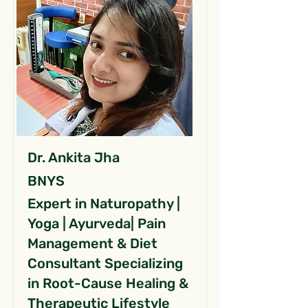
Dr. Ankita Jha
BNYS
Expert in Naturopathy |
Yoga | Ayurveda| Pain
Management & Diet
Consultant Specializing
in Root-Cause Healing &
Therapeutic Lifestyle