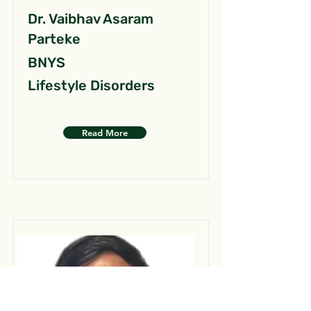
Dr. Vaibhav Asaram
Parteke
BNYS
Lifestyle Disorders
Read More