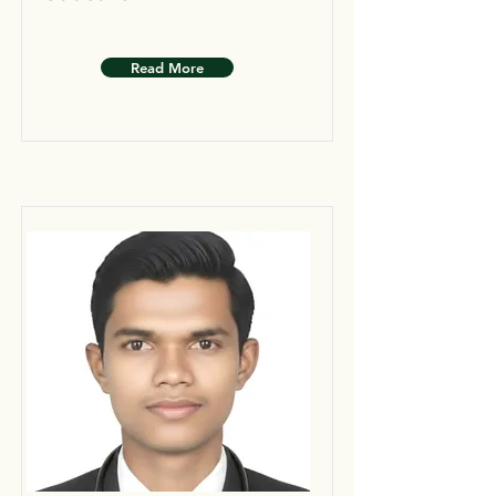
Read More