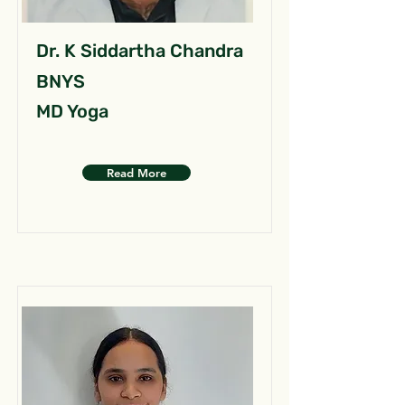
Dr. K Siddartha Chandra
BNYS
MD Yoga
Read More