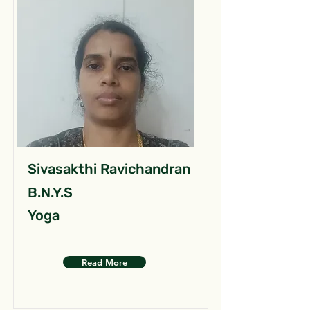
Sivasakthi Ravichandran
B.N.Y.S
Yoga
Read More