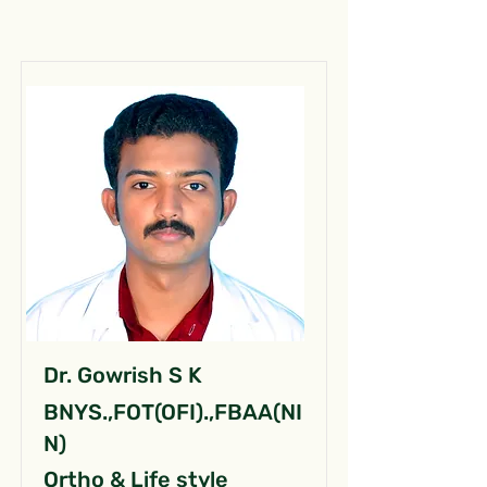
Dr. Gowrish S K
BNYS.,FOT(OFI).,FBAA(NI
N)
Ortho & Life style