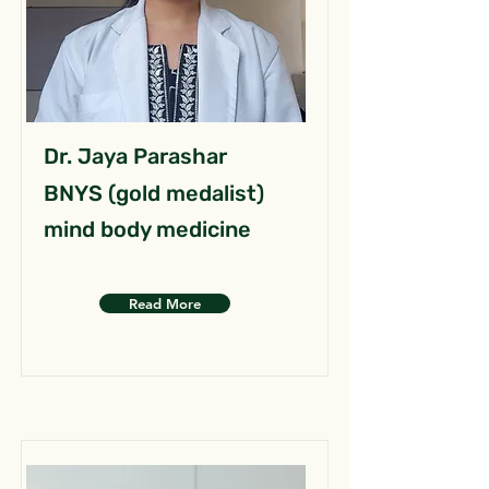
Dr. Jaya Parashar
BNYS (gold medalist)
mind body medicine
Read More