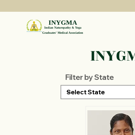
INYGMA
Indian Naturopathy & Yoga
Graduates' Medical Association
INYGM
Filter by State