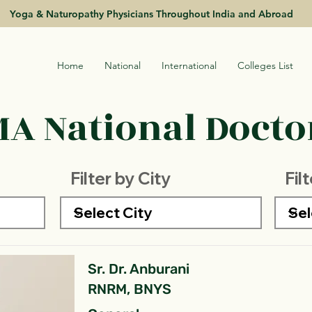
Yoga & Naturopathy Physicians Throughout India and Abroad
Home
National
International
Colleges List
A National Doctor
Filter by City
Fil
Sr. Dr. Anburani
RNRM, BNYS