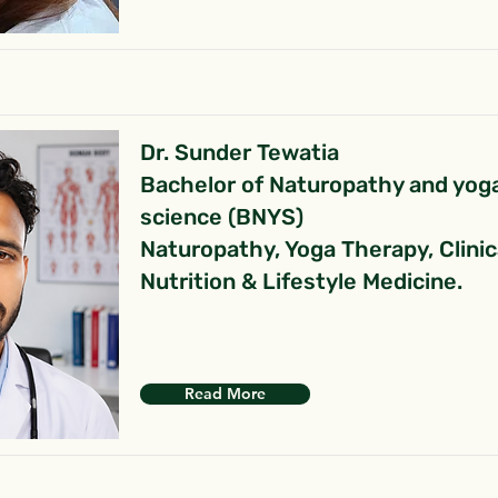
Dr. Sunder Tewatia
Bachelor of Naturopathy and yog
science (BNYS)
Naturopathy, Yoga Therapy, Clinic
Nutrition & Lifestyle Medicine.
Read More