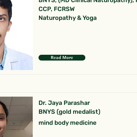
BNYS, (MD Clinical Naturopathy),
CCP, FCRSW
Naturopathy & Yoga
Read More
Dr. Jaya Parashar
BNYS (gold medalist)
mind body medicine