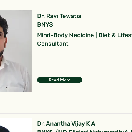
Dr. Ravi Tewatia
BNYS
Mind-Body Medicine | Diet & Lifes
Consultant
Read More
Dr. Anantha Vijay K A