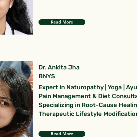
Read More
Dr. Ankita Jha
BNYS
Expert in Naturopathy | Yoga | Ay
Pain Management & Diet Consult
Specializing in Root-Cause Heali
Therapeutic Lifestyle Modificatio
Read More