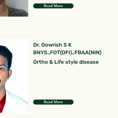
Read More
Dr. Gowrish S K
BNYS.,FOT(OFI).,FBAA(NIN)
Ortho & Life style disease
Read More