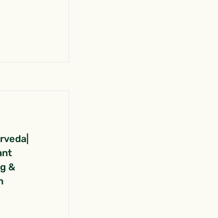
urveda|
ant
ng &
n