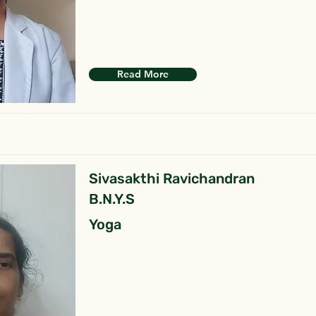
Read More
Sivasakthi Ravichandran
B.N.Y.S
Yoga