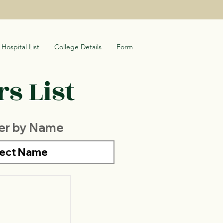
Hospital List
College Details
Form
s List
ter by Name