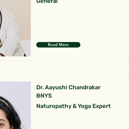
General
Read More
Dr. Aayushi Chandrakar
BNYS
Naturopathy & Yoga Expert