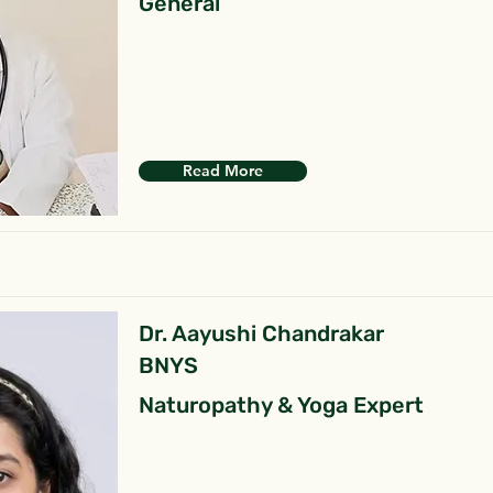
General
Read More
Dr. Aayushi Chandrakar
BNYS
Naturopathy & Yoga Expert