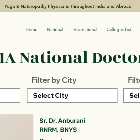
Yoga & Naturopathy Physicians Throughout India and Abroad
Home
National
International
Colleges List
A National Doctor
Filter by City
Fil
Sr. Dr. Anburani
RNRM, BNYS