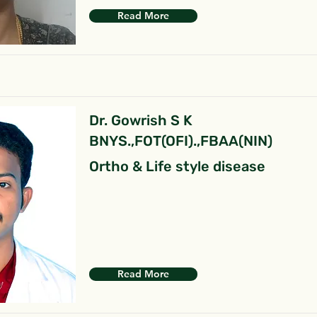
Read More
Dr. Gowrish S K
BNYS.,FOT(OFI).,FBAA(NIN)
Ortho & Life style disease
Read More