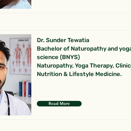
Dr. Sunder Tewatia
Bachelor of Naturopathy and yog
science (BNYS)
Naturopathy, Yoga Therapy, Clinic
Nutrition & Lifestyle Medicine.
Read More