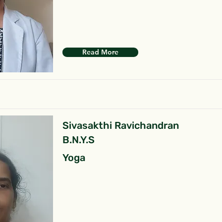
Read More
Sivasakthi Ravichandran
B.N.Y.S
Yoga