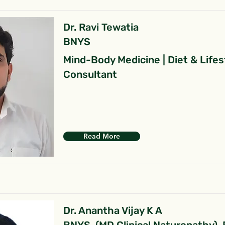
Dr. Ravi Tewatia
BNYS
Mind-Body Medicine | Diet & Lifes
Consultant
Read More
Dr. Anantha Vijay K A