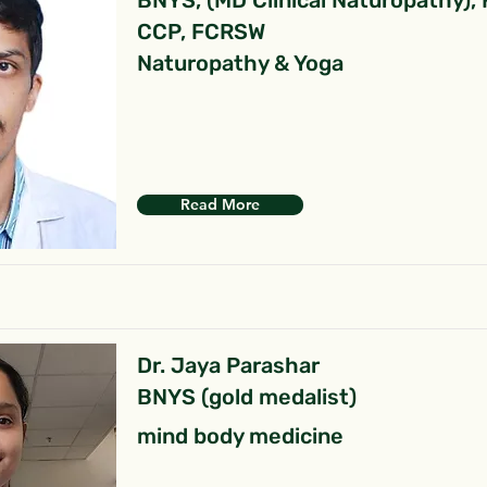
BNYS, (MD Clinical Naturopathy),
CCP, FCRSW
Naturopathy & Yoga
Read More
Dr. Jaya Parashar
BNYS (gold medalist)
mind body medicine