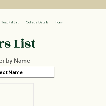
Hospital List
College Details
Form
s List
ter by Name