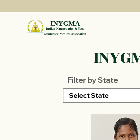
INYGMA
Indian Naturopathy & Yoga
Graduates' Medical Association
INYGM
Filter by State