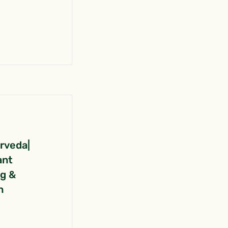
urveda|
ant
ng &
n