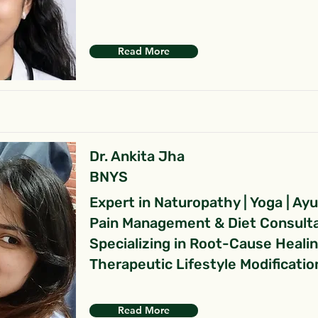
Read More
Dr. Ankita Jha
BNYS
Expert in Naturopathy | Yoga | Ay
Pain Management & Diet Consult
Specializing in Root-Cause Heali
Therapeutic Lifestyle Modificatio
Read More