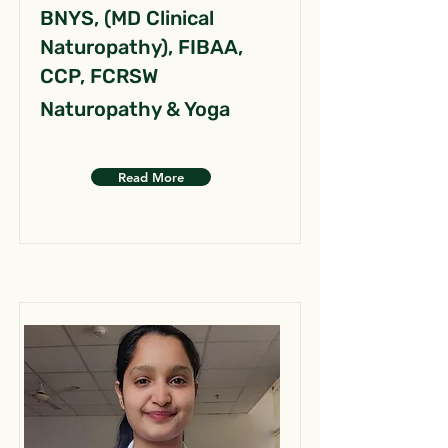
BNYS, (MD Clinical
Naturopathy), FIBAA,
CCP, FCRSW
Naturopathy & Yoga
Read More