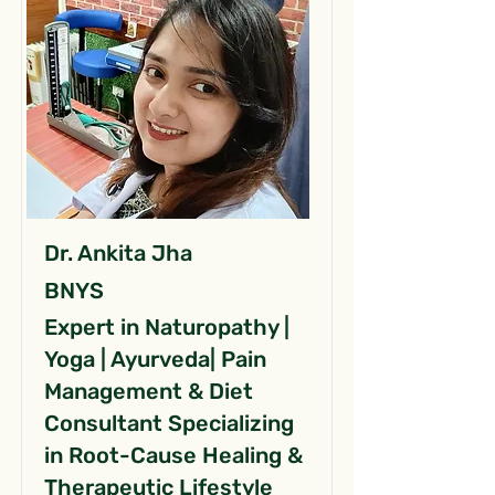
Dr. Ankita Jha
BNYS
Expert in Naturopathy |
Yoga | Ayurveda| Pain
Management & Diet
Consultant Specializing
in Root-Cause Healing &
Therapeutic Lifestyle