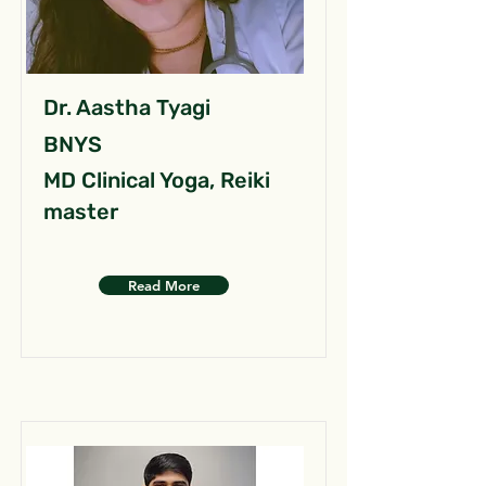
Dr. Aastha Tyagi
BNYS
MD Clinical Yoga, Reiki
master
Read More