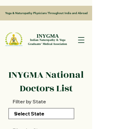
Yoga & Naturopathy Physicians Throughout India and Abroad
INYGMA
Indian Naturopathy & Yoga
Graduates' Medical Association
INYGMA National
Doctors List
Filter by State