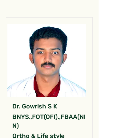
Dr. Gowrish S K
BNYS.,FOT(OFI).,FBAA(NI
N)
Ortho & Life style