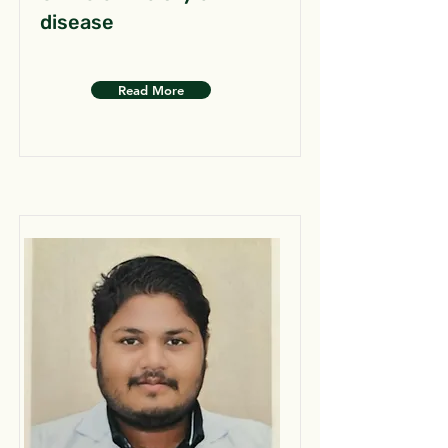
disease
Read More