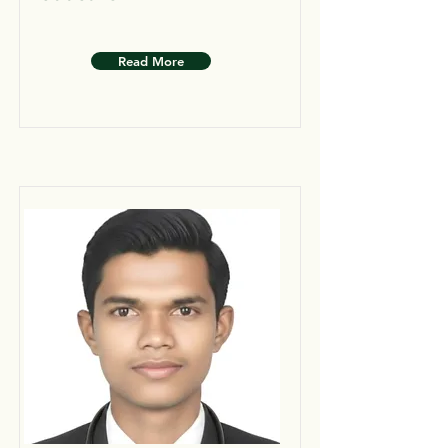
Read More