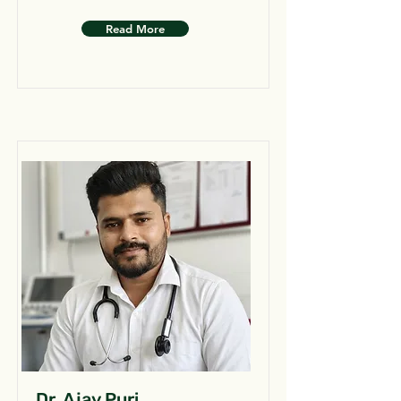
Read More
Dr. Ajay Puri