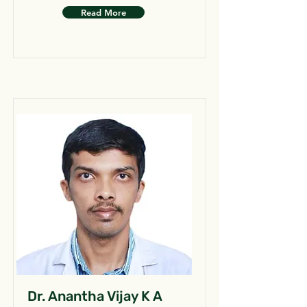
Read More
Dr. Anantha Vijay K A