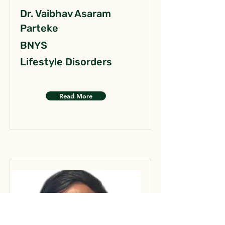
Dr. Vaibhav Asaram
Parteke
BNYS
Lifestyle Disorders
Read More