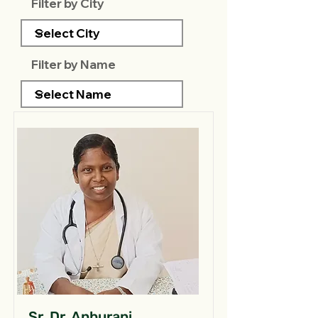
Filter by City
Filter by Name
Sr. Dr. Anburani