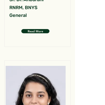
RNRM, BNYS
General
Read More