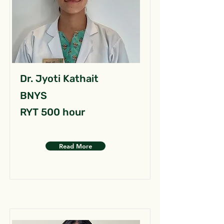
Dr. Jyoti Kathait
BNYS
RYT 500 hour
Read More