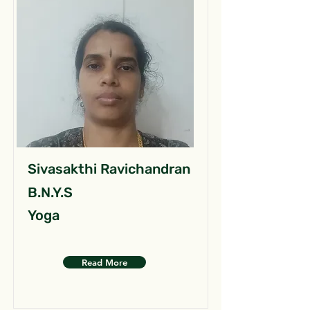
Sivasakthi Ravichandran
B.N.Y.S
Yoga
Read More