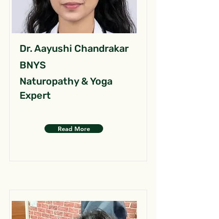
Dr. Aayushi Chandrakar
BNYS
Naturopathy & Yoga
Expert
Read More