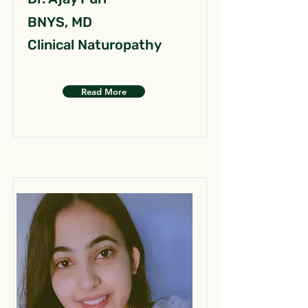
BNYS, MD
Clinical Naturopathy
Read More