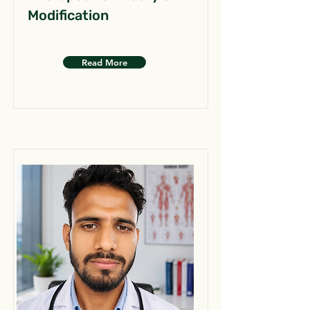
Modification
Read More