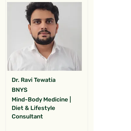
Dr. Ravi Tewatia
BNYS
Mind-Body Medicine |
Diet & Lifestyle
Consultant