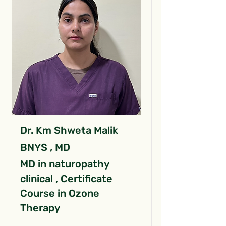
Dr. Km Shweta Malik
BNYS , MD
MD in naturopathy
clinical , Certificate
Course in Ozone
Therapy