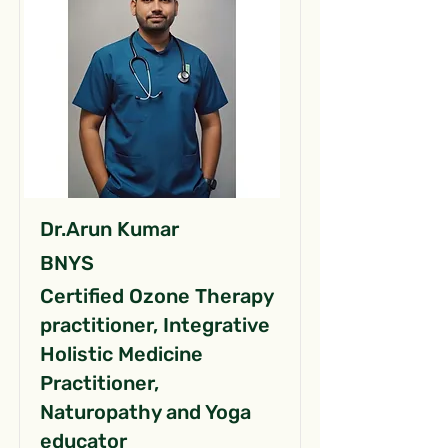
Dr.Arun Kumar
BNYS
Certified Ozone Therapy
practitioner, Integrative
Holistic Medicine
Practitioner,
Naturopathy and Yoga
educator