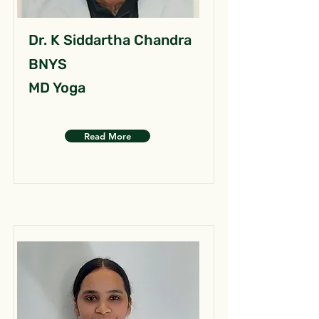
Dr. K Siddartha Chandra
BNYS
MD Yoga
Read More