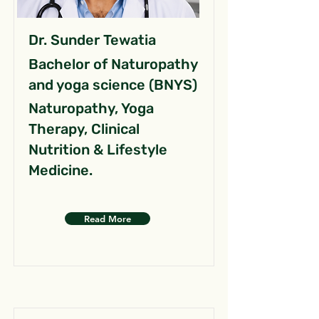
Dr. Sunder Tewatia
Bachelor of Naturopathy
and yoga science (BNYS)
Naturopathy, Yoga
Therapy, Clinical
Nutrition & Lifestyle
Medicine.
Read More