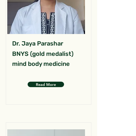
Dr. Jaya Parashar
BNYS (gold medalist)
mind body medicine
Read More