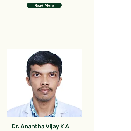
Read More
Dr. Anantha Vijay K A