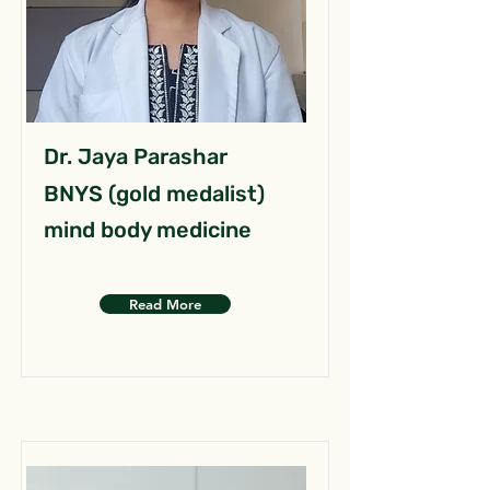
Dr. Jaya Parashar
BNYS (gold medalist)
mind body medicine
Read More