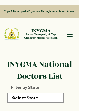
Yoga & Naturopathy Physicians Throughout India and Abroad
INYGMA
Indian Naturopathy & Yoga
Graduates' Medical Association
INYGMA National
Doctors List
Filter by State