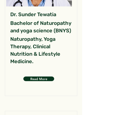
Dr. Sunder Tewatia
Bachelor of Naturopathy
and yoga science (BNYS)
Naturopathy, Yoga
Therapy, Clinical
Nutrition & Lifestyle
Medicine.
Read More