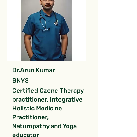
Dr.Arun Kumar
BNYS
Certified Ozone Therapy
practitioner, Integrative
Holistic Medicine
Practitioner,
Naturopathy and Yoga
educator