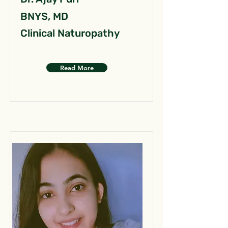
BNYS, MD
Clinical Naturopathy
Read More