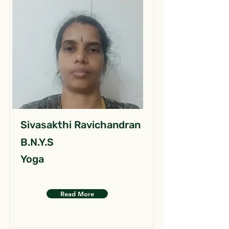
Sivasakthi Ravichandran
B.N.Y.S
Yoga
Read More