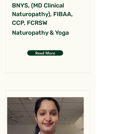
BNYS, (MD Clinical
Naturopathy), FIBAA,
CCP, FCRSW
Naturopathy & Yoga
Read More