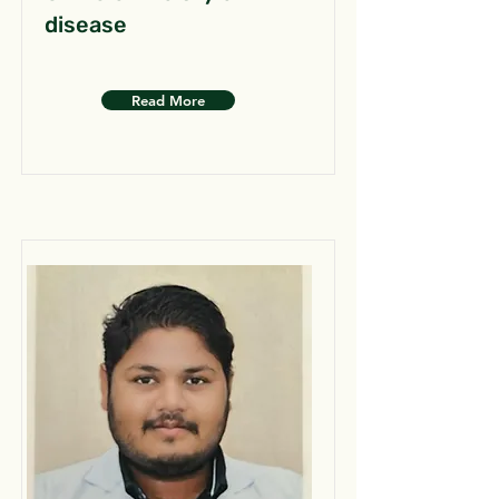
disease
Read More