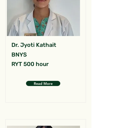
Dr. Jyoti Kathait
BNYS
RYT 500 hour
Read More