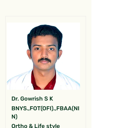
Dr. Gowrish S K
BNYS.,FOT(OFI).,FBAA(NI
N)
Ortho & Life style