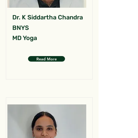
Dr. K Siddartha Chandra
BNYS
MD Yoga
Read More