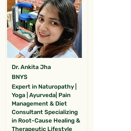
Dr. Ankita Jha
BNYS
Expert in Naturopathy |
Yoga | Ayurveda| Pain
Management & Diet
Consultant Specializing
in Root-Cause Healing &
Therapeutic Lifestyle