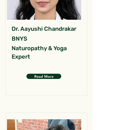
Dr. Aayushi Chandrakar
BNYS
Naturopathy & Yoga
Expert
Read More