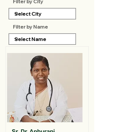
Filter by City
Filter by Name
Sr. Dr. Anburani