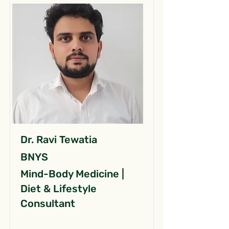
Dr. Ravi Tewatia
BNYS
Mind-Body Medicine |
Diet & Lifestyle
Consultant