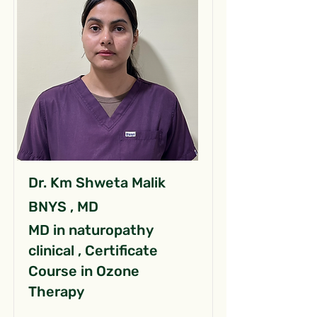
Dr. Km Shweta Malik
BNYS , MD
MD in naturopathy
clinical , Certificate
Course in Ozone
Therapy