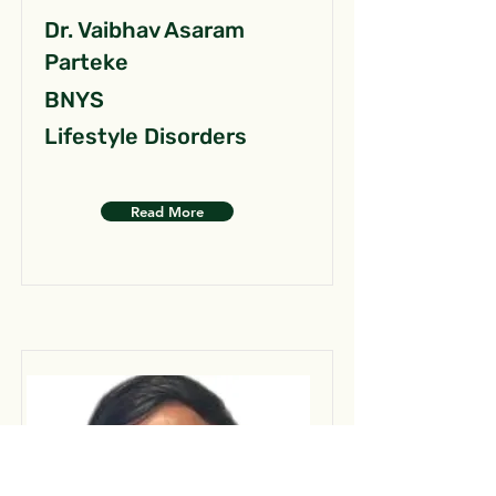
Dr. Vaibhav Asaram
Parteke
BNYS
Lifestyle Disorders
Read More