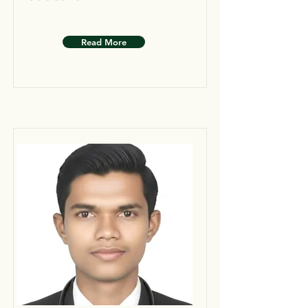
Read More