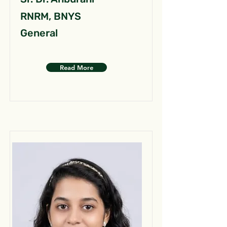
RNRM, BNYS
General
Read More