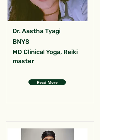
Dr. Aastha Tyagi
BNYS
MD Clinical Yoga, Reiki
master
Read More