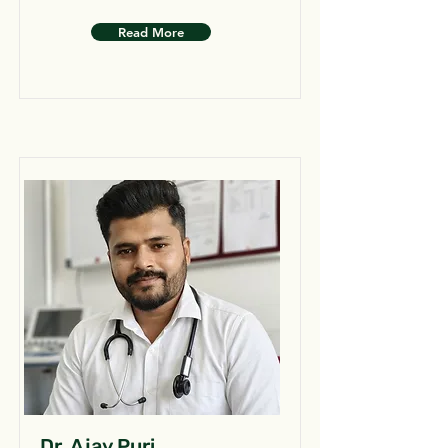
Read More
Dr. Ajay Puri