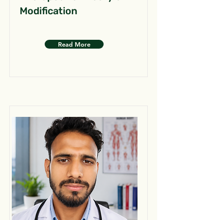
Modification
Read More