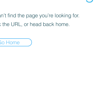
’t find the page you’re looking for.
 the URL, or head back home.
Go Home