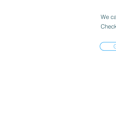
We can
Check