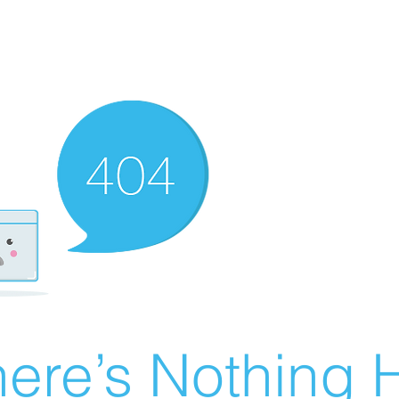
ere’s Nothing H