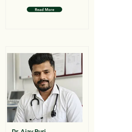
Read More
Dr. Ajay Puri