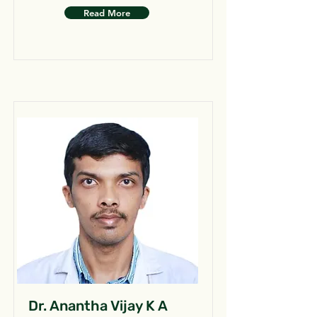
Read More
Dr. Anantha Vijay K A