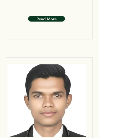
Read More