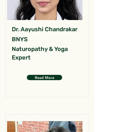
Dr. Aayushi Chandrakar
BNYS
Naturopathy & Yoga
Expert
Read More