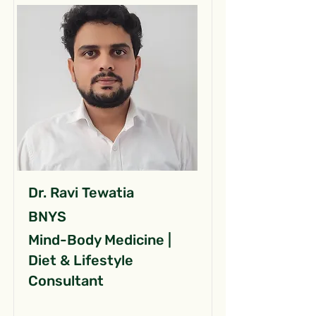
Dr. Ravi Tewatia
BNYS
Mind-Body Medicine |
Diet & Lifestyle
Consultant