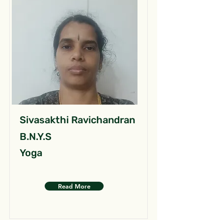
Sivasakthi Ravichandran
B.N.Y.S
Yoga
Read More