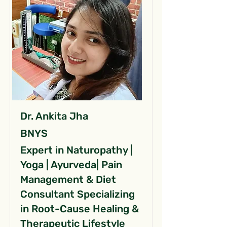
Dr. Ankita Jha
BNYS
Expert in Naturopathy |
Yoga | Ayurveda| Pain
Management & Diet
Consultant Specializing
in Root-Cause Healing &
Therapeutic Lifestyle