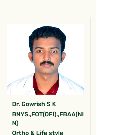
Dr. Gowrish S K
BNYS.,FOT(OFI).,FBAA(NI
N)
Ortho & Life style