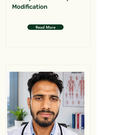
Modification
Read More