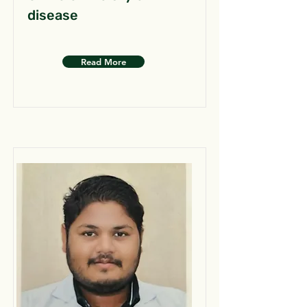
disease
Read More