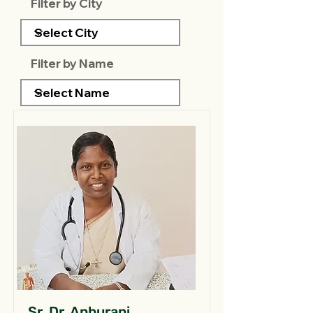
Filter by City
Filter by Name
Sr. Dr. Anburani