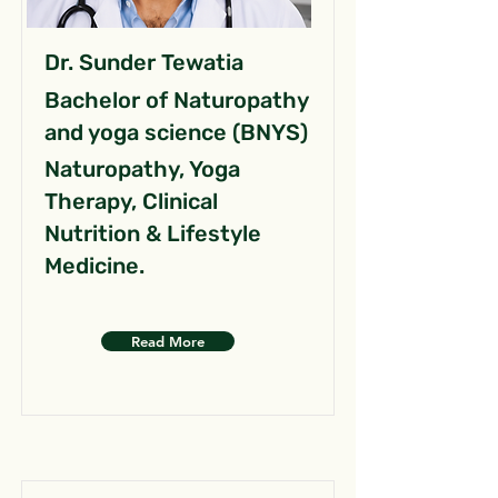
Dr. Sunder Tewatia
Bachelor of Naturopathy
and yoga science (BNYS)
Naturopathy, Yoga
Therapy, Clinical
Nutrition & Lifestyle
Medicine.
Read More