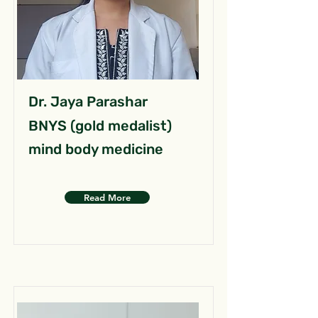
Dr. Jaya Parashar
BNYS (gold medalist)
mind body medicine
Read More