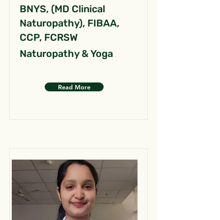
BNYS, (MD Clinical
Naturopathy), FIBAA,
CCP, FCRSW
Naturopathy & Yoga
Read More