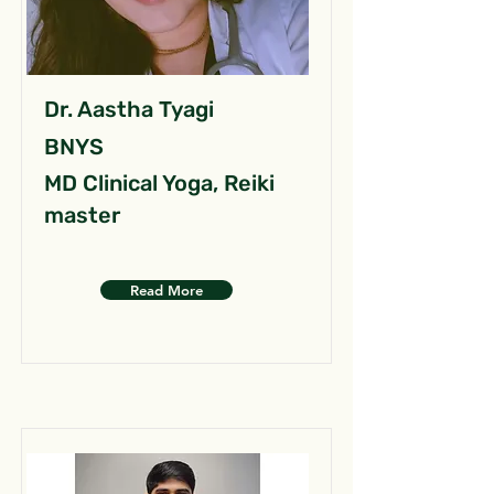
Dr. Aastha Tyagi
BNYS
MD Clinical Yoga, Reiki
master
Read More