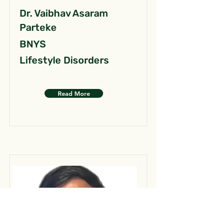
Dr. Vaibhav Asaram
Parteke
BNYS
Lifestyle Disorders
Read More