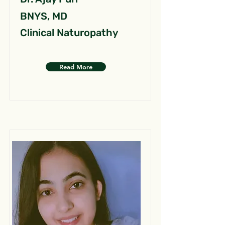
BNYS, MD
Clinical Naturopathy
Read More