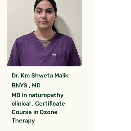
Dr. Km Shweta Malik
BNYS , MD
MD in naturopathy
clinical , Certificate
Course in Ozone
Therapy