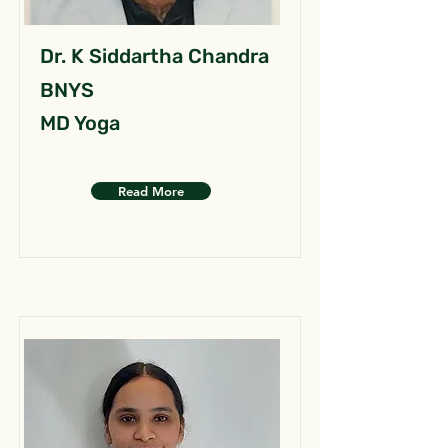
Dr. K Siddartha Chandra
BNYS
MD Yoga
Read More