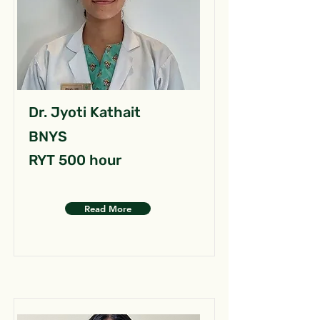
Dr. Jyoti Kathait
BNYS
RYT 500 hour
Read More