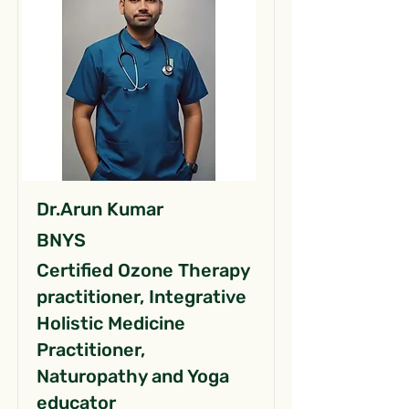
Dr.Arun Kumar
BNYS
Certified Ozone Therapy
practitioner, Integrative
Holistic Medicine
Practitioner,
Naturopathy and Yoga
educator