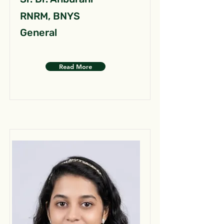
RNRM, BNYS
General
Read More