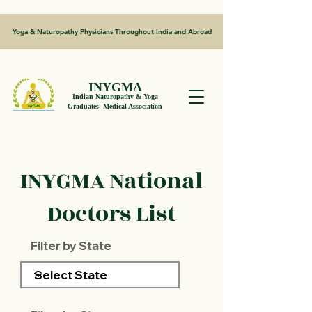
Yoga & Naturopathy Physicians Throughout India and Abroad
INYGMA
Indian Naturopathy & Yoga
Graduates' Medical Association
INYGMA National
Doctors List
Filter by State