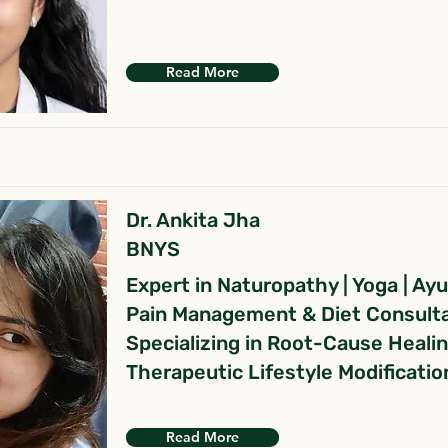
Read More
Dr. Ankita Jha
BNYS
Expert in Naturopathy | Yoga | Ay
Pain Management & Diet Consult
Specializing in Root-Cause Heali
Therapeutic Lifestyle Modificatio
Read More