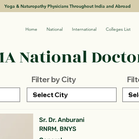
Yoga & Naturopathy Physicians Throughout India and Abroad
Home
National
International
Colleges List
A National Doctor
Filter by City
Fil
Sr. Dr. Anburani
RNRM, BNYS