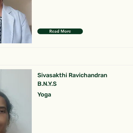
Read More
Sivasakthi Ravichandran
B.N.Y.S
Yoga