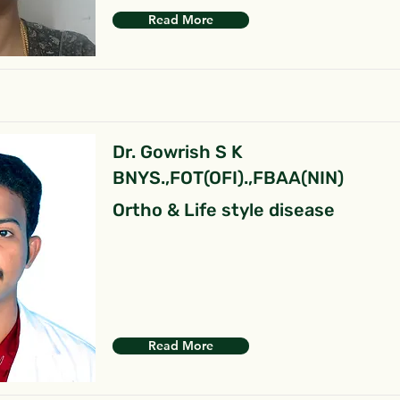
Read More
Dr. Gowrish S K
BNYS.,FOT(OFI).,FBAA(NIN)
Ortho & Life style disease
Read More