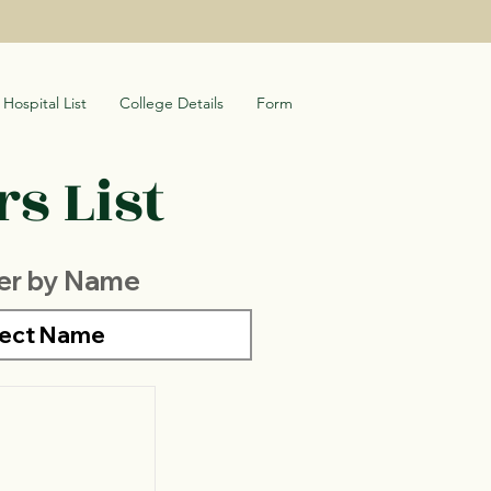
Hospital List
College Details
Form
s List
ter by Name