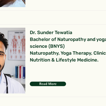
Dr. Sunder Tewatia
Bachelor of Naturopathy and yog
science (BNYS)
Naturopathy, Yoga Therapy, Clinic
Nutrition & Lifestyle Medicine.
Read More