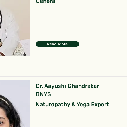
General
Read More
Dr. Aayushi Chandrakar
BNYS
Naturopathy & Yoga Expert