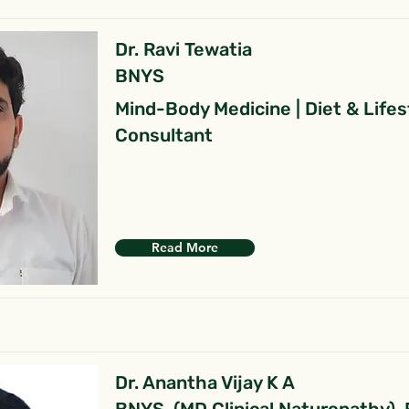
Dr. Ravi Tewatia
BNYS
Mind-Body Medicine | Diet & Lifes
Consultant
Read More
Dr. Anantha Vijay K A