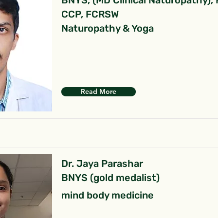
BNYS, (MD Clinical Naturopathy),
CCP, FCRSW
Naturopathy & Yoga
Read More
Dr. Jaya Parashar
BNYS (gold medalist)
mind body medicine