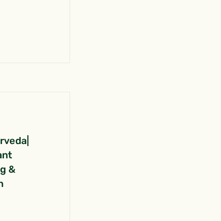
urveda|
ant
ng &
n