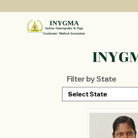
INYGMA
Indian Naturopathy & Yoga
Graduates' Medical Association
INYGM
Filter by State