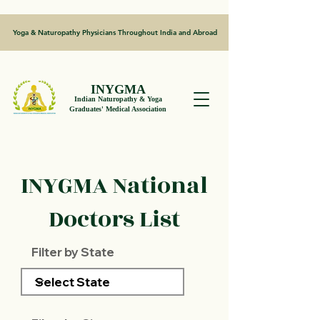
Yoga & Naturopathy Physicians Throughout India and Abroad
INYGMA
Indian Naturopathy & Yoga
Graduates' Medical Association
INYGMA National
Doctors List
Filter by State