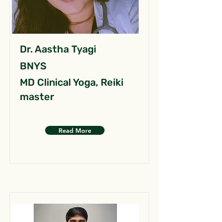
Dr. Aastha Tyagi
BNYS
MD Clinical Yoga, Reiki
master
Read More