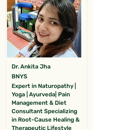
Dr. Ankita Jha
BNYS
Expert in Naturopathy |
Yoga | Ayurveda| Pain
Management & Diet
Consultant Specializing
in Root-Cause Healing &
Therapeutic Lifestyle