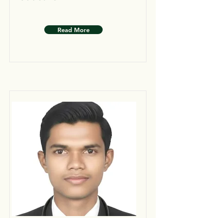
Read More