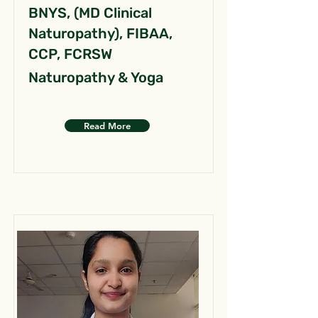
BNYS, (MD Clinical
Naturopathy), FIBAA,
CCP, FCRSW
Naturopathy & Yoga
Read More