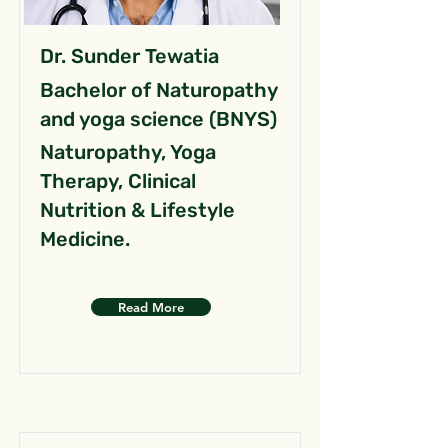
Dr. Sunder Tewatia
Bachelor of Naturopathy
and yoga science (BNYS)
Naturopathy, Yoga
Therapy, Clinical
Nutrition & Lifestyle
Medicine.
Read More