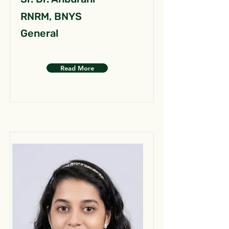
RNRM, BNYS
General
Read More