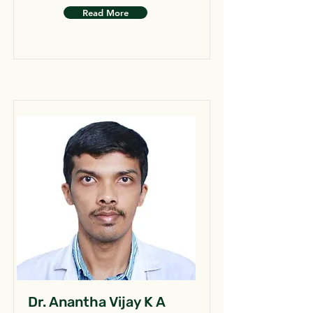
Read More
Dr. Anantha Vijay K A