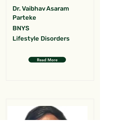
Dr. Vaibhav Asaram
Parteke
BNYS
Lifestyle Disorders
Read More