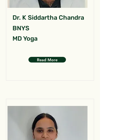
Dr. K Siddartha Chandra
BNYS
MD Yoga
Read More