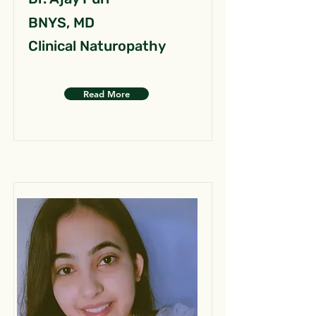
BNYS, MD
Clinical Naturopathy
Read More