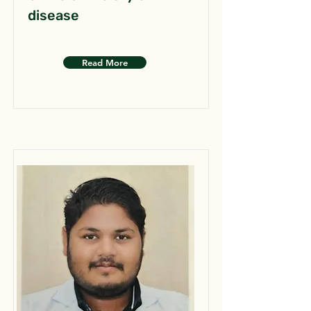
disease
Read More