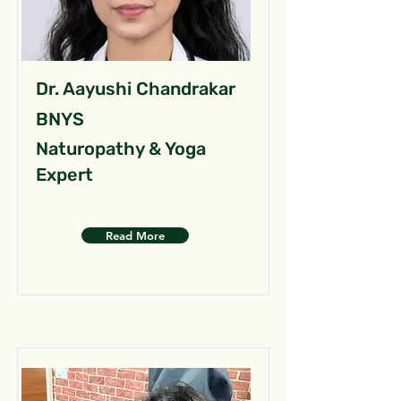
Dr. Aayushi Chandrakar
BNYS
Naturopathy & Yoga
Expert
Read More