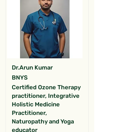
Dr.Arun Kumar
BNYS
Certified Ozone Therapy
practitioner, Integrative
Holistic Medicine
Practitioner,
Naturopathy and Yoga
educator