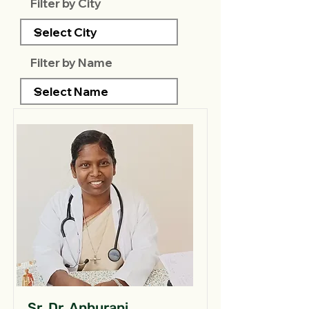
Filter by City
Filter by Name
Sr. Dr. Anburani