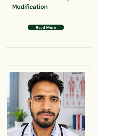
Modification
Read More