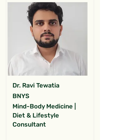
Dr. Ravi Tewatia
BNYS
Mind-Body Medicine |
Diet & Lifestyle
Consultant