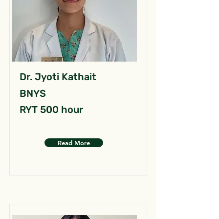
Dr. Jyoti Kathait
BNYS
RYT 500 hour
Read More