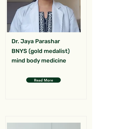
Dr. Jaya Parashar
BNYS (gold medalist)
mind body medicine
Read More