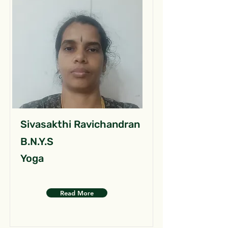
Sivasakthi Ravichandran
B.N.Y.S
Yoga
Read More