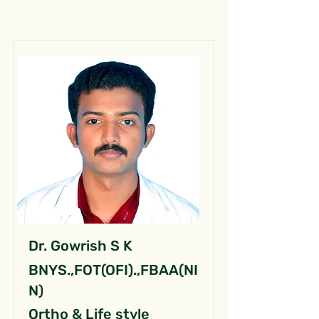
Dr. Gowrish S K
BNYS.,FOT(OFI).,FBAA(NI
N)
Ortho & Life style