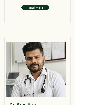
Read More
Dr. Ajay Puri