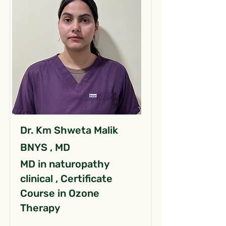
Dr. Km Shweta Malik
BNYS , MD
MD in naturopathy
clinical , Certificate
Course in Ozone
Therapy