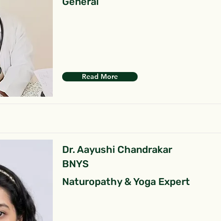
General
Read More
Dr. Aayushi Chandrakar
BNYS
Naturopathy & Yoga Expert