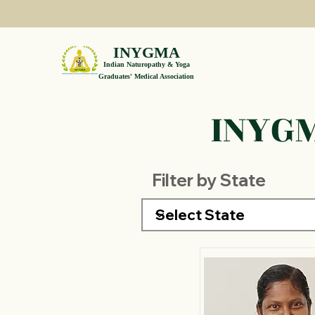
INYGMA
Indian Naturopathy & Yoga
Graduates' Medical Association
INYGM
Filter by State