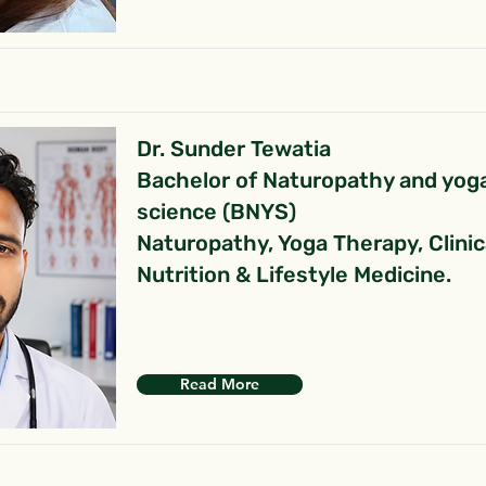
Dr. Sunder Tewatia
Bachelor of Naturopathy and yog
science (BNYS)
Naturopathy, Yoga Therapy, Clinic
Nutrition & Lifestyle Medicine.
Read More