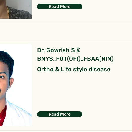
Read More
Dr. Gowrish S K
BNYS.,FOT(OFI).,FBAA(NIN)
Ortho & Life style disease
Read More