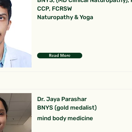
BNYS, (MD Clinical Naturopathy),
CCP, FCRSW
Naturopathy & Yoga
Read More
Dr. Jaya Parashar
BNYS (gold medalist)
mind body medicine