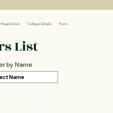
Hospital List
College Details
Form
s List
ter by Name