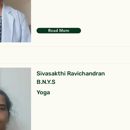
Read More
Sivasakthi Ravichandran
B.N.Y.S
Yoga