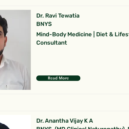
Dr. Ravi Tewatia
BNYS
Mind-Body Medicine | Diet & Lifes
Consultant
Read More
Dr. Anantha Vijay K A