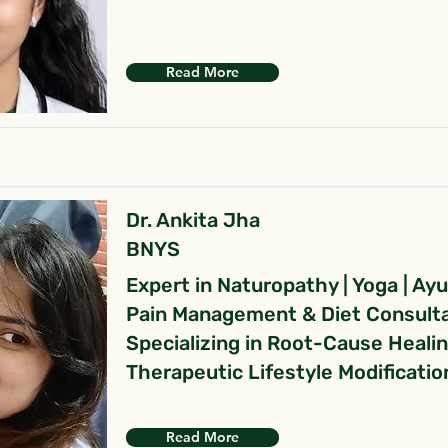
Read More
Dr. Ankita Jha
BNYS
Expert in Naturopathy | Yoga | Ay
Pain Management & Diet Consult
Specializing in Root-Cause Heali
Therapeutic Lifestyle Modificatio
Read More