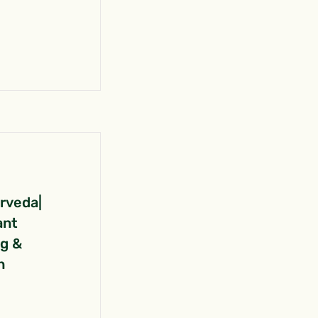
urveda|
ant
ng &
n