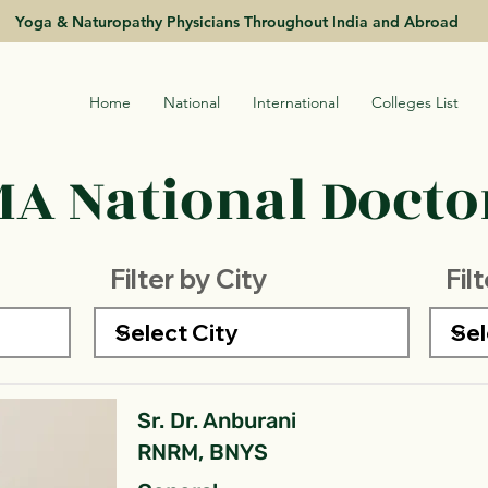
Yoga & Naturopathy Physicians Throughout India and Abroad
Home
National
International
Colleges List
A National Doctor
Filter by City
Fil
Sr. Dr. Anburani
RNRM, BNYS