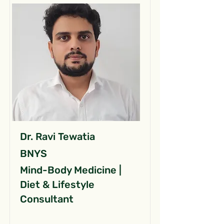
Dr. Ravi Tewatia
BNYS
Mind-Body Medicine |
Diet & Lifestyle
Consultant