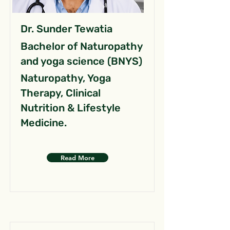
Dr. Sunder Tewatia
Bachelor of Naturopathy
and yoga science (BNYS)
Naturopathy, Yoga
Therapy, Clinical
Nutrition & Lifestyle
Medicine.
Read More