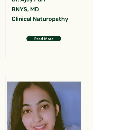
BNYS, MD
Clinical Naturopathy
Read More