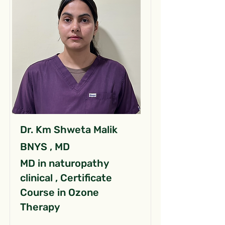
Dr. Km Shweta Malik
BNYS , MD
MD in naturopathy
clinical , Certificate
Course in Ozone
Therapy