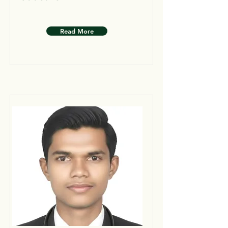
Read More