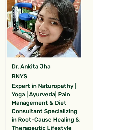
Dr. Ankita Jha
BNYS
Expert in Naturopathy |
Yoga | Ayurveda| Pain
Management & Diet
Consultant Specializing
in Root-Cause Healing &
Therapeutic Lifestyle