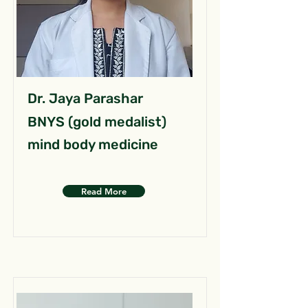
Dr. Jaya Parashar
BNYS (gold medalist)
mind body medicine
Read More