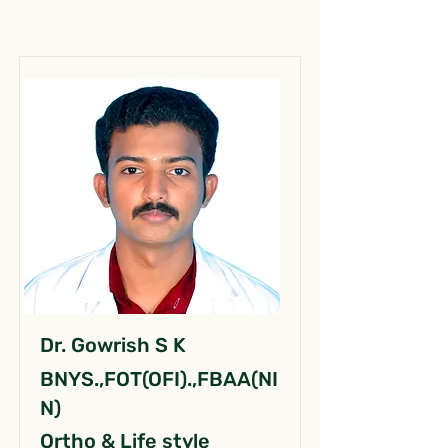
Dr. Gowrish S K
BNYS.,FOT(OFI).,FBAA(NI
N)
Ortho & Life style