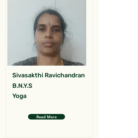
Sivasakthi Ravichandran
B.N.Y.S
Yoga
Read More