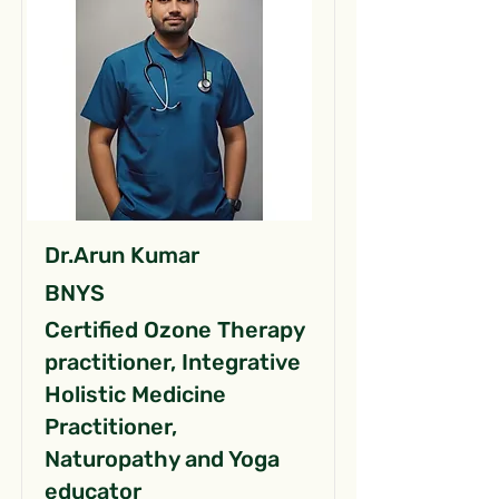
Dr.Arun Kumar
BNYS
Certified Ozone Therapy
practitioner, Integrative
Holistic Medicine
Practitioner,
Naturopathy and Yoga
educator