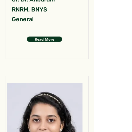
RNRM, BNYS
General
Read More