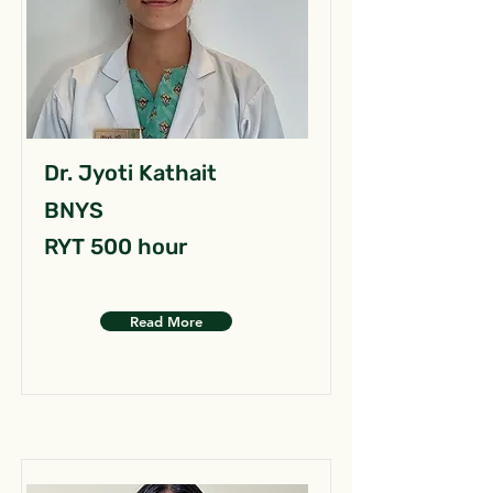
Dr. Jyoti Kathait
BNYS
RYT 500 hour
Read More