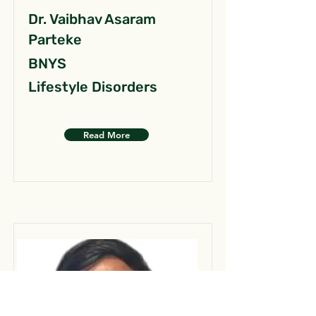
Dr. Vaibhav Asaram
Parteke
BNYS
Lifestyle Disorders
Read More