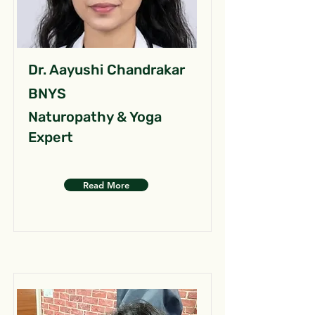
Dr. Aayushi Chandrakar
BNYS
Naturopathy & Yoga
Expert
Read More