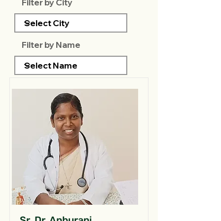
Filter by City
Filter by Name
Sr. Dr. Anburani