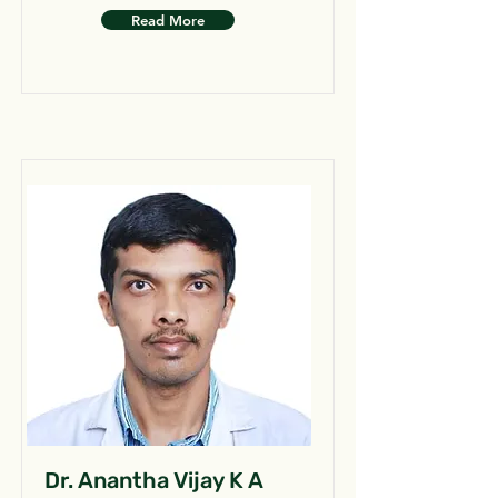
Read More
Dr. Anantha Vijay K A