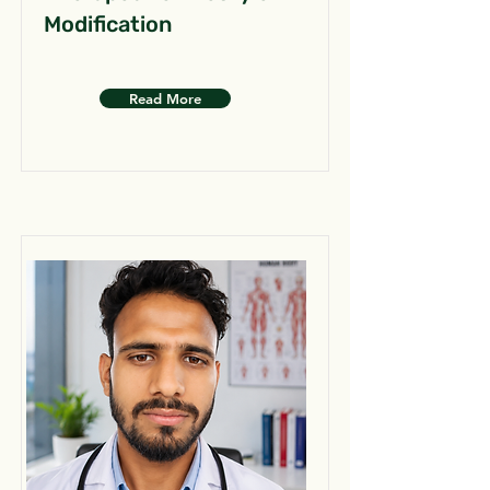
Modification
Read More