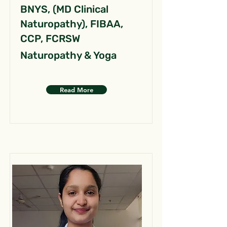
BNYS, (MD Clinical
Naturopathy), FIBAA,
CCP, FCRSW
Naturopathy & Yoga
Read More