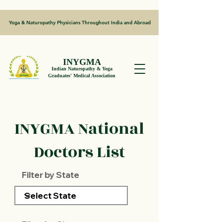
Yoga & Naturopathy Physicians Throughout India and Abroad
INYGMA
Indian Naturopathy & Yoga
Graduates' Medical Association
INYGMA National
Doctors List
Filter by State