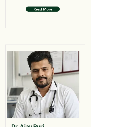
Read More
Dr. Ajay Puri