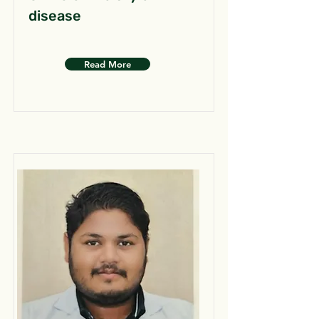
disease
Read More