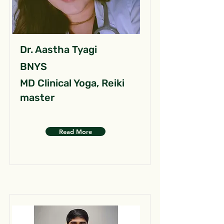
Dr. Aastha Tyagi
BNYS
MD Clinical Yoga, Reiki
master
Read More