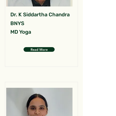
Dr. K Siddartha Chandra
BNYS
MD Yoga
Read More