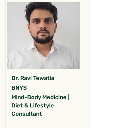
Dr. Ravi Tewatia
BNYS
Mind-Body Medicine |
Diet & Lifestyle
Consultant