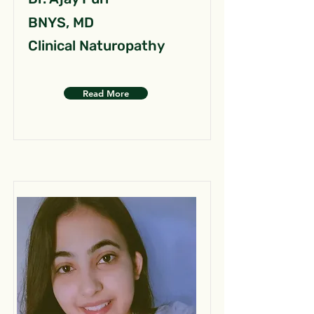
BNYS, MD
Clinical Naturopathy
Read More