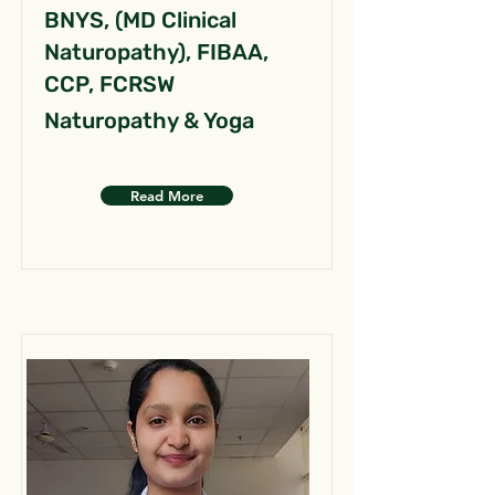
BNYS, (MD Clinical
Naturopathy), FIBAA,
CCP, FCRSW
Naturopathy & Yoga
Read More