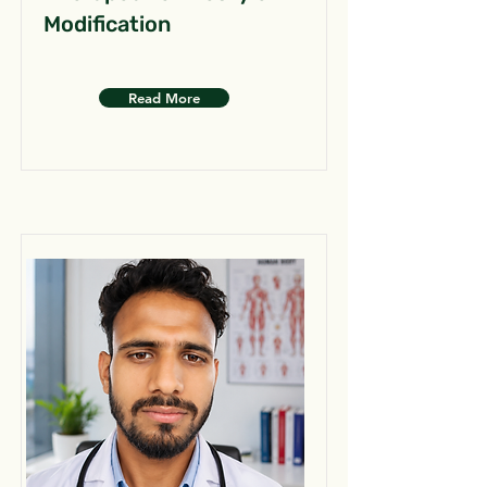
Modification
Read More