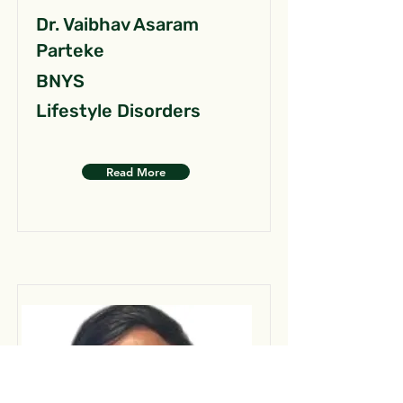
Dr. Vaibhav Asaram
Parteke
BNYS
Lifestyle Disorders
Read More