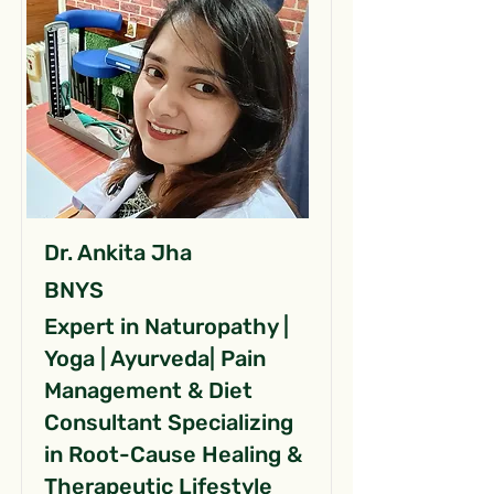
Dr. Ankita Jha
BNYS
Expert in Naturopathy |
Yoga | Ayurveda| Pain
Management & Diet
Consultant Specializing
in Root-Cause Healing &
Therapeutic Lifestyle