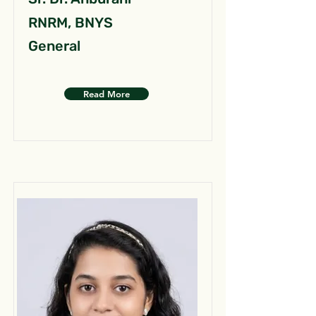
RNRM, BNYS
General
Read More