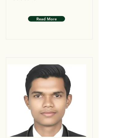
Read More