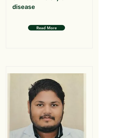
disease
Read More