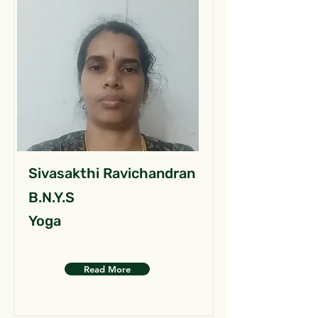
Sivasakthi Ravichandran
B.N.Y.S
Yoga
Read More