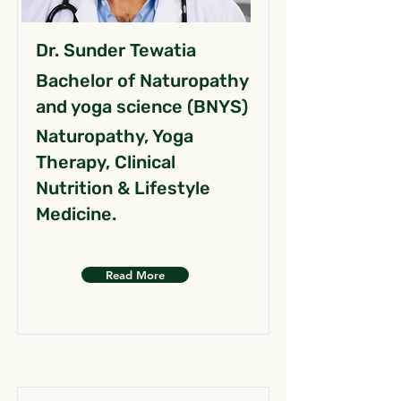
Dr. Sunder Tewatia
Bachelor of Naturopathy
and yoga science (BNYS)
Naturopathy, Yoga
Therapy, Clinical
Nutrition & Lifestyle
Medicine.
Read More