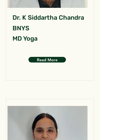
Dr. K Siddartha Chandra
BNYS
MD Yoga
Read More