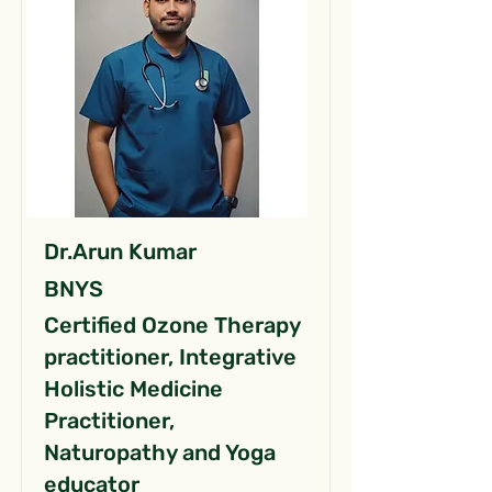
Dr.Arun Kumar
BNYS
Certified Ozone Therapy
practitioner, Integrative
Holistic Medicine
Practitioner,
Naturopathy and Yoga
educator