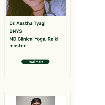
Dr. Aastha Tyagi
BNYS
MD Clinical Yoga, Reiki
master
Read More