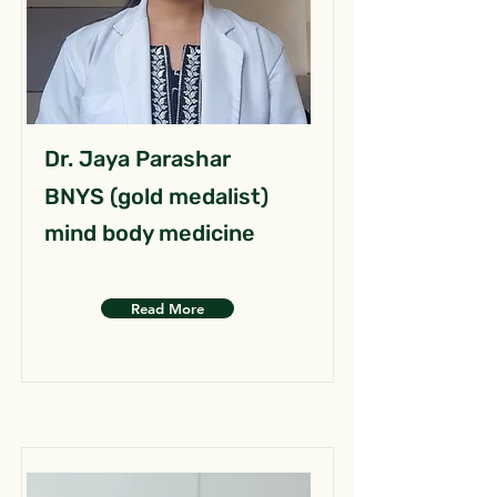
Dr. Jaya Parashar
BNYS (gold medalist)
mind body medicine
Read More