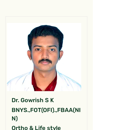
Dr. Gowrish S K
BNYS.,FOT(OFI).,FBAA(NI
N)
Ortho & Life style