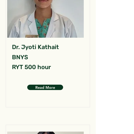
Dr. Jyoti Kathait
BNYS
RYT 500 hour
Read More