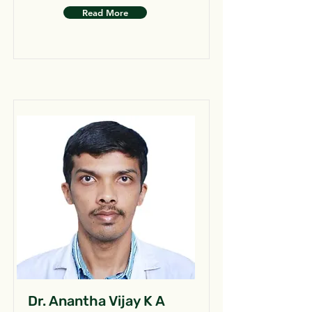
Read More
Dr. Anantha Vijay K A