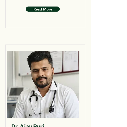
Read More
Dr. Ajay Puri