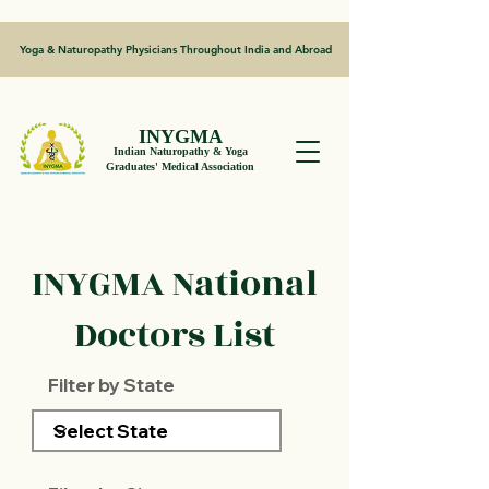
Yoga & Naturopathy Physicians Throughout India and Abroad
INYGMA
Indian Naturopathy & Yoga
Graduates' Medical Association
INYGMA National
Doctors List
Filter by State