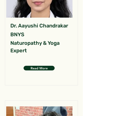
Dr. Aayushi Chandrakar
BNYS
Naturopathy & Yoga
Expert
Read More