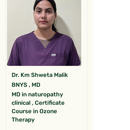
Dr. Km Shweta Malik
BNYS , MD
MD in naturopathy
clinical , Certificate
Course in Ozone
Therapy