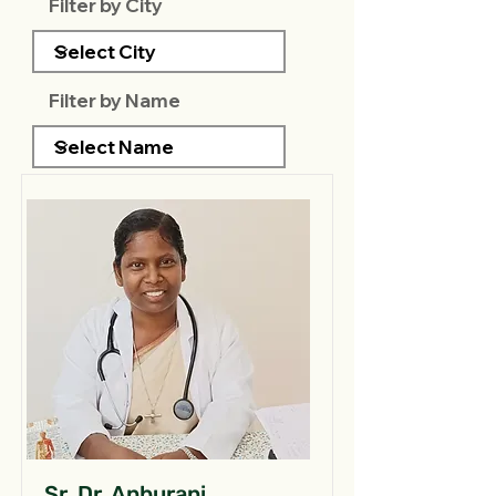
Filter by City
Filter by Name
Sr. Dr. Anburani