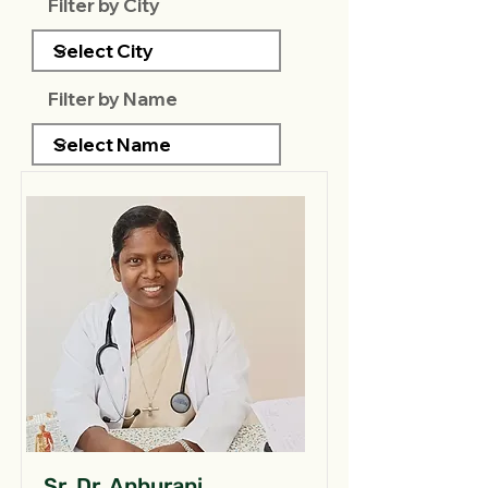
Filter by City
Filter by Name
Sr. Dr. Anburani