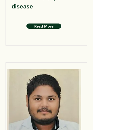
disease
Read More