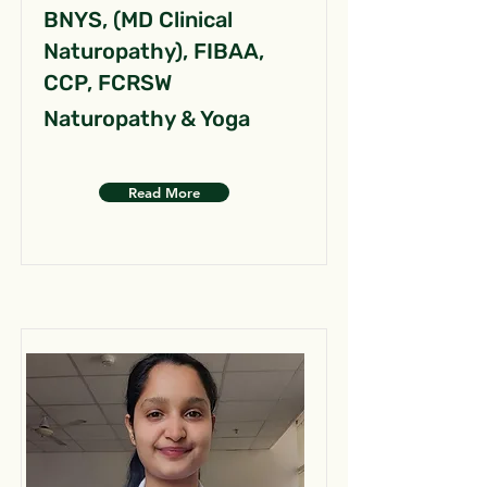
BNYS, (MD Clinical
Naturopathy), FIBAA,
CCP, FCRSW
Naturopathy & Yoga
Read More