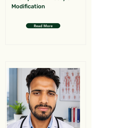
Modification
Read More