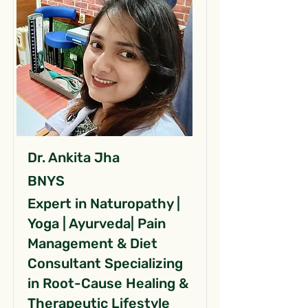
Dr. Ankita Jha
BNYS
Expert in Naturopathy |
Yoga | Ayurveda| Pain
Management & Diet
Consultant Specializing
in Root-Cause Healing &
Therapeutic Lifestyle