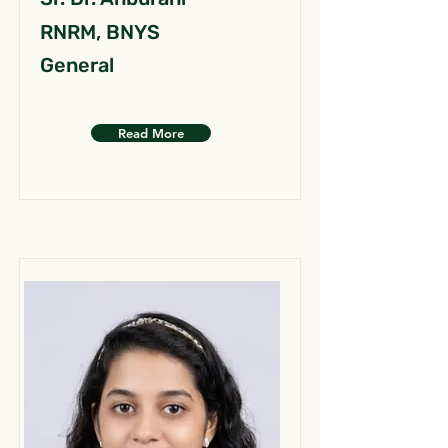
RNRM, BNYS
General
Read More