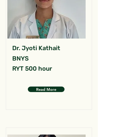
Dr. Jyoti Kathait
BNYS
RYT 500 hour
Read More