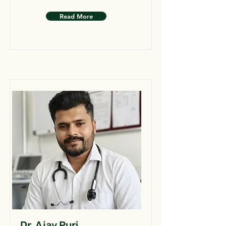
Read More
Dr. Ajay Puri