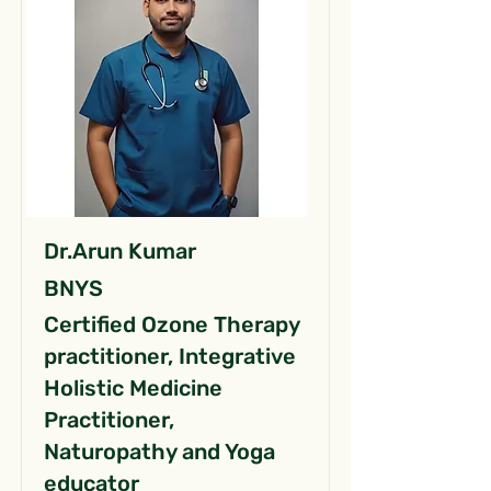
Dr.Arun Kumar
BNYS
Certified Ozone Therapy
practitioner, Integrative
Holistic Medicine
Practitioner,
Naturopathy and Yoga
educator