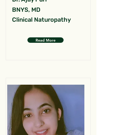
BNYS, MD
Clinical Naturopathy
Read More