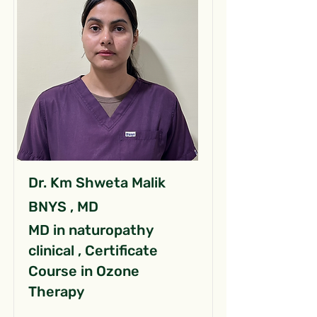
Dr. Km Shweta Malik
BNYS , MD
MD in naturopathy
clinical , Certificate
Course in Ozone
Therapy