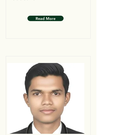
Read More