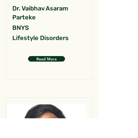
Dr. Vaibhav Asaram
Parteke
BNYS
Lifestyle Disorders
Read More