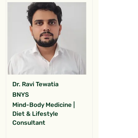
Dr. Ravi Tewatia
BNYS
Mind-Body Medicine |
Diet & Lifestyle
Consultant