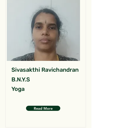
Sivasakthi Ravichandran
B.N.Y.S
Yoga
Read More