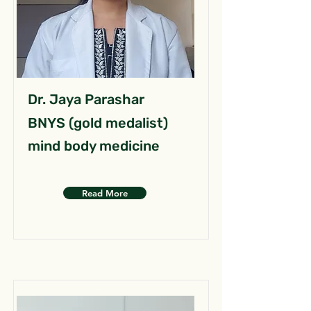
Dr. Jaya Parashar
BNYS (gold medalist)
mind body medicine
Read More