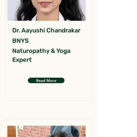
Dr. Aayushi Chandrakar
BNYS
Naturopathy & Yoga
Expert
Read More