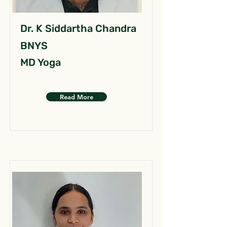
Dr. K Siddartha Chandra
BNYS
MD Yoga
Read More