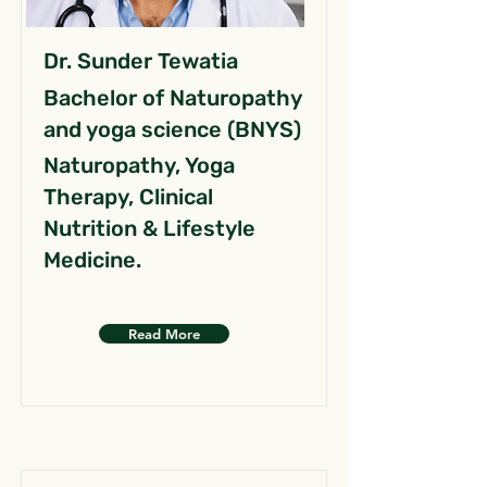
Dr. Sunder Tewatia
Bachelor of Naturopathy
and yoga science (BNYS)
Naturopathy, Yoga
Therapy, Clinical
Nutrition & Lifestyle
Medicine.
Read More