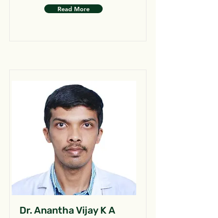
Read More
Dr. Anantha Vijay K A