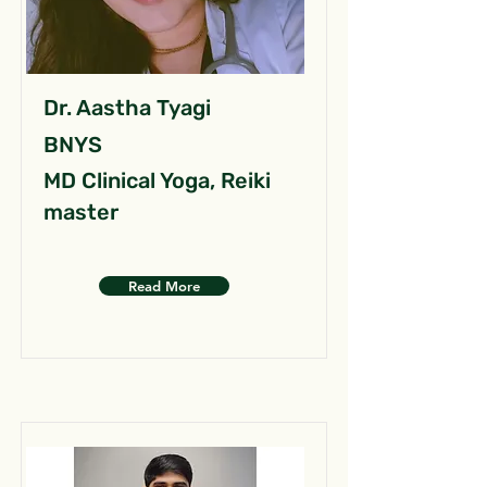
Dr. Aastha Tyagi
BNYS
MD Clinical Yoga, Reiki
master
Read More