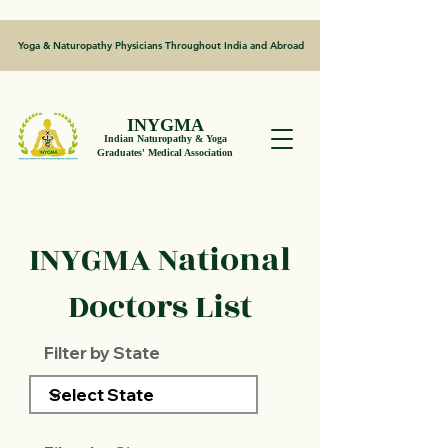
Yoga & Naturopathy Physicians Throughout India and Abroad
INYGMA
Indian Naturopathy & Yoga
Graduates' Medical Association
INYGMA National
Doctors List
Filter by State