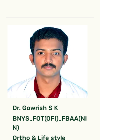
Dr. Gowrish S K
BNYS.,FOT(OFI).,FBAA(NI
N)
Ortho & Life style