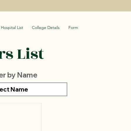
Hospital List
College Details
Form
s List
ter by Name