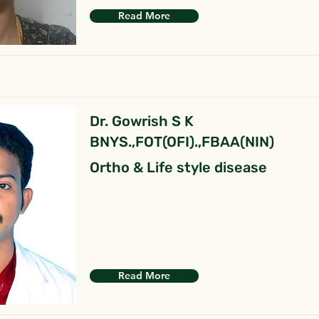
Read More
Dr. Gowrish S K
BNYS.,FOT(OFI).,FBAA(NIN)
Ortho & Life style disease
Read More