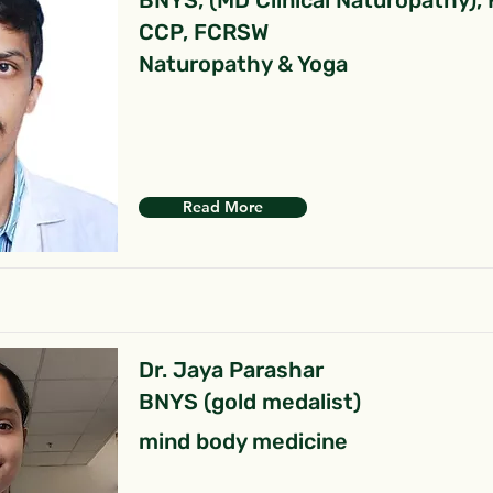
BNYS, (MD Clinical Naturopathy),
CCP, FCRSW
Naturopathy & Yoga
Read More
Dr. Jaya Parashar
BNYS (gold medalist)
mind body medicine