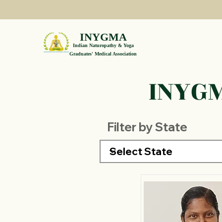
INYGMA
Indian Naturopathy & Yoga
Graduates' Medical Association
INYGM
Filter by State