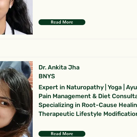
Read More
Dr. Ankita Jha
BNYS
Expert in Naturopathy | Yoga | Ay
Pain Management & Diet Consult
Specializing in Root-Cause Heali
Therapeutic Lifestyle Modificatio
Read More