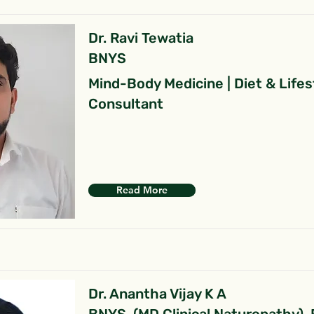
Dr. Ravi Tewatia
BNYS
Mind-Body Medicine | Diet & Lifes
Consultant
Read More
Dr. Anantha Vijay K A