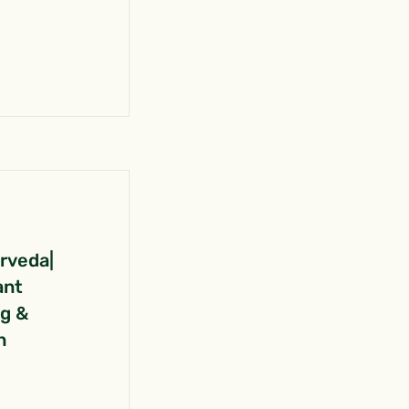
urveda|
ant
ng &
n