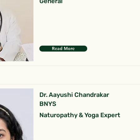
General
Read More
Dr. Aayushi Chandrakar
BNYS
Naturopathy & Yoga Expert