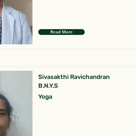
Read More
Sivasakthi Ravichandran
B.N.Y.S
Yoga