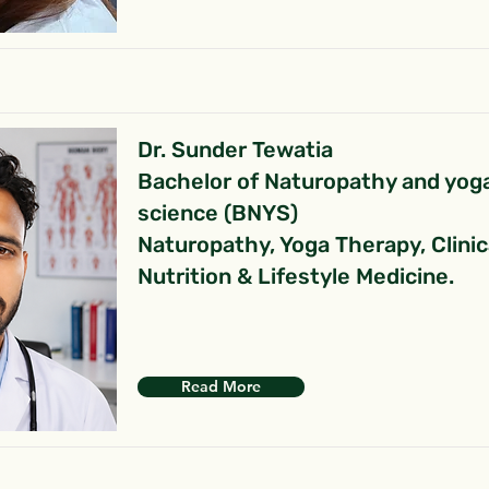
Dr. Sunder Tewatia
Bachelor of Naturopathy and yog
science (BNYS)
Naturopathy, Yoga Therapy, Clinic
Nutrition & Lifestyle Medicine.
Read More