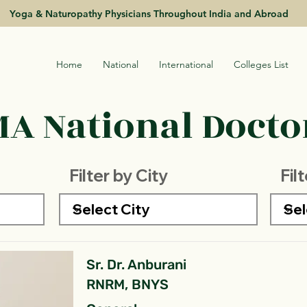
Yoga & Naturopathy Physicians Throughout India and Abroad
Home
National
International
Colleges List
A National Doctor
Filter by City
Fil
Sr. Dr. Anburani
RNRM, BNYS