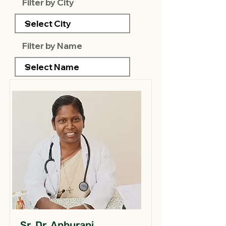
Filter by City
Filter by Name
Sr. Dr. Anburani