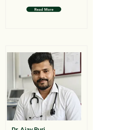
Read More
Dr. Ajay Puri