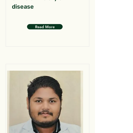
disease
Read More