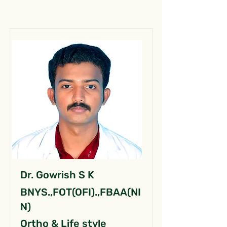
Dr. Gowrish S K
BNYS.,FOT(OFI).,FBAA(NI
N)
Ortho & Life style