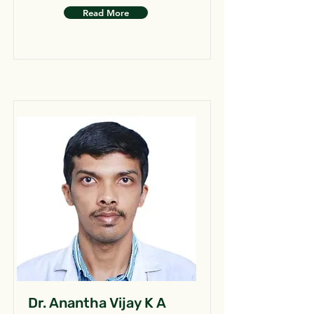
Read More
Dr. Anantha Vijay K A