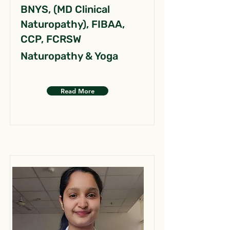
BNYS, (MD Clinical
Naturopathy), FIBAA,
CCP, FCRSW
Naturopathy & Yoga
Read More