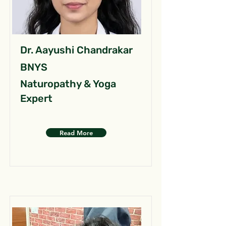
Dr. Aayushi Chandrakar
BNYS
Naturopathy & Yoga
Expert
Read More