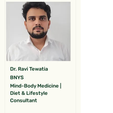
Dr. Ravi Tewatia
BNYS
Mind-Body Medicine |
Diet & Lifestyle
Consultant