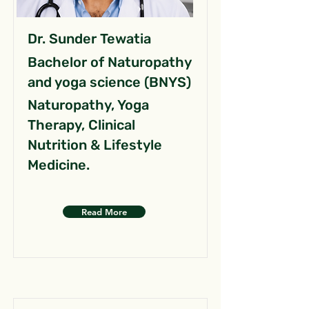
Dr. Sunder Tewatia
Bachelor of Naturopathy
and yoga science (BNYS)
Naturopathy, Yoga
Therapy, Clinical
Nutrition & Lifestyle
Medicine.
Read More