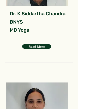
Dr. K Siddartha Chandra
BNYS
MD Yoga
Read More