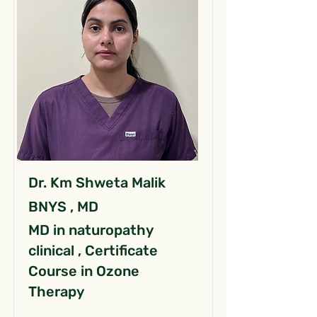
Dr. Km Shweta Malik
BNYS , MD
MD in naturopathy
clinical , Certificate
Course in Ozone
Therapy