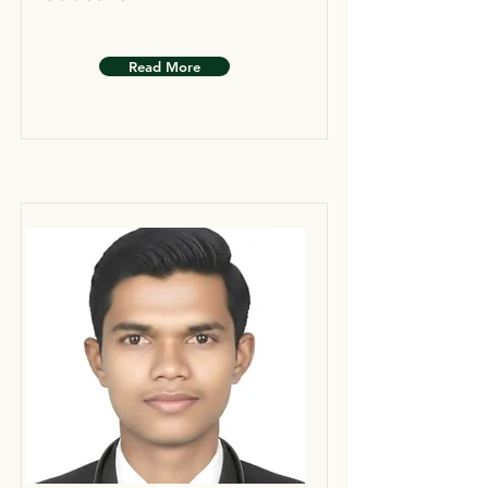
Read More