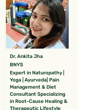
Dr. Ankita Jha
BNYS
Expert in Naturopathy |
Yoga | Ayurveda| Pain
Management & Diet
Consultant Specializing
in Root-Cause Healing &
Therapeutic Lifestyle