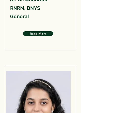
RNRM, BNYS
General
Read More