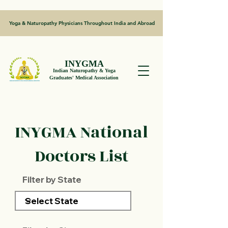
Yoga & Naturopathy Physicians Throughout India and Abroad
INYGMA
Indian Naturopathy & Yoga
Graduates' Medical Association
INYGMA National
Doctors List
Filter by State