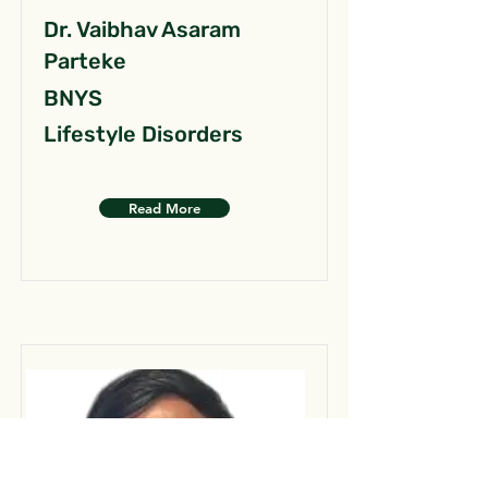
Dr. Vaibhav Asaram
Parteke
BNYS
Lifestyle Disorders
Read More