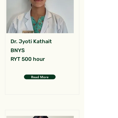
Dr. Jyoti Kathait
BNYS
RYT 500 hour
Read More