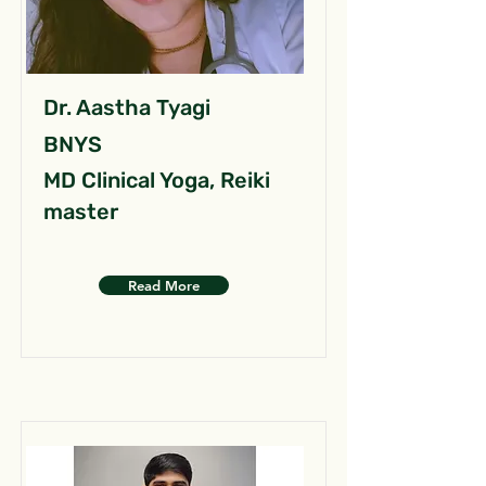
Dr. Aastha Tyagi
BNYS
MD Clinical Yoga, Reiki
master
Read More