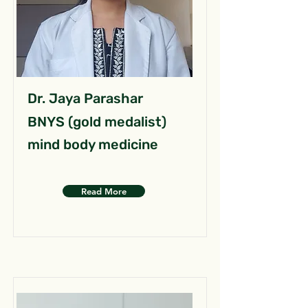
Dr. Jaya Parashar
BNYS (gold medalist)
mind body medicine
Read More