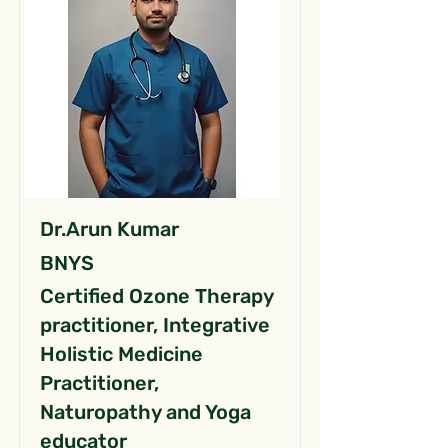
Dr.Arun Kumar
BNYS
Certified Ozone Therapy
practitioner, Integrative
Holistic Medicine
Practitioner,
Naturopathy and Yoga
educator