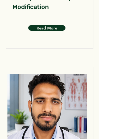
Modification
Read More