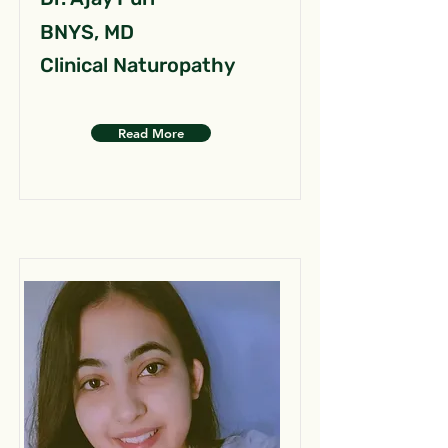
BNYS, MD
Clinical Naturopathy
Read More