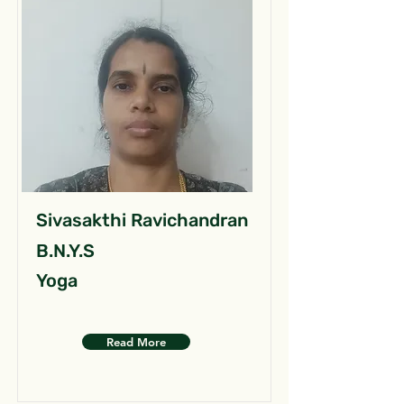
Sivasakthi Ravichandran
B.N.Y.S
Yoga
Read More