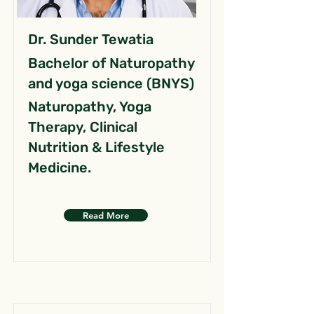
Dr. Sunder Tewatia
Bachelor of Naturopathy
and yoga science (BNYS)
Naturopathy, Yoga
Therapy, Clinical
Nutrition & Lifestyle
Medicine.
Read More