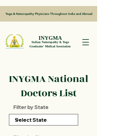
Yoga & Naturopathy Physicians Throughout India and Abroad
INYGMA
Indian Naturopathy & Yoga
Graduates' Medical Association
INYGMA National
Doctors List
Filter by State