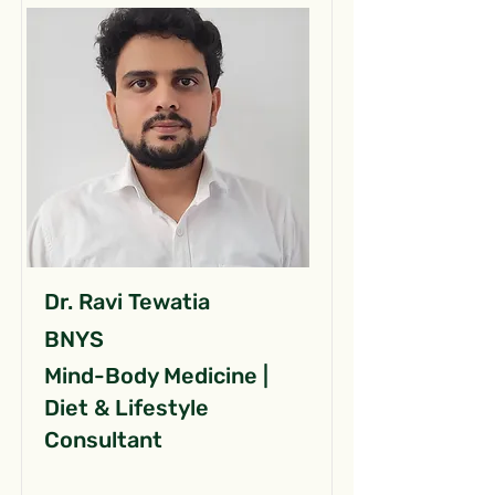
Dr. Ravi Tewatia
BNYS
Mind-Body Medicine |
Diet & Lifestyle
Consultant