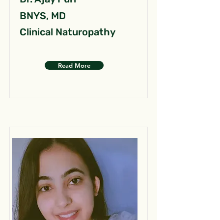
BNYS, MD
Clinical Naturopathy
Read More