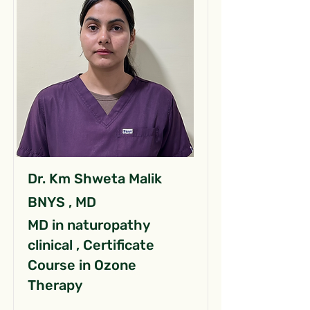
Dr. Km Shweta Malik
BNYS , MD
MD in naturopathy
clinical , Certificate
Course in Ozone
Therapy