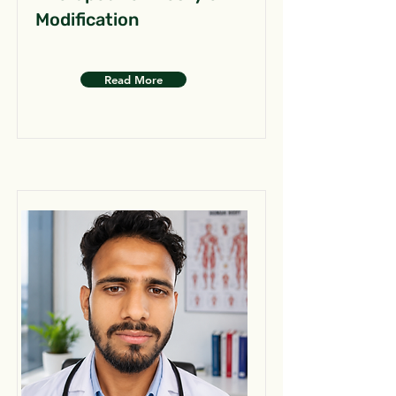
Modification
Read More