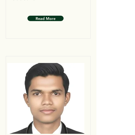
Read More