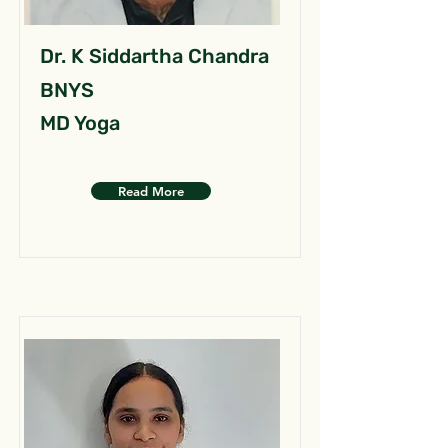
Dr. K Siddartha Chandra
BNYS
MD Yoga
Read More