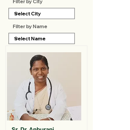
Filter by City
Filter by Name
Sr. Dr. Anburani