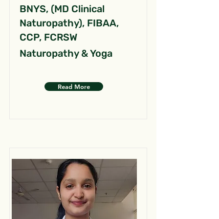
BNYS, (MD Clinical
Naturopathy), FIBAA,
CCP, FCRSW
Naturopathy & Yoga
Read More