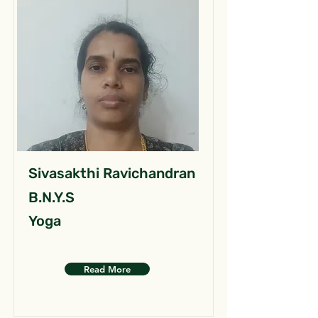
Sivasakthi Ravichandran
B.N.Y.S
Yoga
Read More