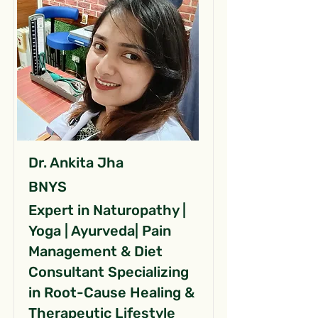
Dr. Ankita Jha
BNYS
Expert in Naturopathy |
Yoga | Ayurveda| Pain
Management & Diet
Consultant Specializing
in Root-Cause Healing &
Therapeutic Lifestyle