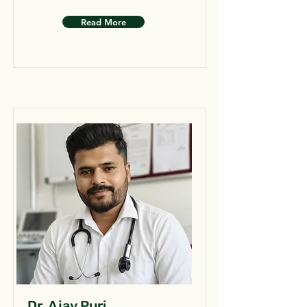
Read More
Dr. Ajay Puri