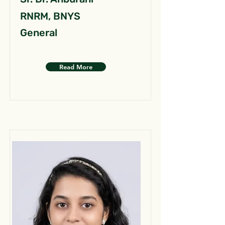
RNRM, BNYS
General
Read More