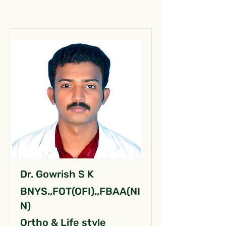
Dr. Gowrish S K
BNYS.,FOT(OFI).,FBAA(NI
N)
Ortho & Life style