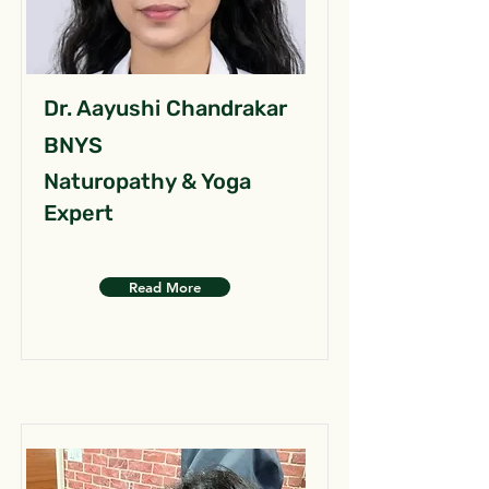
Dr. Aayushi Chandrakar
BNYS
Naturopathy & Yoga
Expert
Read More