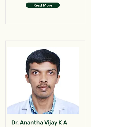
Read More
Dr. Anantha Vijay K A