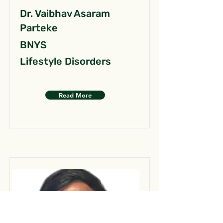
Dr. Vaibhav Asaram
Parteke
BNYS
Lifestyle Disorders
Read More