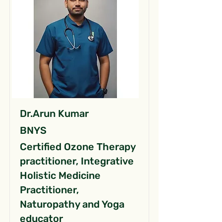
Dr.Arun Kumar
BNYS
Certified Ozone Therapy
practitioner, Integrative
Holistic Medicine
Practitioner,
Naturopathy and Yoga
educator