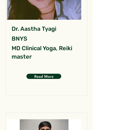
Dr. Aastha Tyagi
BNYS
MD Clinical Yoga, Reiki
master
Read More