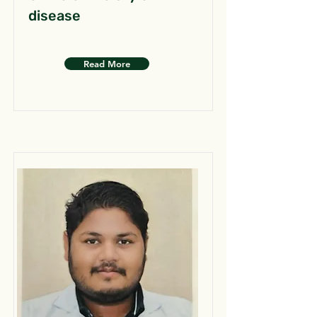
disease
Read More