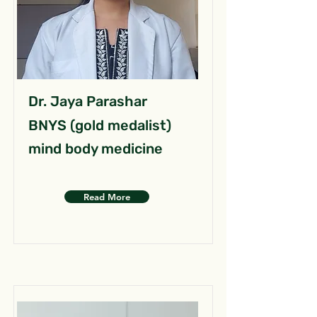
Dr. Jaya Parashar
BNYS (gold medalist)
mind body medicine
Read More