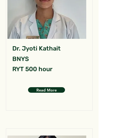
Dr. Jyoti Kathait
BNYS
RYT 500 hour
Read More