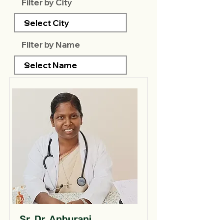
Filter by City
Filter by Name
Sr. Dr. Anburani