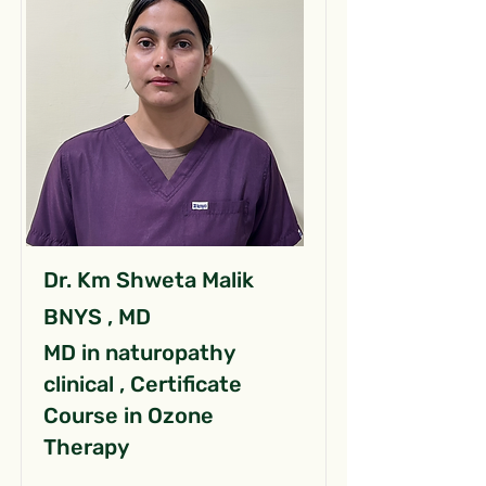
Dr. Km Shweta Malik
BNYS , MD
MD in naturopathy
clinical , Certificate
Course in Ozone
Therapy