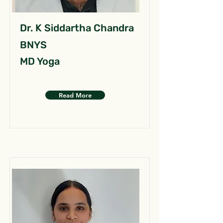
Dr. K Siddartha Chandra
BNYS
MD Yoga
Read More