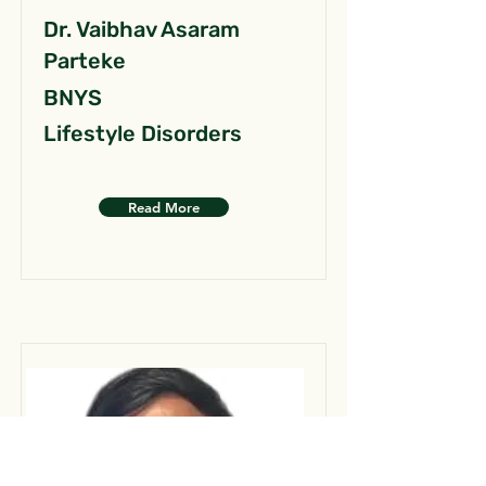
Dr. Vaibhav Asaram
Parteke
BNYS
Lifestyle Disorders
Read More