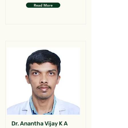
Read More
Dr. Anantha Vijay K A