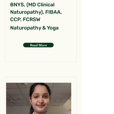
BNYS, (MD Clinical
Naturopathy), FIBAA,
CCP, FCRSW
Naturopathy & Yoga
Read More