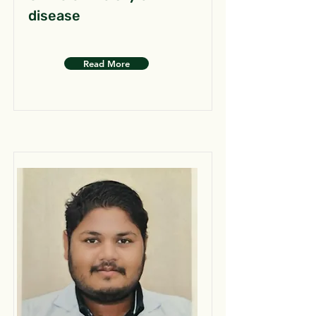
disease
Read More