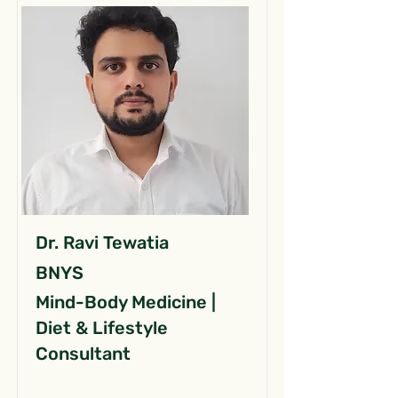
Dr. Ravi Tewatia
BNYS
Mind-Body Medicine |
Diet & Lifestyle
Consultant