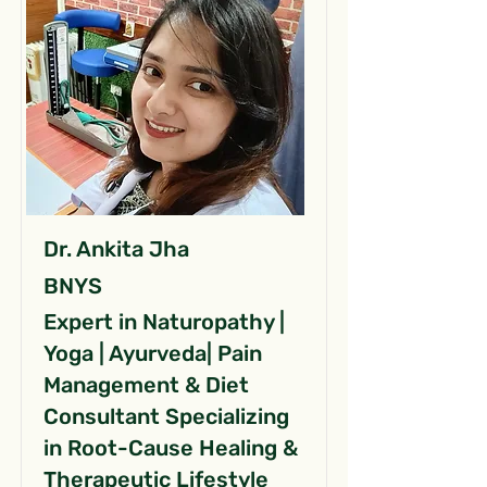
Dr. Ankita Jha
BNYS
Expert in Naturopathy |
Yoga | Ayurveda| Pain
Management & Diet
Consultant Specializing
in Root-Cause Healing &
Therapeutic Lifestyle