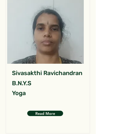
Sivasakthi Ravichandran
B.N.Y.S
Yoga
Read More