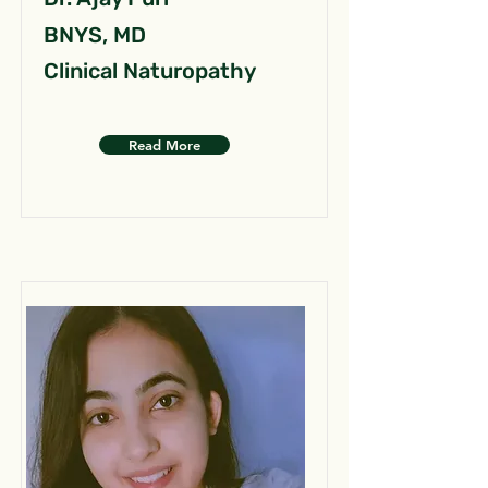
BNYS, MD
Clinical Naturopathy
Read More