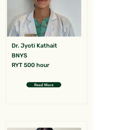
Dr. Jyoti Kathait
BNYS
RYT 500 hour
Read More