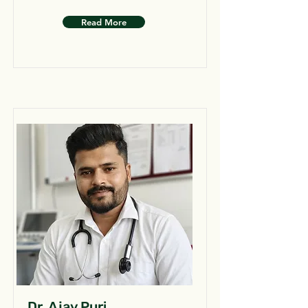
Read More
Dr. Ajay Puri