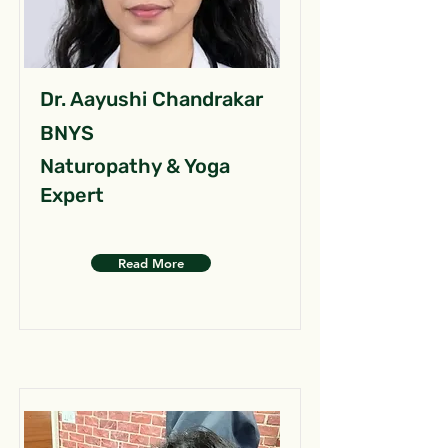
Dr. Aayushi Chandrakar
BNYS
Naturopathy & Yoga
Expert
Read More