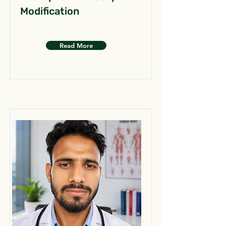
Modification
Read More