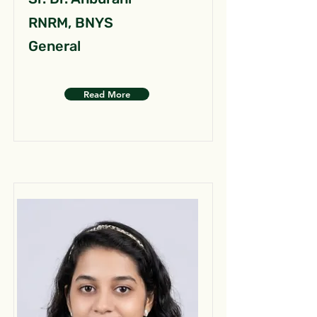
RNRM, BNYS
General
Read More