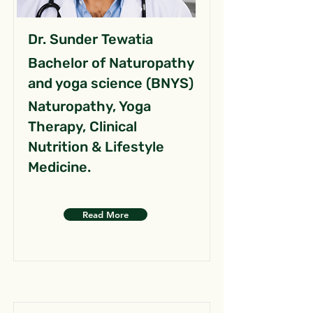
Dr. Sunder Tewatia
Bachelor of Naturopathy
and yoga science (BNYS)
Naturopathy, Yoga
Therapy, Clinical
Nutrition & Lifestyle
Medicine.
Read More