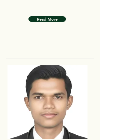
Read More