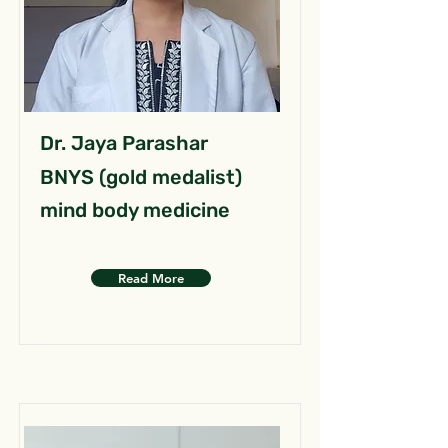
Dr. Jaya Parashar
BNYS (gold medalist)
mind body medicine
Read More