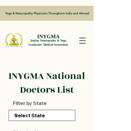
Yoga & Naturopathy Physicians Throughout India and Abroad
INYGMA
Indian Naturopathy & Yoga
Graduates' Medical Association
INYGMA National
Doctors List
Filter by State