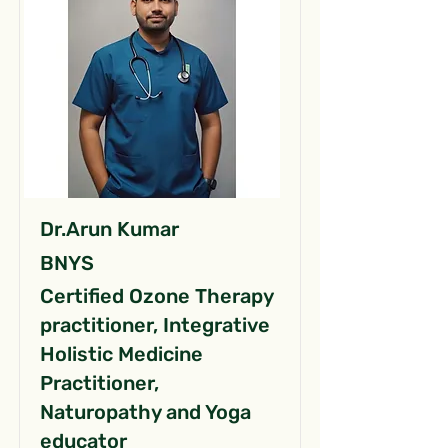
Dr.Arun Kumar
BNYS
Certified Ozone Therapy
practitioner, Integrative
Holistic Medicine
Practitioner,
Naturopathy and Yoga
educator