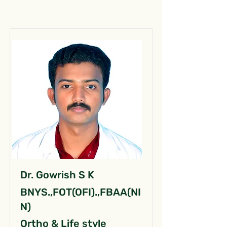
Dr. Gowrish S K
BNYS.,FOT(OFI).,FBAA(NI
N)
Ortho & Life style