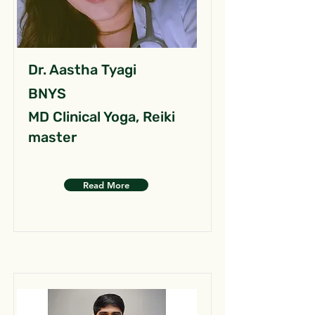
Dr. Aastha Tyagi
BNYS
MD Clinical Yoga, Reiki
master
Read More