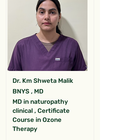
Dr. Km Shweta Malik
BNYS , MD
MD in naturopathy
clinical , Certificate
Course in Ozone
Therapy