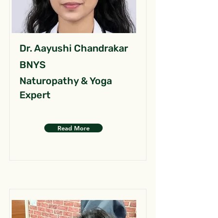
Dr. Aayushi Chandrakar
BNYS
Naturopathy & Yoga
Expert
Read More