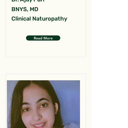
BNYS, MD
Clinical Naturopathy
Read More