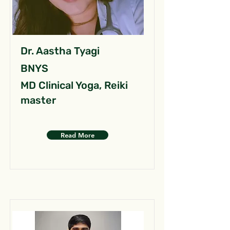
Dr. Aastha Tyagi
BNYS
MD Clinical Yoga, Reiki
master
Read More