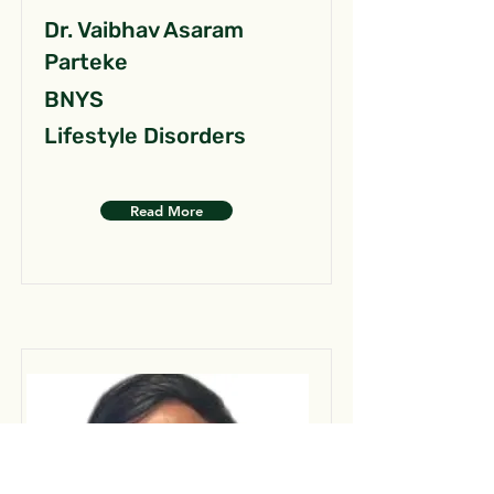
Dr. Vaibhav Asaram
Parteke
BNYS
Lifestyle Disorders
Read More