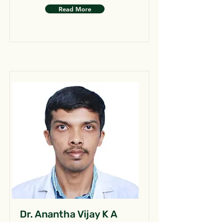
Read More
Dr. Anantha Vijay K A