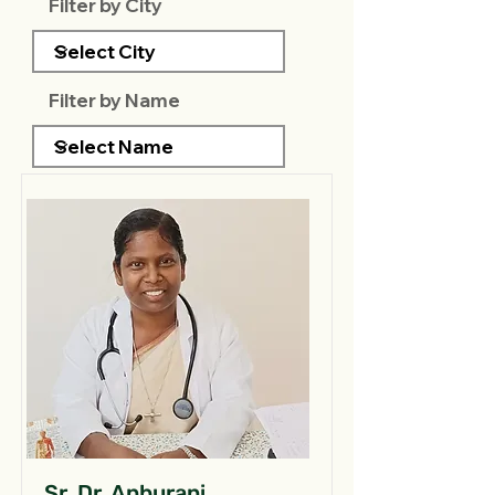
Filter by City
Filter by Name
Sr. Dr. Anburani