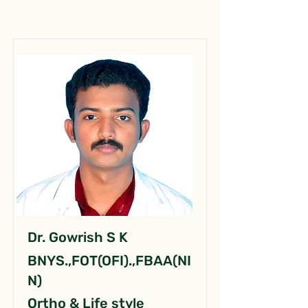
Dr. Gowrish S K
BNYS.,FOT(OFI).,FBAA(NI
N)
Ortho & Life style