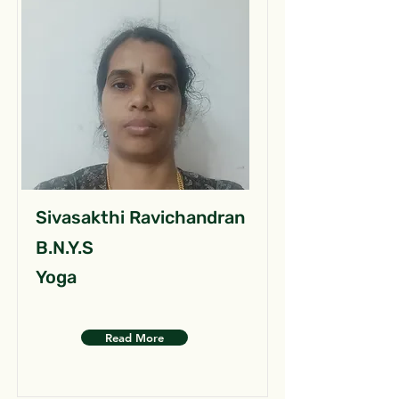
Sivasakthi Ravichandran
B.N.Y.S
Yoga
Read More