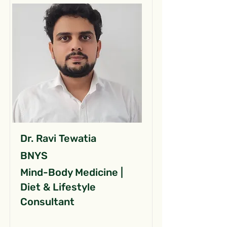
Dr. Ravi Tewatia
BNYS
Mind-Body Medicine |
Diet & Lifestyle
Consultant