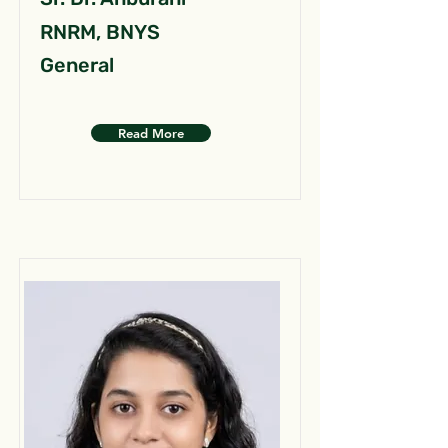
RNRM, BNYS
General
Read More