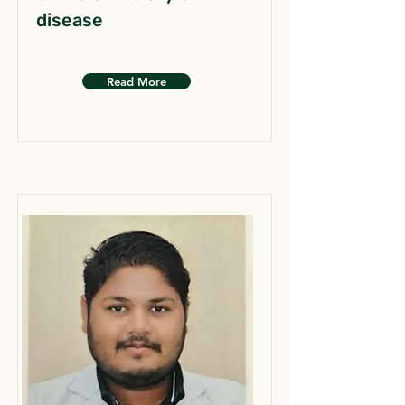
disease
Read More