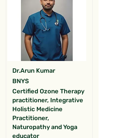
Dr.Arun Kumar
BNYS
Certified Ozone Therapy
practitioner, Integrative
Holistic Medicine
Practitioner,
Naturopathy and Yoga
educator