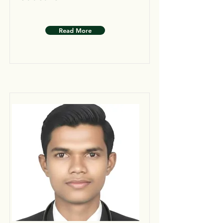
Read More