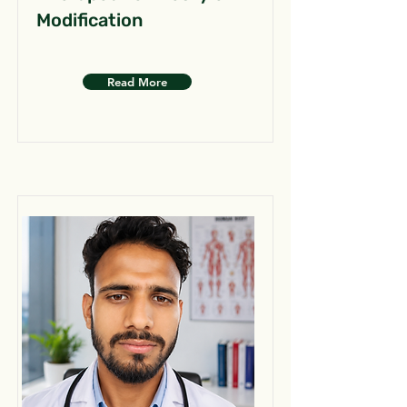
Modification
Read More