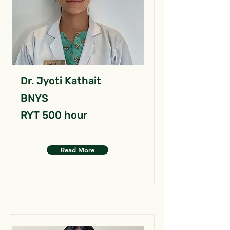
Dr. Jyoti Kathait
BNYS
RYT 500 hour
Read More