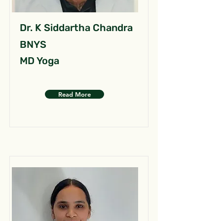
Dr. K Siddartha Chandra
BNYS
MD Yoga
Read More