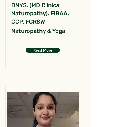
BNYS, (MD Clinical
Naturopathy), FIBAA,
CCP, FCRSW
Naturopathy & Yoga
Read More