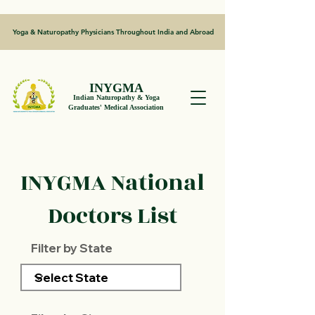
Yoga & Naturopathy Physicians Throughout India and Abroad
INYGMA
Indian Naturopathy & Yoga
Graduates' Medical Association
INYGMA National
Doctors List
Filter by State