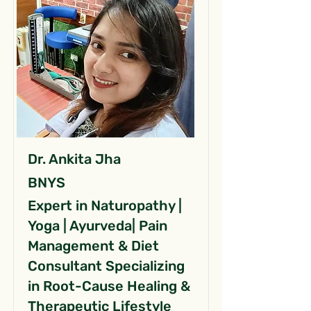
Dr. Ankita Jha
BNYS
Expert in Naturopathy |
Yoga | Ayurveda| Pain
Management & Diet
Consultant Specializing
in Root-Cause Healing &
Therapeutic Lifestyle