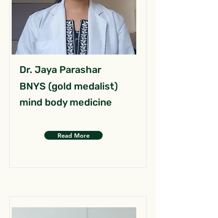
Dr. Jaya Parashar
BNYS (gold medalist)
mind body medicine
Read More