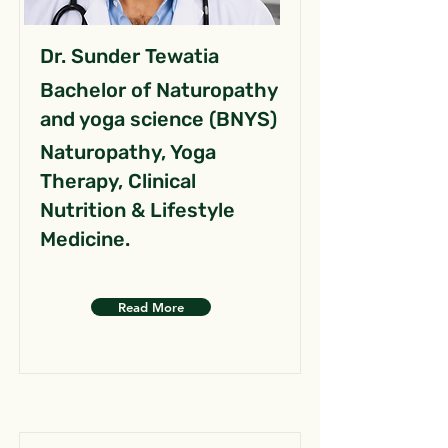
Dr. Sunder Tewatia
Bachelor of Naturopathy
and yoga science (BNYS)
Naturopathy, Yoga
Therapy, Clinical
Nutrition & Lifestyle
Medicine.
Read More