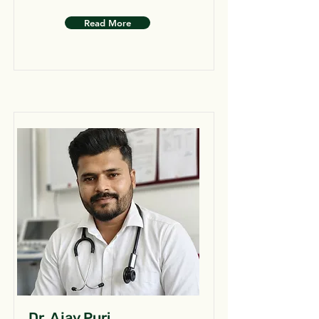
Read More
Dr. Ajay Puri