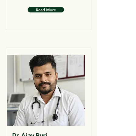
Read More
Dr. Ajay Puri