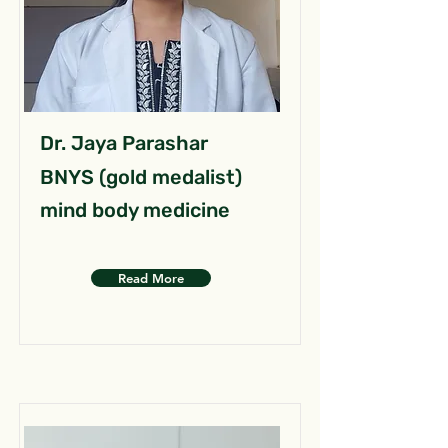
Dr. Jaya Parashar
BNYS (gold medalist)
mind body medicine
Read More