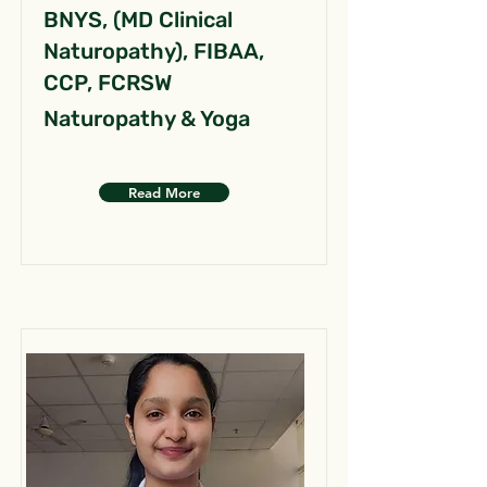
BNYS, (MD Clinical
Naturopathy), FIBAA,
CCP, FCRSW
Naturopathy & Yoga
Read More