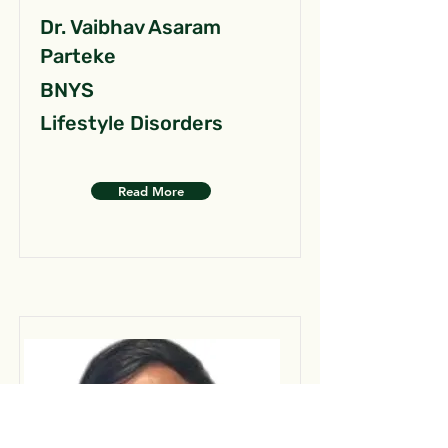
Dr. Vaibhav Asaram
Parteke
BNYS
Lifestyle Disorders
Read More