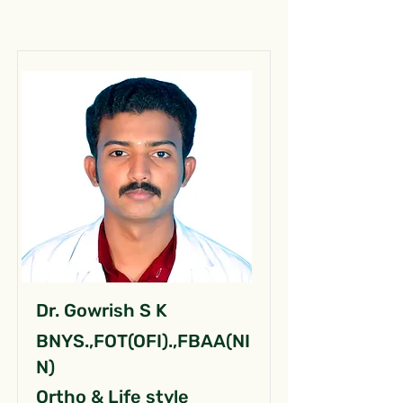
Dr. Gowrish S K
BNYS.,FOT(OFI).,FBAA(NI
N)
Ortho & Life style