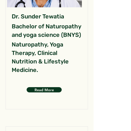
Dr. Sunder Tewatia
Bachelor of Naturopathy
and yoga science (BNYS)
Naturopathy, Yoga
Therapy, Clinical
Nutrition & Lifestyle
Medicine.
Read More