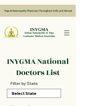
Yoga & Naturopathy Physicians Throughout India and Abroad
INYGMA
Indian Naturopathy & Yoga
Graduates' Medical Association
INYGMA National
Doctors List
Filter by State