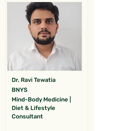
Dr. Ravi Tewatia
BNYS
Mind-Body Medicine |
Diet & Lifestyle
Consultant