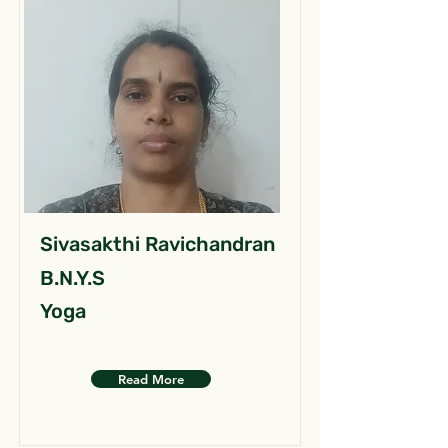
Sivasakthi Ravichandran
B.N.Y.S
Yoga
Read More