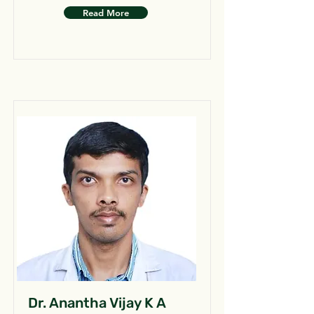
Read More
Dr. Anantha Vijay K A