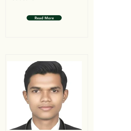
Read More