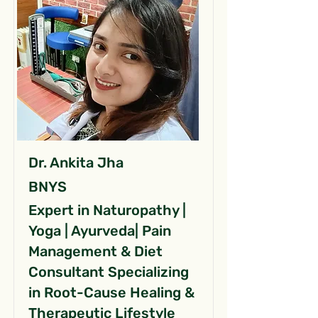
Dr. Ankita Jha
BNYS
Expert in Naturopathy |
Yoga | Ayurveda| Pain
Management & Diet
Consultant Specializing
in Root-Cause Healing &
Therapeutic Lifestyle