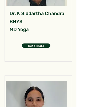
Dr. K Siddartha Chandra
BNYS
MD Yoga
Read More