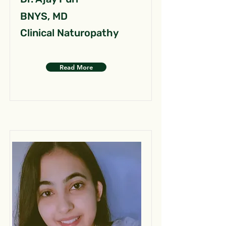
BNYS, MD
Clinical Naturopathy
Read More