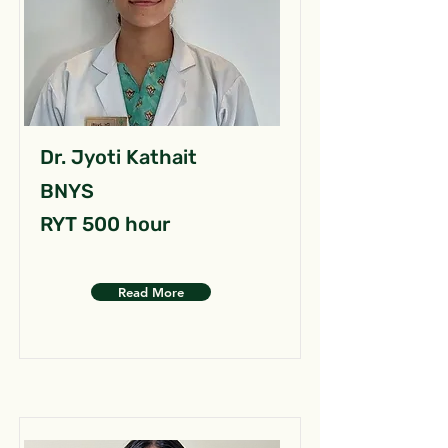
Dr. Jyoti Kathait
BNYS
RYT 500 hour
Read More