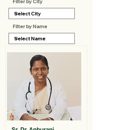
Filter by City
Filter by Name
Sr. Dr. Anburani