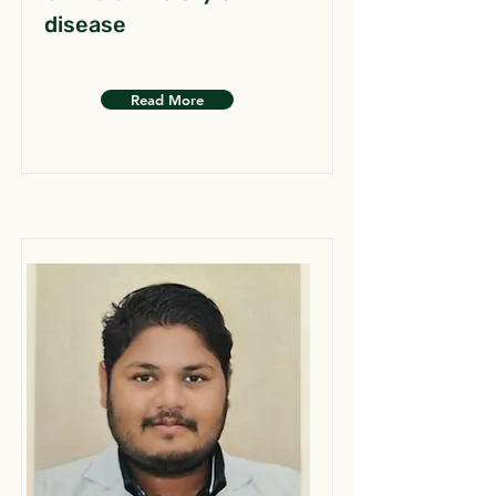
disease
Read More