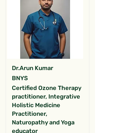
Dr.Arun Kumar
BNYS
Certified Ozone Therapy
practitioner, Integrative
Holistic Medicine
Practitioner,
Naturopathy and Yoga
educator