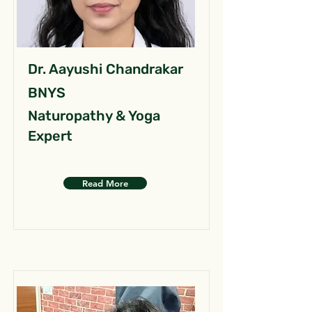
Dr. Aayushi Chandrakar
BNYS
Naturopathy & Yoga
Expert
Read More