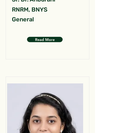
RNRM, BNYS
General
Read More