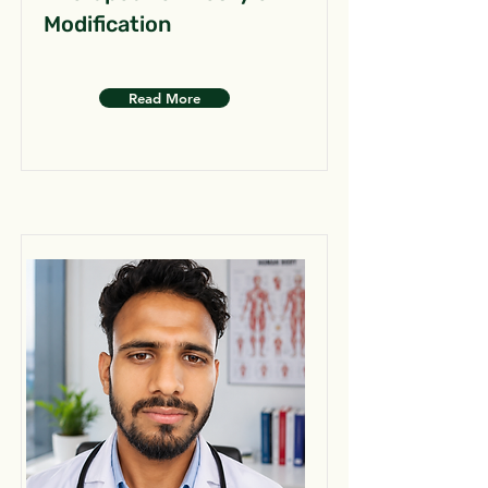
Modification
Read More