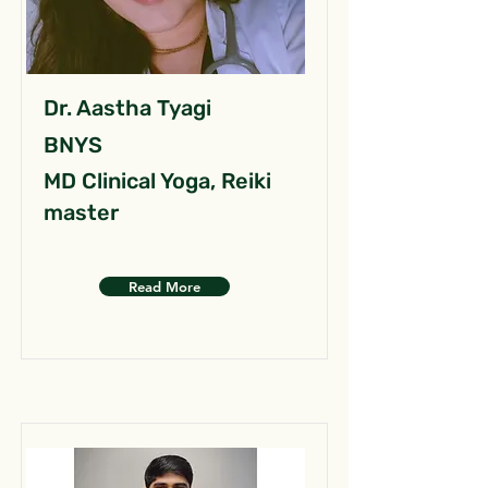
Dr. Aastha Tyagi
BNYS
MD Clinical Yoga, Reiki
master
Read More