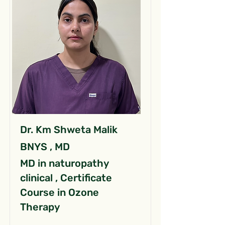
Dr. Km Shweta Malik
BNYS , MD
MD in naturopathy
clinical , Certificate
Course in Ozone
Therapy