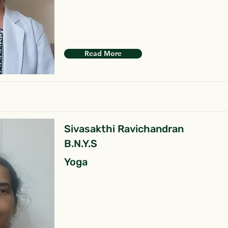
Read More
Sivasakthi Ravichandran
B.N.Y.S
Yoga