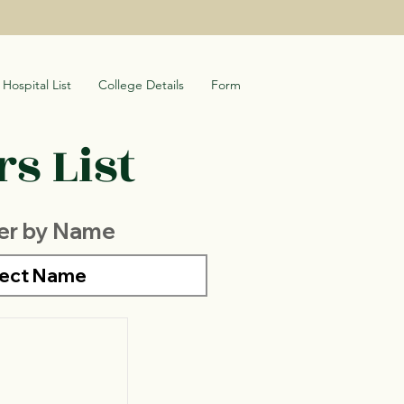
Hospital List
College Details
Form
s List
ter by Name