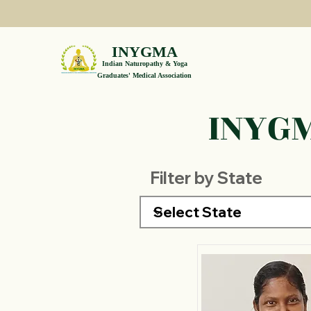
INYGMA
Indian Naturopathy & Yoga
Graduates' Medical Association
INYGM
Filter by State