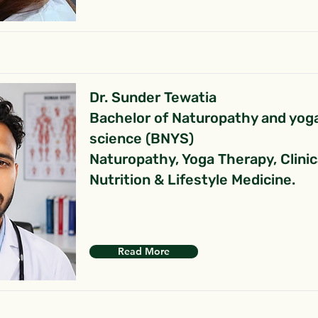
Dr. Sunder Tewatia
Bachelor of Naturopathy and yog
science (BNYS)
Naturopathy, Yoga Therapy, Clinic
Nutrition & Lifestyle Medicine.
Read More