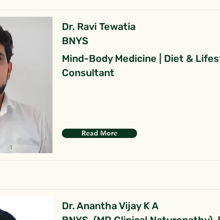
Dr. Ravi Tewatia
BNYS
Mind-Body Medicine | Diet & Lifes
Consultant
Read More
Dr. Anantha Vijay K A