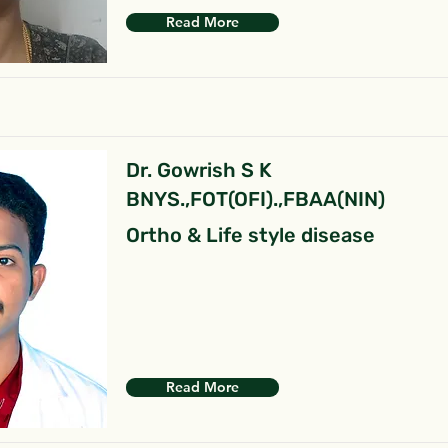
Read More
Dr. Gowrish S K
BNYS.,FOT(OFI).,FBAA(NIN)
Ortho & Life style disease
Read More