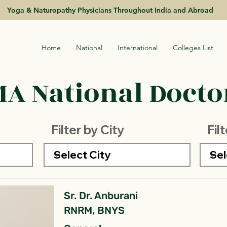
Yoga & Naturopathy Physicians Throughout India and Abroad
Home
National
International
Colleges List
A National Doctor
Filter by City
Fil
Sr. Dr. Anburani
RNRM, BNYS