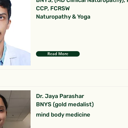
BNYS, (MD Clinical Naturopathy),
CCP, FCRSW
Naturopathy & Yoga
Read More
Dr. Jaya Parashar
BNYS (gold medalist)
mind body medicine