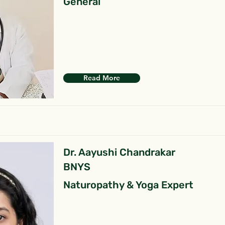
General
Read More
Dr. Aayushi Chandrakar
BNYS
Naturopathy & Yoga Expert