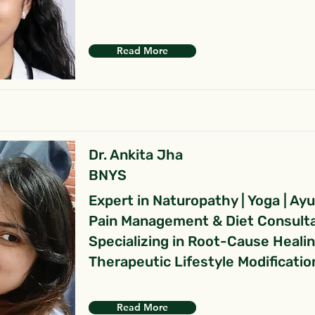
Read More
Dr. Ankita Jha
BNYS
Expert in Naturopathy | Yoga | Ay
Pain Management & Diet Consult
Specializing in Root-Cause Heali
Therapeutic Lifestyle Modificatio
Read More