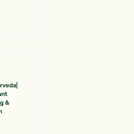
urveda|
ant
ng &
n