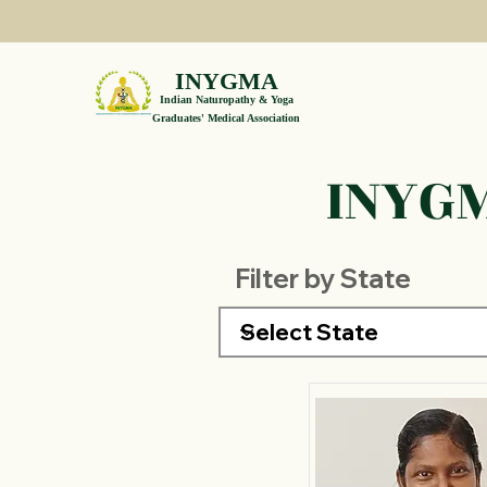
INYGMA
Indian Naturopathy & Yoga
Graduates' Medical Association
INYGM
Filter by State