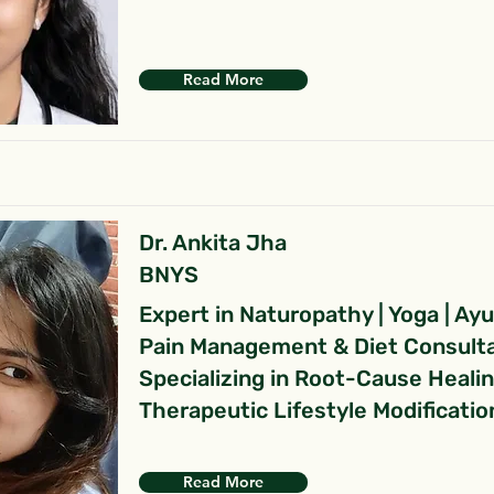
Read More
Dr. Ankita Jha
BNYS
Expert in Naturopathy | Yoga | Ay
Pain Management & Diet Consult
Specializing in Root-Cause Heali
Therapeutic Lifestyle Modificatio
Read More