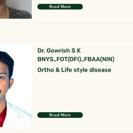
Read More
Dr. Gowrish S K
BNYS.,FOT(OFI).,FBAA(NIN)
Ortho & Life style disease
Read More