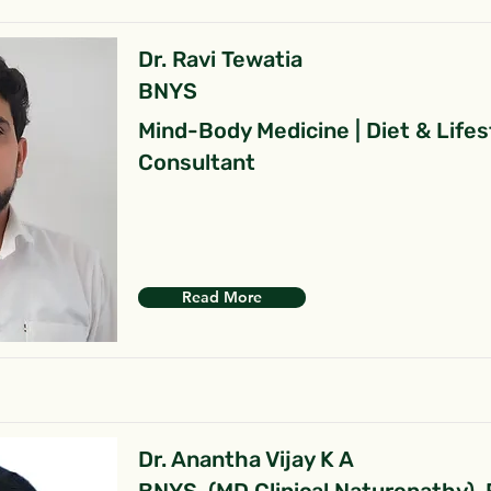
Dr. Ravi Tewatia
BNYS
Mind-Body Medicine | Diet & Lifes
Consultant
Read More
Dr. Anantha Vijay K A