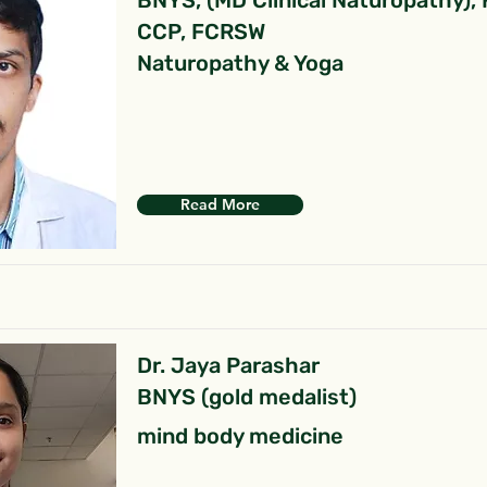
BNYS, (MD Clinical Naturopathy),
CCP, FCRSW
Naturopathy & Yoga
Read More
Dr. Jaya Parashar
BNYS (gold medalist)
mind body medicine