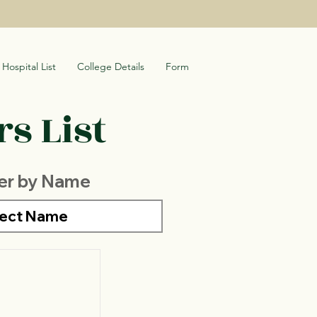
Hospital List
College Details
Form
s List
ter by Name