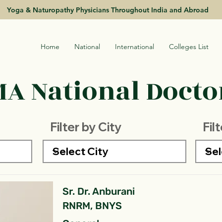
Yoga & Naturopathy Physicians Throughout India and Abroad
Home
National
International
Colleges List
A National Doctor
Filter by City
Fil
Sr. Dr. Anburani
RNRM, BNYS