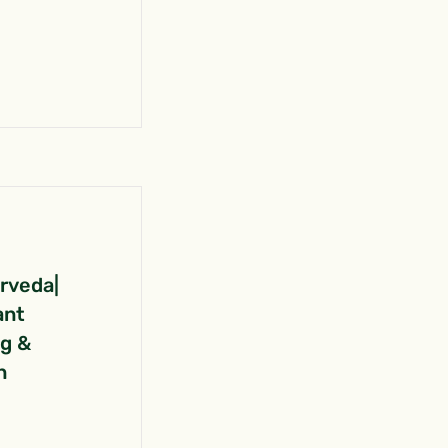
urveda|
ant
ng &
n