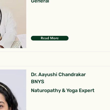
General
Read More
Dr. Aayushi Chandrakar
BNYS
Naturopathy & Yoga Expert