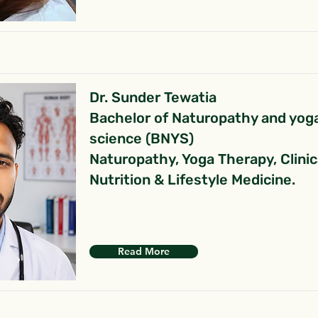
Dr. Sunder Tewatia
Bachelor of Naturopathy and yog
science (BNYS)
Naturopathy, Yoga Therapy, Clinic
Nutrition & Lifestyle Medicine.
Read More