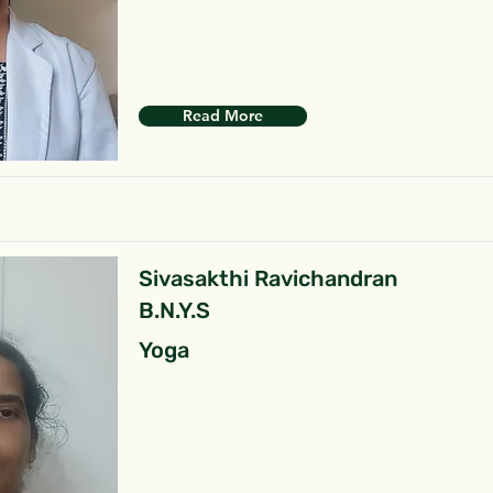
Read More
Sivasakthi Ravichandran
B.N.Y.S
Yoga