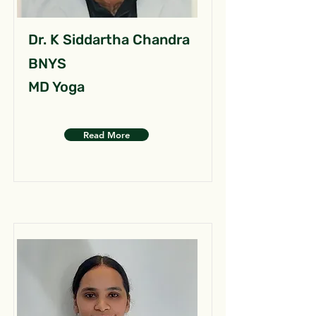
Dr. K Siddartha Chandra
BNYS
MD Yoga
Read More