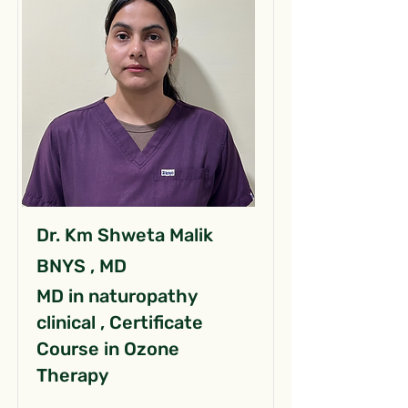
Dr. Km Shweta Malik
BNYS , MD
MD in naturopathy
clinical , Certificate
Course in Ozone
Therapy