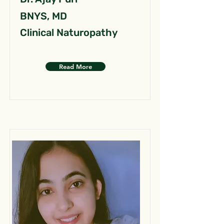
BNYS, MD
Clinical Naturopathy
Read More