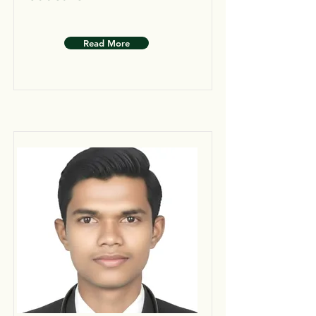
Read More