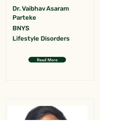
Dr. Vaibhav Asaram
Parteke
BNYS
Lifestyle Disorders
Read More