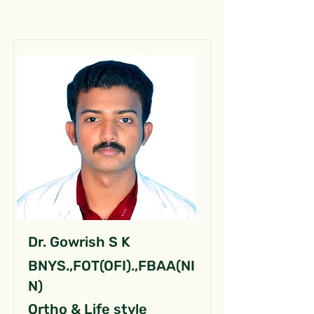
Dr. Gowrish S K
BNYS.,FOT(OFI).,FBAA(NI
N)
Ortho & Life style