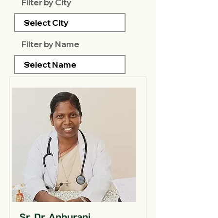
Filter by City
Filter by Name
Sr. Dr. Anburani