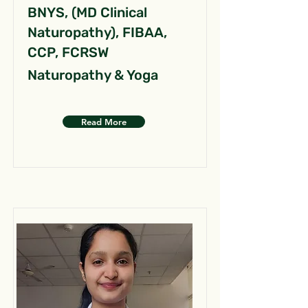
BNYS, (MD Clinical
Naturopathy), FIBAA,
CCP, FCRSW
Naturopathy & Yoga
Read More