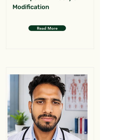
Modification
Read More