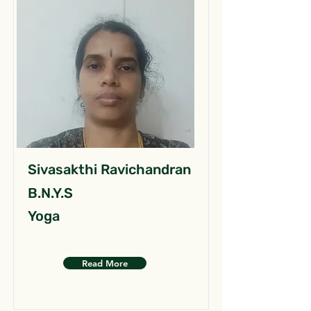
Sivasakthi Ravichandran
B.N.Y.S
Yoga
Read More