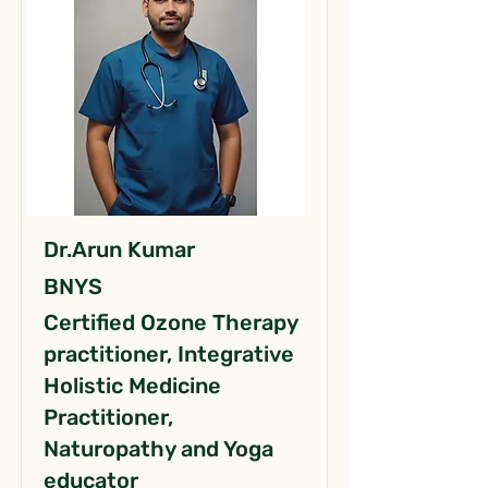
Dr.Arun Kumar
BNYS
Certified Ozone Therapy
practitioner, Integrative
Holistic Medicine
Practitioner,
Naturopathy and Yoga
educator