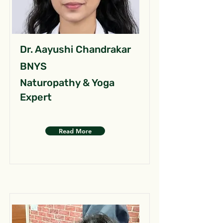
Dr. Aayushi Chandrakar
BNYS
Naturopathy & Yoga
Expert
Read More