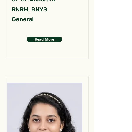
RNRM, BNYS
General
Read More