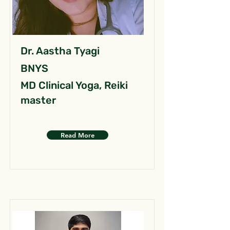
Dr. Aastha Tyagi
BNYS
MD Clinical Yoga, Reiki
master
Read More