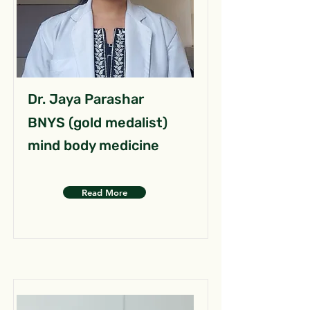
Dr. Jaya Parashar
BNYS (gold medalist)
mind body medicine
Read More