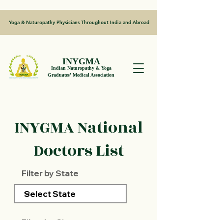
Yoga & Naturopathy Physicians Throughout India and Abroad
INYGMA
Indian Naturopathy & Yoga
Graduates' Medical Association
INYGMA National
Doctors List
Filter by State