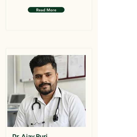
Read More
Dr. Ajay Puri