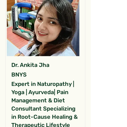
Dr. Ankita Jha
BNYS
Expert in Naturopathy |
Yoga | Ayurveda| Pain
Management & Diet
Consultant Specializing
in Root-Cause Healing &
Therapeutic Lifestyle