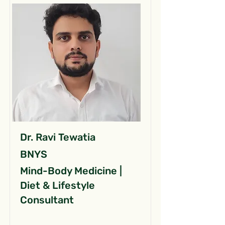
Dr. Ravi Tewatia
BNYS
Mind-Body Medicine |
Diet & Lifestyle
Consultant