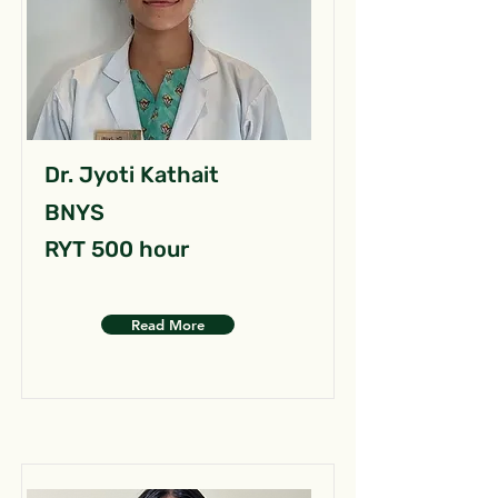
Dr. Jyoti Kathait
BNYS
RYT 500 hour
Read More