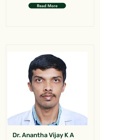
Read More
Dr. Anantha Vijay K A