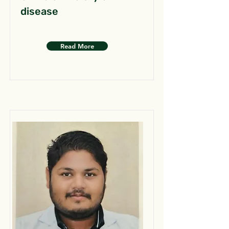
disease
Read More