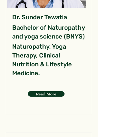
Dr. Sunder Tewatia
Bachelor of Naturopathy
and yoga science (BNYS)
Naturopathy, Yoga
Therapy, Clinical
Nutrition & Lifestyle
Medicine.
Read More