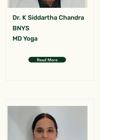
Dr. K Siddartha Chandra
BNYS
MD Yoga
Read More