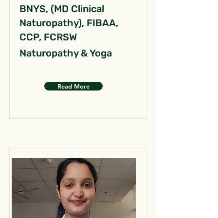
BNYS, (MD Clinical
Naturopathy), FIBAA,
CCP, FCRSW
Naturopathy & Yoga
Read More