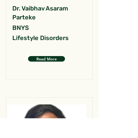
Dr. Vaibhav Asaram
Parteke
BNYS
Lifestyle Disorders
Read More