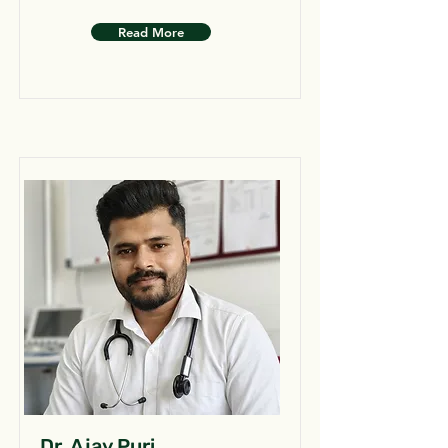
Read More
Dr. Ajay Puri