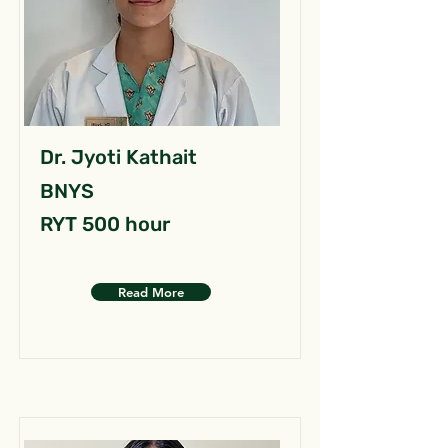
Dr. Jyoti Kathait
BNYS
RYT 500 hour
Read More