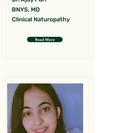
BNYS, MD
Clinical Naturopathy
Read More