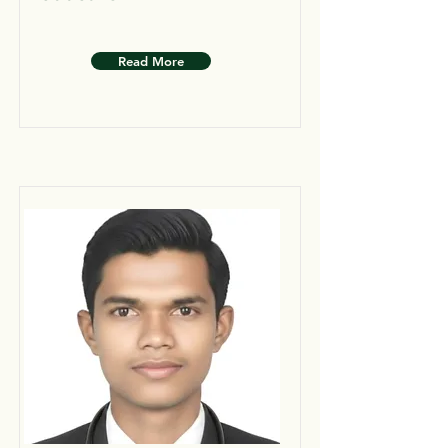
Read More