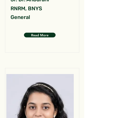
RNRM, BNYS
General
Read More