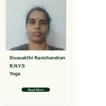
Sivasakthi Ravichandran
B.N.Y.S
Yoga
Read More