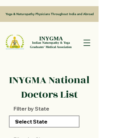
Yoga & Naturopathy Physicians Throughout India and Abroad
INYGMA
Indian Naturopathy & Yoga
Graduates' Medical Association
INYGMA National
Doctors List
Filter by State