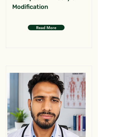
Modification
Read More