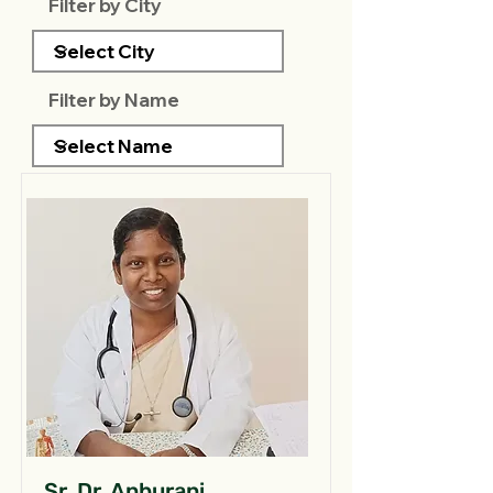
Filter by City
Filter by Name
Sr. Dr. Anburani