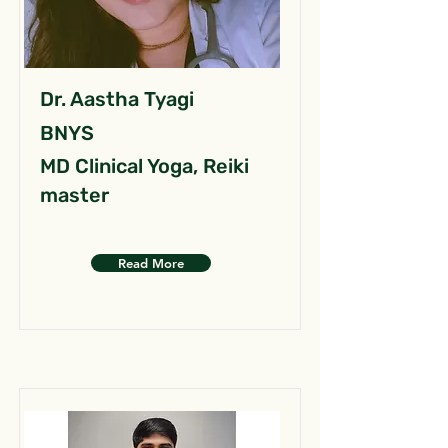
Dr. Aastha Tyagi
BNYS
MD Clinical Yoga, Reiki
master
Read More