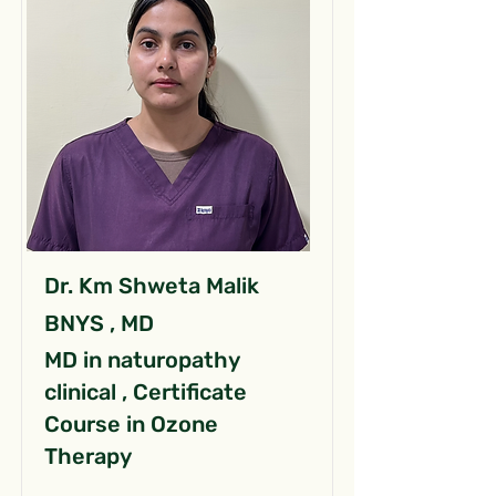
Dr. Km Shweta Malik
BNYS , MD
MD in naturopathy
clinical , Certificate
Course in Ozone
Therapy