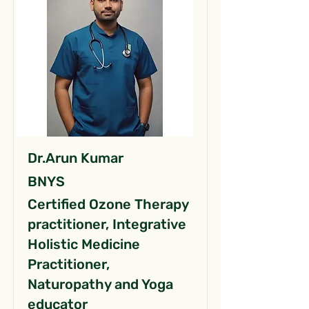
Dr.Arun Kumar
BNYS
Certified Ozone Therapy
practitioner, Integrative
Holistic Medicine
Practitioner,
Naturopathy and Yoga
educator