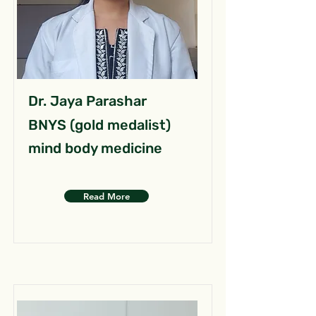
Dr. Jaya Parashar
BNYS (gold medalist)
mind body medicine
Read More