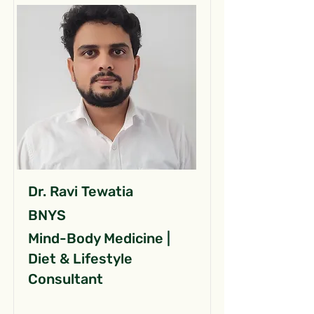
Dr. Ravi Tewatia
BNYS
Mind-Body Medicine |
Diet & Lifestyle
Consultant