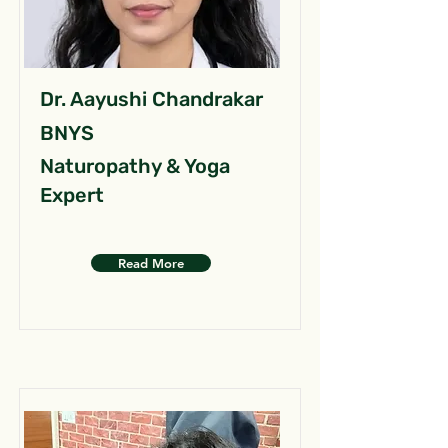
Dr. Aayushi Chandrakar
BNYS
Naturopathy & Yoga
Expert
Read More