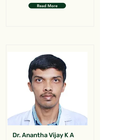
Read More
Dr. Anantha Vijay K A