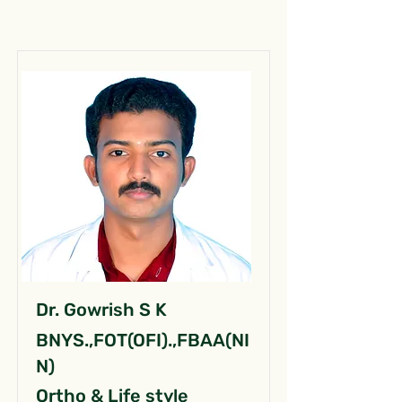
Dr. Gowrish S K
BNYS.,FOT(OFI).,FBAA(NI
N)
Ortho & Life style