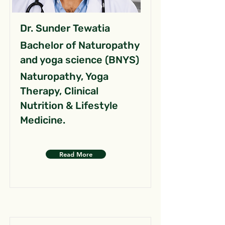
Dr. Sunder Tewatia
Bachelor of Naturopathy
and yoga science (BNYS)
Naturopathy, Yoga
Therapy, Clinical
Nutrition & Lifestyle
Medicine.
Read More