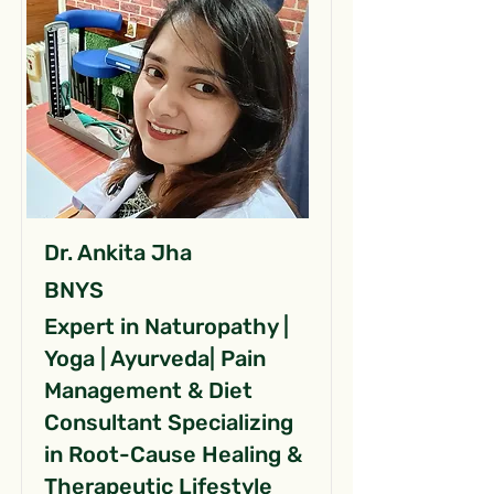
Dr. Ankita Jha
BNYS
Expert in Naturopathy |
Yoga | Ayurveda| Pain
Management & Diet
Consultant Specializing
in Root-Cause Healing &
Therapeutic Lifestyle