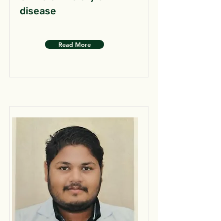
disease
Read More