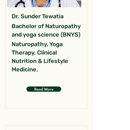
Dr. Sunder Tewatia
Bachelor of Naturopathy
and yoga science (BNYS)
Naturopathy, Yoga
Therapy, Clinical
Nutrition & Lifestyle
Medicine.
Read More