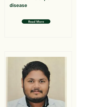
disease
Read More