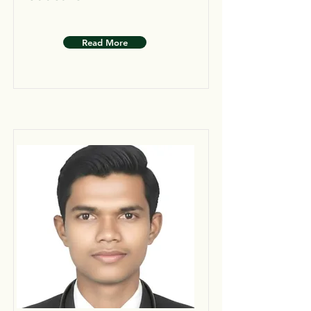
Read More