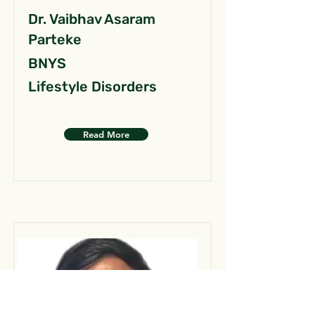
Dr. Vaibhav Asaram
Parteke
BNYS
Lifestyle Disorders
Read More