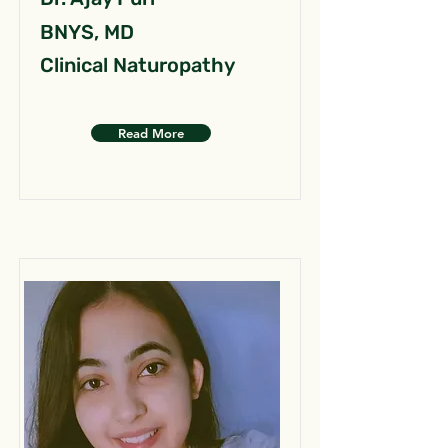
BNYS, MD
Clinical Naturopathy
Read More