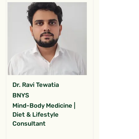
Dr. Ravi Tewatia
BNYS
Mind-Body Medicine |
Diet & Lifestyle
Consultant