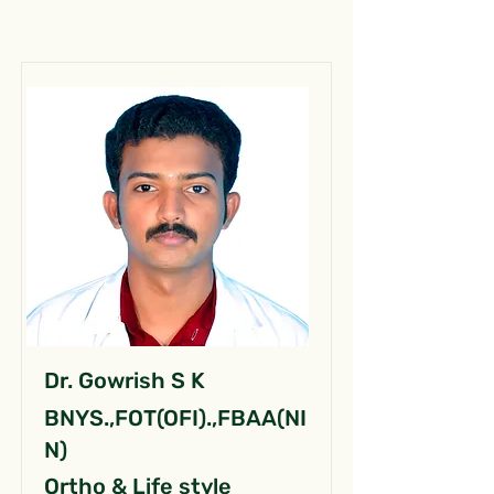
Dr. Gowrish S K
BNYS.,FOT(OFI).,FBAA(NI
N)
Ortho & Life style