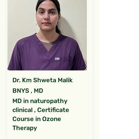
Dr. Km Shweta Malik
BNYS , MD
MD in naturopathy
clinical , Certificate
Course in Ozone
Therapy