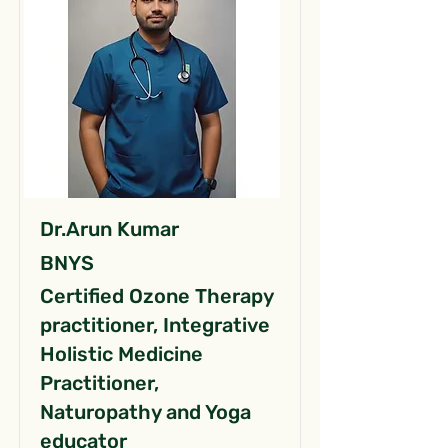
Dr.Arun Kumar
BNYS
Certified Ozone Therapy
practitioner, Integrative
Holistic Medicine
Practitioner,
Naturopathy and Yoga
educator