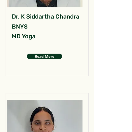
Dr. K Siddartha Chandra
BNYS
MD Yoga
Read More