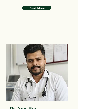
Read More
Dr. Ajay Puri