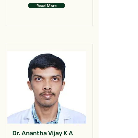
Read More
Dr. Anantha Vijay K A