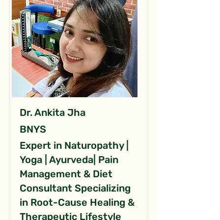
Dr. Ankita Jha
BNYS
Expert in Naturopathy |
Yoga | Ayurveda| Pain
Management & Diet
Consultant Specializing
in Root-Cause Healing &
Therapeutic Lifestyle