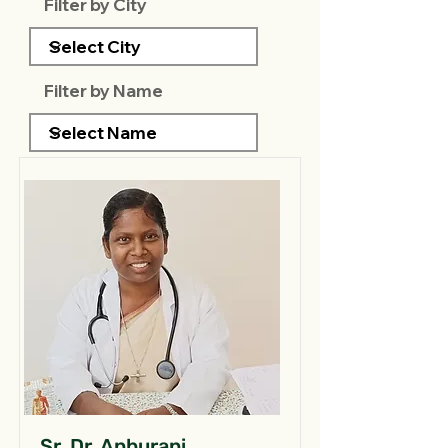
Filter by City
Filter by Name
Sr. Dr. Anburani