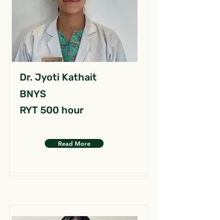
Dr. Jyoti Kathait
BNYS
RYT 500 hour
Read More