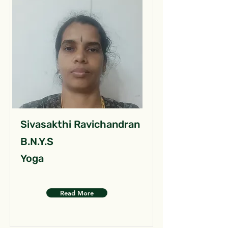
Sivasakthi Ravichandran
B.N.Y.S
Yoga
Read More