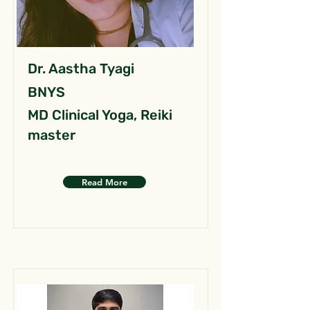
Dr. Aastha Tyagi
BNYS
MD Clinical Yoga, Reiki
master
Read More