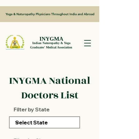
Yoga & Naturopathy Physicians Throughout India and Abroad
INYGMA
Indian Naturopathy & Yoga
Graduates' Medical Association
INYGMA National
Doctors List
Filter by State