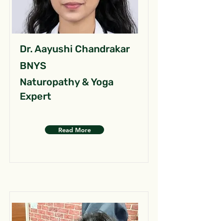
Dr. Aayushi Chandrakar
BNYS
Naturopathy & Yoga
Expert
Read More