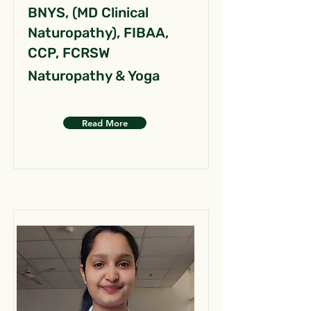
BNYS, (MD Clinical
Naturopathy), FIBAA,
CCP, FCRSW
Naturopathy & Yoga
Read More