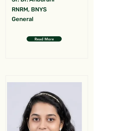
RNRM, BNYS
General
Read More