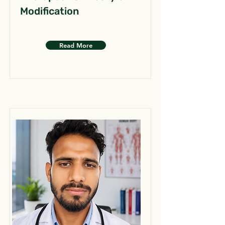
Modification
Read More