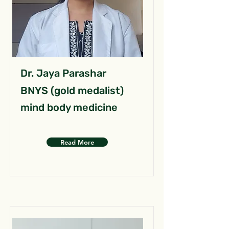
Dr. Jaya Parashar
BNYS (gold medalist)
mind body medicine
Read More