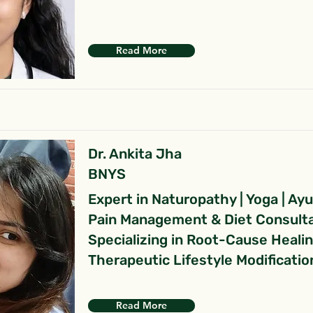
Read More
Dr. Ankita Jha
BNYS
Expert in Naturopathy | Yoga | Ay
Pain Management & Diet Consult
Specializing in Root-Cause Heali
Therapeutic Lifestyle Modificatio
Read More