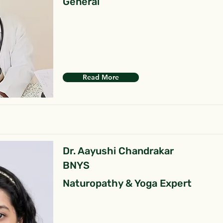
General
Read More
Dr. Aayushi Chandrakar
BNYS
Naturopathy & Yoga Expert