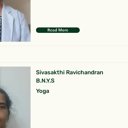
Read More
Sivasakthi Ravichandran
B.N.Y.S
Yoga