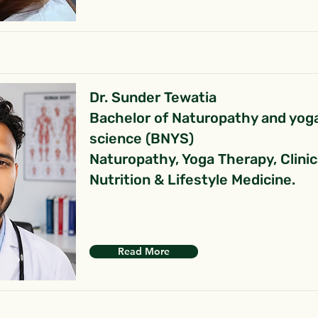
Dr. Sunder Tewatia
Bachelor of Naturopathy and yog
science (BNYS)
Naturopathy, Yoga Therapy, Clinic
Nutrition & Lifestyle Medicine.
Read More