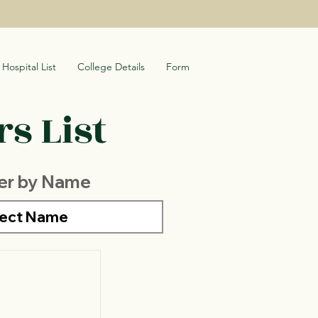
Hospital List
College Details
Form
s List
ter by Name