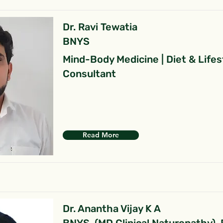
Dr. Ravi Tewatia
BNYS
Mind-Body Medicine | Diet & Lifes
Consultant
Read More
Dr. Anantha Vijay K A