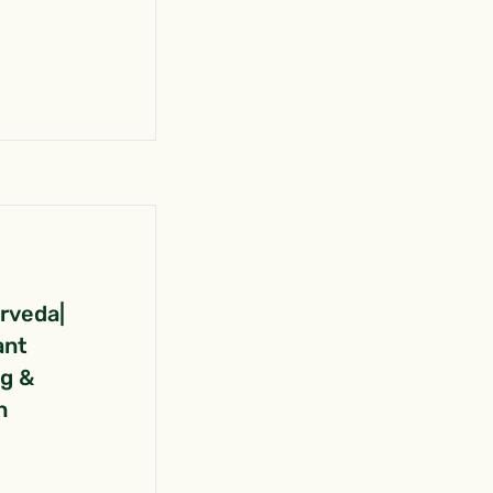
urveda|
ant
ng &
n