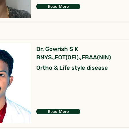
Read More
Dr. Gowrish S K
BNYS.,FOT(OFI).,FBAA(NIN)
Ortho & Life style disease
Read More