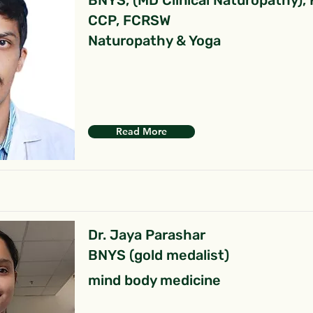
BNYS, (MD Clinical Naturopathy),
CCP, FCRSW
Naturopathy & Yoga
Read More
Dr. Jaya Parashar
BNYS (gold medalist)
mind body medicine