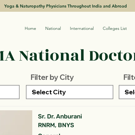
Yoga & Naturopathy Physicians Throughout India and Abroad
Home
National
International
Colleges List
A National Doctor
Filter by City
Fil
Sr. Dr. Anburani
RNRM, BNYS