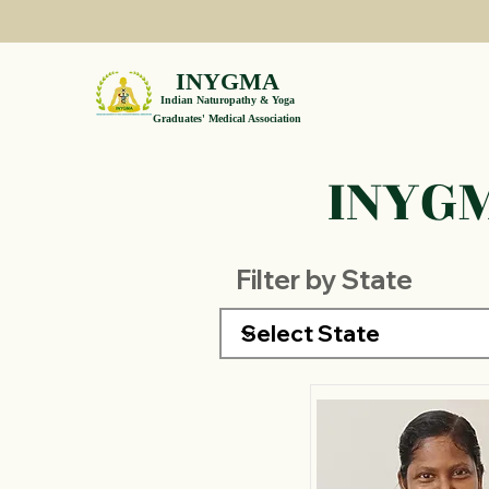
INYGMA
Indian Naturopathy & Yoga
Graduates' Medical Association
INYGM
Filter by State