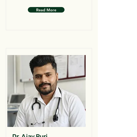
Read More
Dr. Ajay Puri