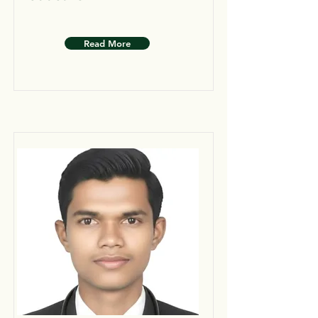
Read More