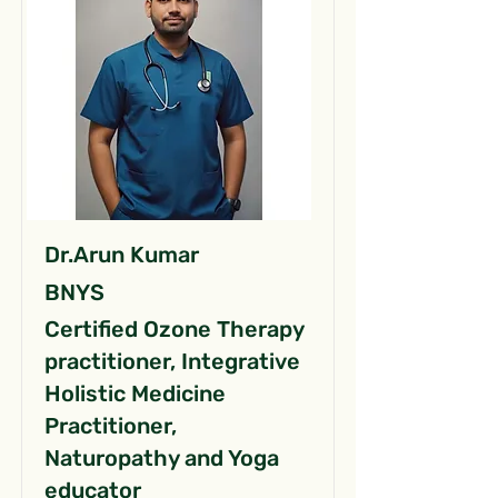
Dr.Arun Kumar
BNYS
Certified Ozone Therapy
practitioner, Integrative
Holistic Medicine
Practitioner,
Naturopathy and Yoga
educator