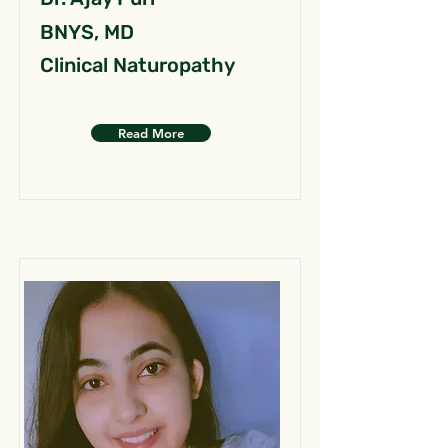
BNYS, MD
Clinical Naturopathy
Read More