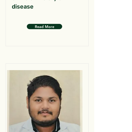
disease
Read More