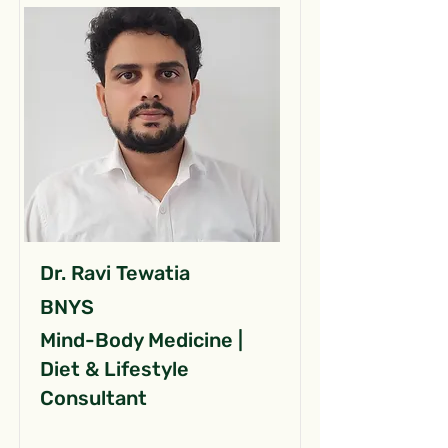
Dr. Ravi Tewatia
BNYS
Mind-Body Medicine |
Diet & Lifestyle
Consultant