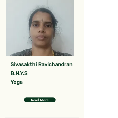
Sivasakthi Ravichandran
B.N.Y.S
Yoga
Read More