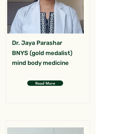
Dr. Jaya Parashar
BNYS (gold medalist)
mind body medicine
Read More