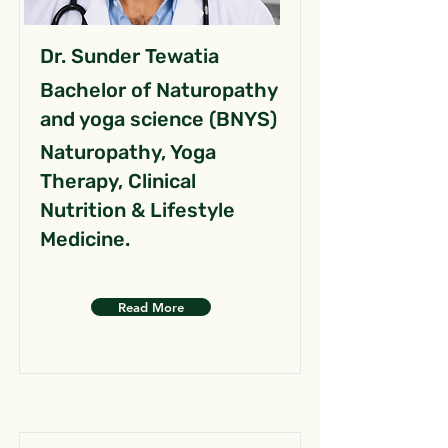
Dr. Sunder Tewatia
Bachelor of Naturopathy
and yoga science (BNYS)
Naturopathy, Yoga
Therapy, Clinical
Nutrition & Lifestyle
Medicine.
Read More