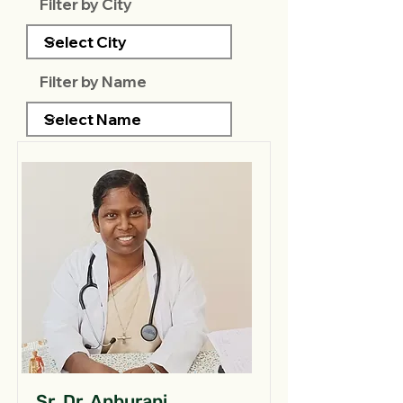
Filter by City
Filter by Name
Sr. Dr. Anburani