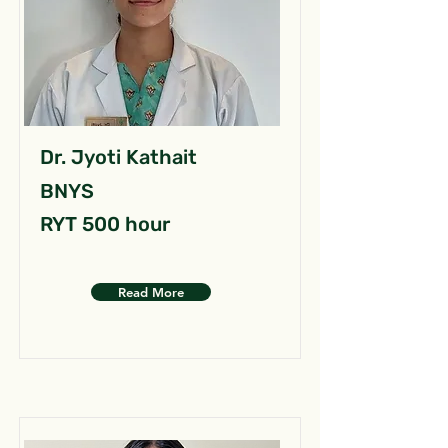
Dr. Jyoti Kathait
BNYS
RYT 500 hour
Read More