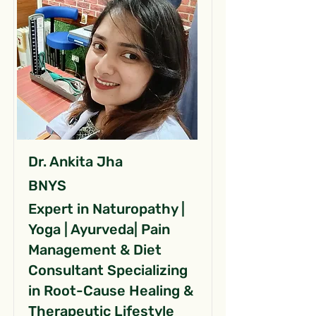
Dr. Ankita Jha
BNYS
Expert in Naturopathy |
Yoga | Ayurveda| Pain
Management & Diet
Consultant Specializing
in Root-Cause Healing &
Therapeutic Lifestyle