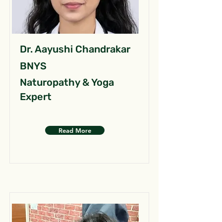
Dr. Aayushi Chandrakar
BNYS
Naturopathy & Yoga
Expert
Read More