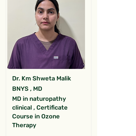
Dr. Km Shweta Malik
BNYS , MD
MD in naturopathy
clinical , Certificate
Course in Ozone
Therapy