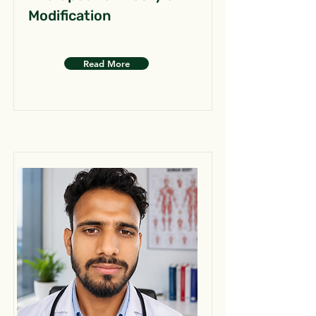
Modification
Read More