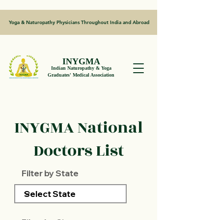
Yoga & Naturopathy Physicians Throughout India and Abroad
INYGMA
Indian Naturopathy & Yoga
Graduates' Medical Association
INYGMA National
Doctors List
Filter by State