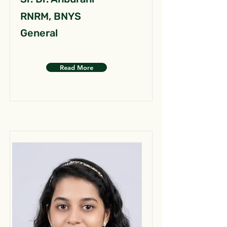
RNRM, BNYS
General
Read More