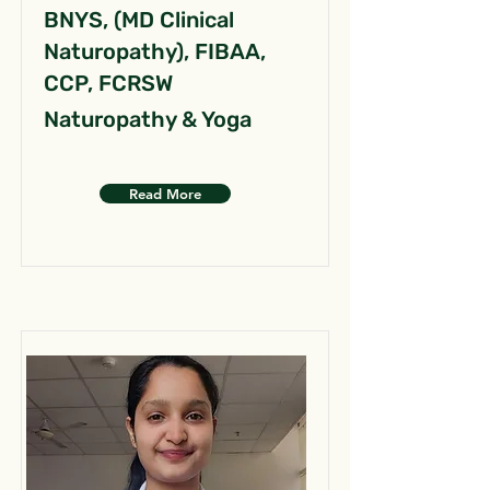
BNYS, (MD Clinical
Naturopathy), FIBAA,
CCP, FCRSW
Naturopathy & Yoga
Read More