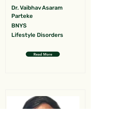
Dr. Vaibhav Asaram
Parteke
BNYS
Lifestyle Disorders
Read More