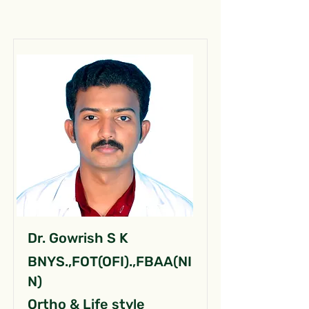
Dr. Gowrish S K
BNYS.,FOT(OFI).,FBAA(NI
N)
Ortho & Life style