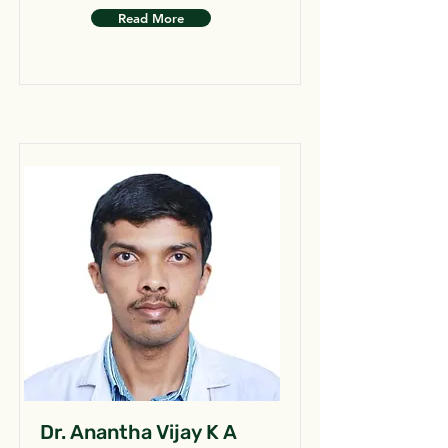
Read More
Dr. Anantha Vijay K A