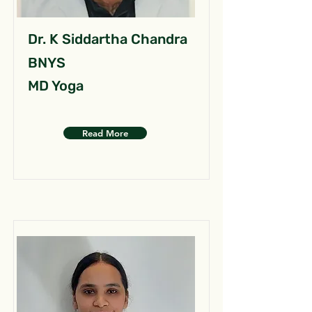
Dr. K Siddartha Chandra
BNYS
MD Yoga
Read More