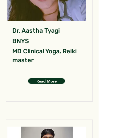
Dr. Aastha Tyagi
BNYS
MD Clinical Yoga, Reiki
master
Read More