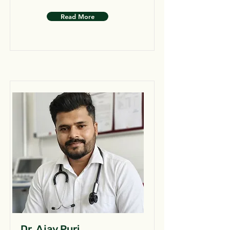
Read More
Dr. Ajay Puri