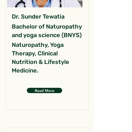
Dr. Sunder Tewatia
Bachelor of Naturopathy
and yoga science (BNYS)
Naturopathy, Yoga
Therapy, Clinical
Nutrition & Lifestyle
Medicine.
Read More