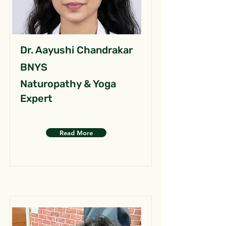
Dr. Aayushi Chandrakar
BNYS
Naturopathy & Yoga
Expert
Read More