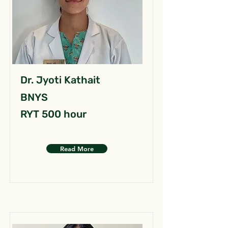
Dr. Jyoti Kathait
BNYS
RYT 500 hour
Read More