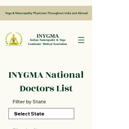
Yoga & Naturopathy Physicians Throughout India and Abroad
INYGMA
Indian Naturopathy & Yoga
Graduates' Medical Association
INYGMA National
Doctors List
Filter by State