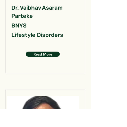
Dr. Vaibhav Asaram
Parteke
BNYS
Lifestyle Disorders
Read More