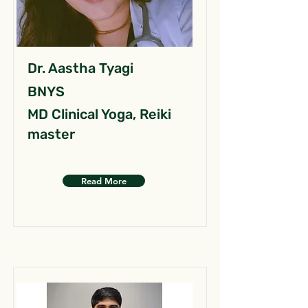
Dr. Aastha Tyagi
BNYS
MD Clinical Yoga, Reiki
master
Read More