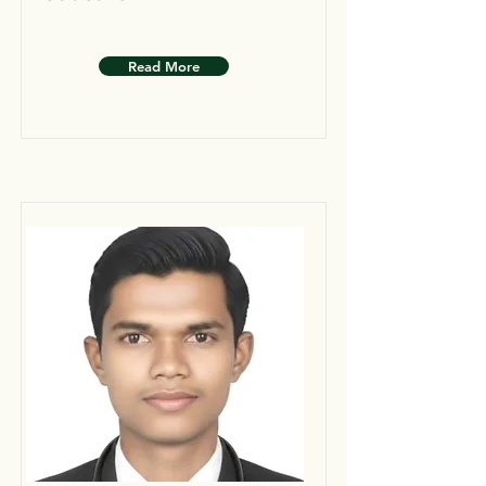
Read More