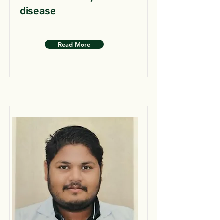
disease
Read More