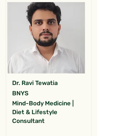
Dr. Ravi Tewatia
BNYS
Mind-Body Medicine |
Diet & Lifestyle
Consultant