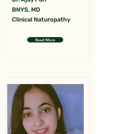
BNYS, MD
Clinical Naturopathy
Read More