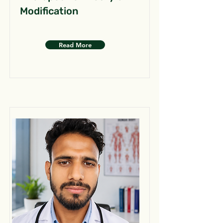
Modification
Read More