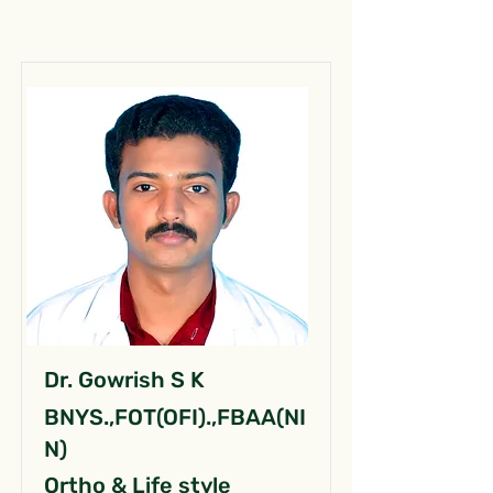
Dr. Gowrish S K
BNYS.,FOT(OFI).,FBAA(NI
N)
Ortho & Life style