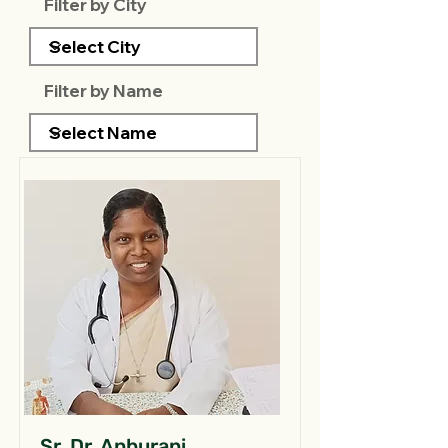
Filter by City
Filter by Name
Sr. Dr. Anburani