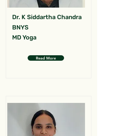
Dr. K Siddartha Chandra
BNYS
MD Yoga
Read More