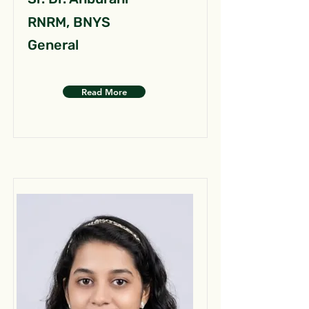
RNRM, BNYS
General
Read More