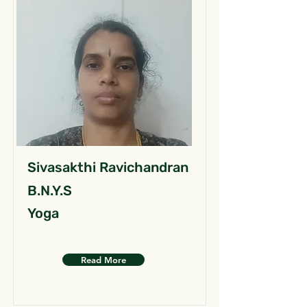
Sivasakthi Ravichandran
B.N.Y.S
Yoga
Read More