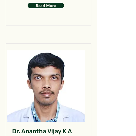
Read More
Dr. Anantha Vijay K A