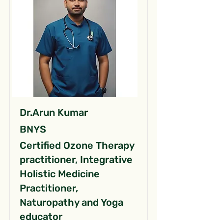
Dr.Arun Kumar
BNYS
Certified Ozone Therapy
practitioner, Integrative
Holistic Medicine
Practitioner,
Naturopathy and Yoga
educator