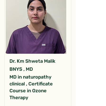
Dr. Km Shweta Malik
BNYS , MD
MD in naturopathy
clinical , Certificate
Course in Ozone
Therapy