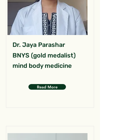
Dr. Jaya Parashar
BNYS (gold medalist)
mind body medicine
Read More