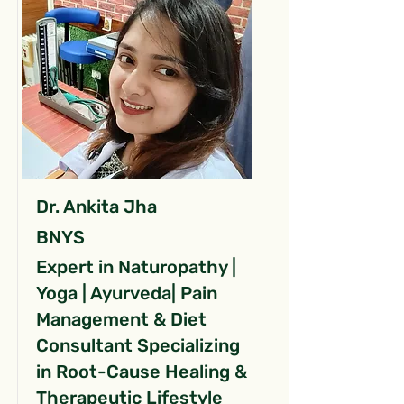
Dr. Ankita Jha
BNYS
Expert in Naturopathy |
Yoga | Ayurveda| Pain
Management & Diet
Consultant Specializing
in Root-Cause Healing &
Therapeutic Lifestyle