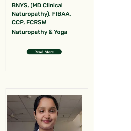
BNYS, (MD Clinical
Naturopathy), FIBAA,
CCP, FCRSW
Naturopathy & Yoga
Read More