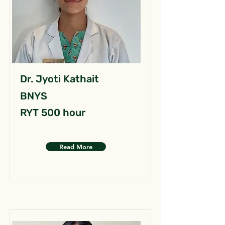
Dr. Jyoti Kathait
BNYS
RYT 500 hour
Read More