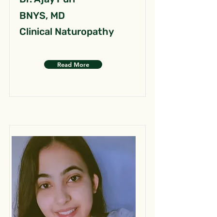
BNYS, MD
Clinical Naturopathy
Read More