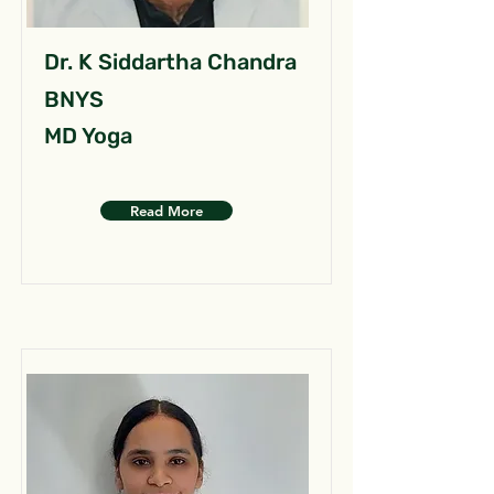
Dr. K Siddartha Chandra
BNYS
MD Yoga
Read More