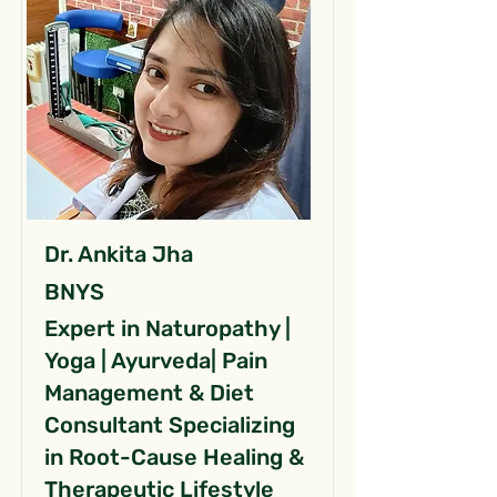
Dr. Ankita Jha
BNYS
Expert in Naturopathy |
Yoga | Ayurveda| Pain
Management & Diet
Consultant Specializing
in Root-Cause Healing &
Therapeutic Lifestyle