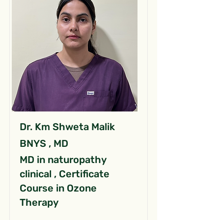
Dr. Km Shweta Malik
BNYS , MD
MD in naturopathy
clinical , Certificate
Course in Ozone
Therapy