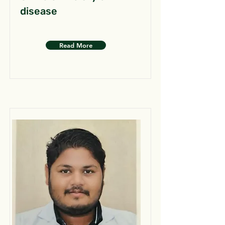
disease
Read More