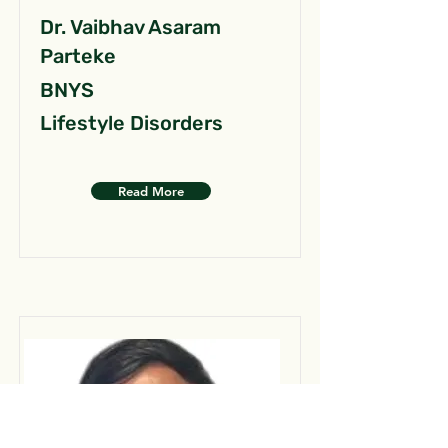
Dr. Vaibhav Asaram
Parteke
BNYS
Lifestyle Disorders
Read More