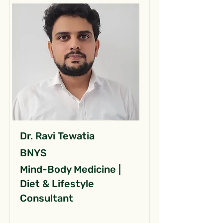
Dr. Ravi Tewatia
BNYS
Mind-Body Medicine |
Diet & Lifestyle
Consultant