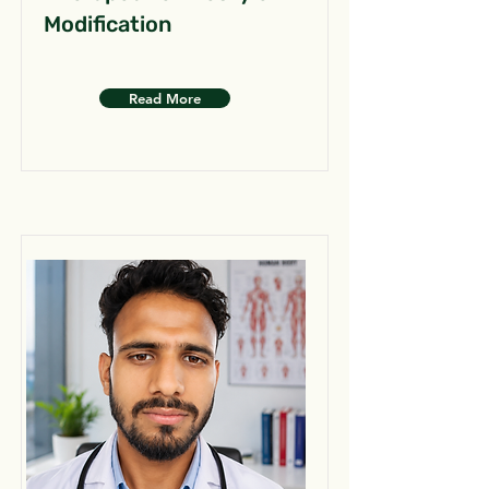
Modification
Read More