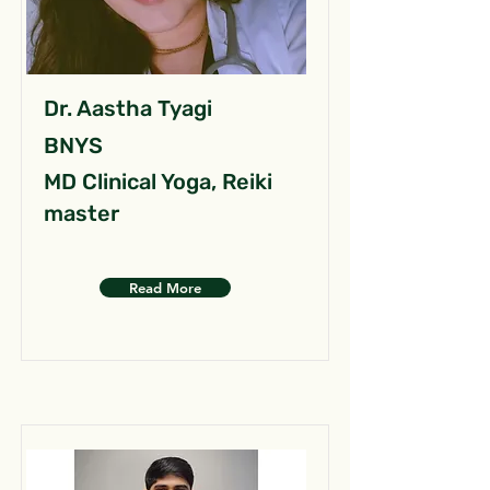
Dr. Aastha Tyagi
BNYS
MD Clinical Yoga, Reiki
master
Read More