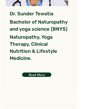
Dr. Sunder Tewatia
Bachelor of Naturopathy
and yoga science (BNYS)
Naturopathy, Yoga
Therapy, Clinical
Nutrition & Lifestyle
Medicine.
Read More