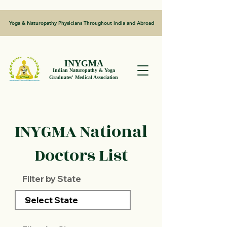
Yoga & Naturopathy Physicians Throughout India and Abroad
INYGMA
Indian Naturopathy & Yoga
Graduates' Medical Association
INYGMA National
Doctors List
Filter by State