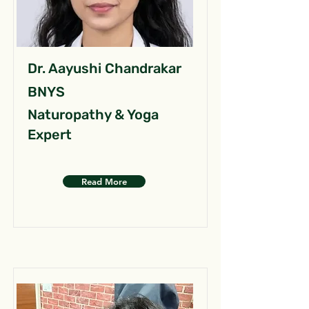
Dr. Aayushi Chandrakar
BNYS
Naturopathy & Yoga
Expert
Read More