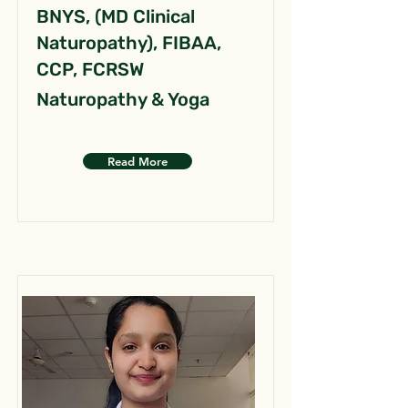
BNYS, (MD Clinical
Naturopathy), FIBAA,
CCP, FCRSW
Naturopathy & Yoga
Read More