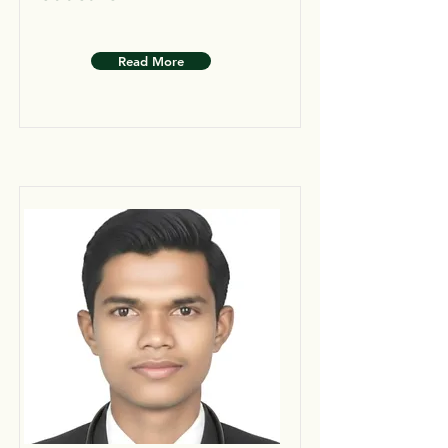
Read More