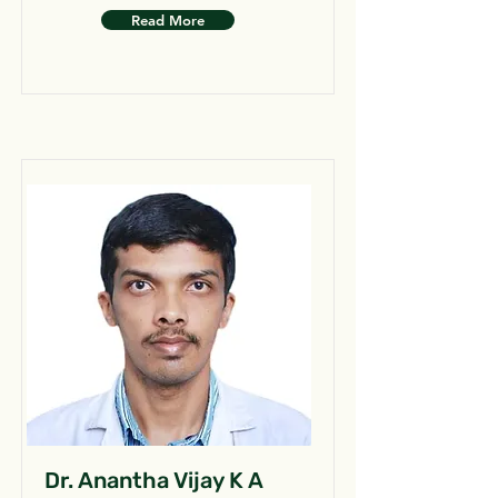
Read More
Dr. Anantha Vijay K A