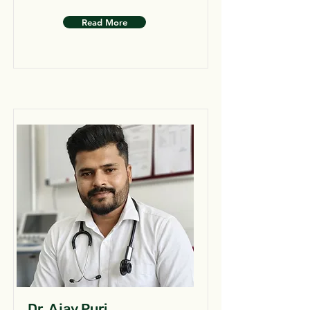
Read More
Dr. Ajay Puri