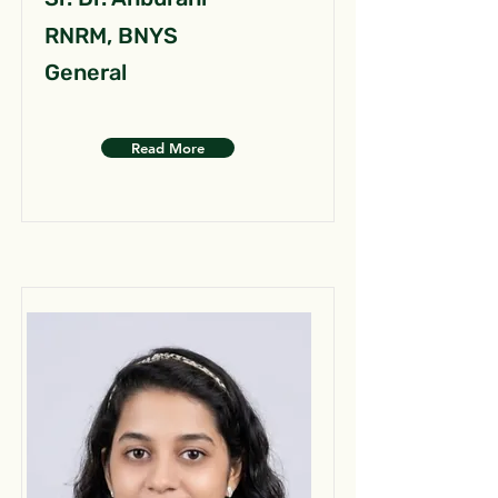
RNRM, BNYS
General
Read More