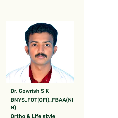
Dr. Gowrish S K
BNYS.,FOT(OFI).,FBAA(NI
N)
Ortho & Life style