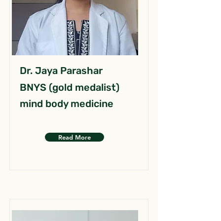
Dr. Jaya Parashar
BNYS (gold medalist)
mind body medicine
Read More