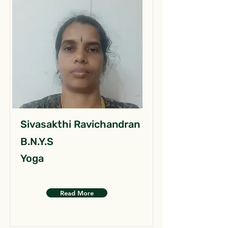
Sivasakthi Ravichandran
B.N.Y.S
Yoga
Read More