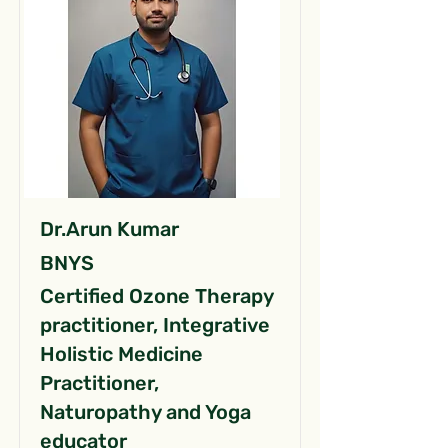
Dr.Arun Kumar
BNYS
Certified Ozone Therapy
practitioner, Integrative
Holistic Medicine
Practitioner,
Naturopathy and Yoga
educator