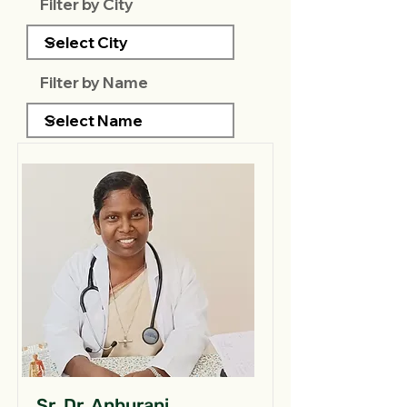
Filter by City
Filter by Name
Sr. Dr. Anburani