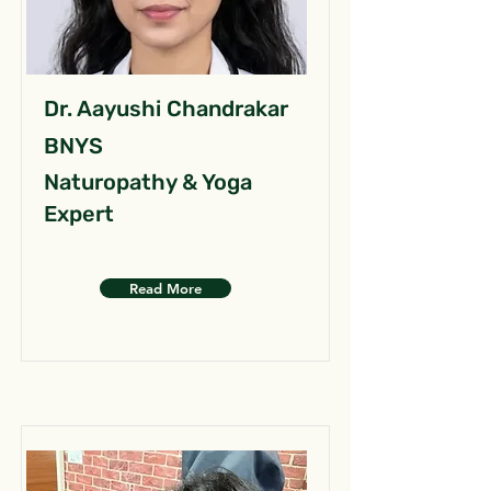
Dr. Aayushi Chandrakar
BNYS
Naturopathy & Yoga
Expert
Read More