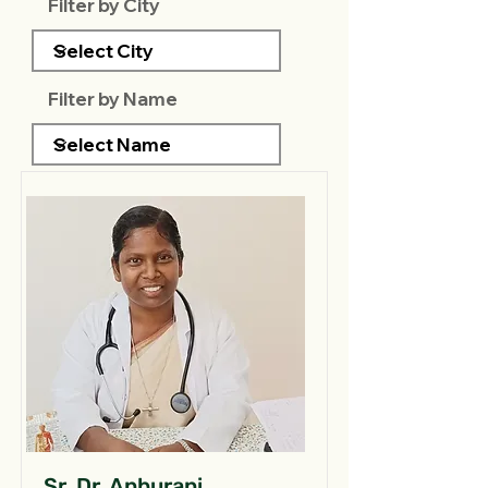
Filter by City
Filter by Name
Sr. Dr. Anburani