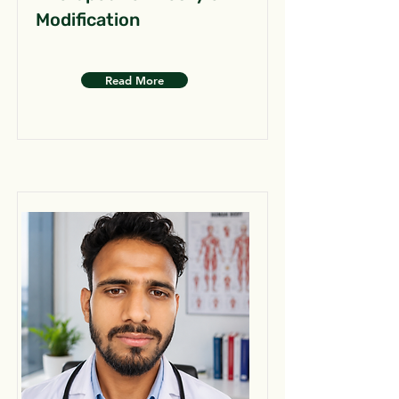
Modification
Read More