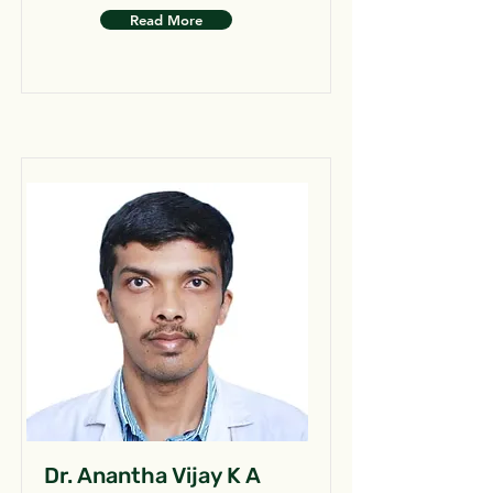
Read More
Dr. Anantha Vijay K A