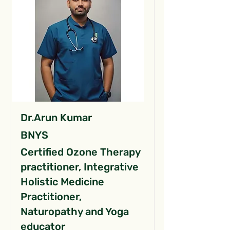
Dr.Arun Kumar
BNYS
Certified Ozone Therapy
practitioner, Integrative
Holistic Medicine
Practitioner,
Naturopathy and Yoga
educator