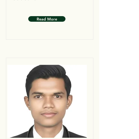
Read More