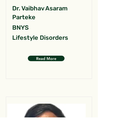
Dr. Vaibhav Asaram
Parteke
BNYS
Lifestyle Disorders
Read More