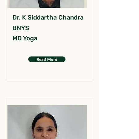
Dr. K Siddartha Chandra
BNYS
MD Yoga
Read More