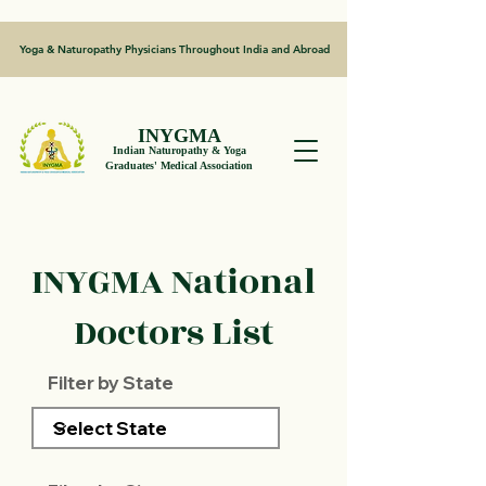
Yoga & Naturopathy Physicians Throughout India and Abroad
INYGMA
Indian Naturopathy & Yoga
Graduates' Medical Association
INYGMA National
Doctors List
Filter by State