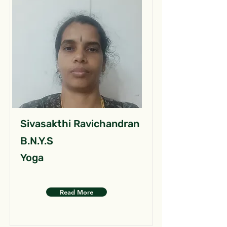
Sivasakthi Ravichandran
B.N.Y.S
Yoga
Read More