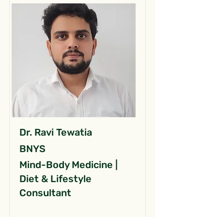
Dr. Ravi Tewatia
BNYS
Mind-Body Medicine |
Diet & Lifestyle
Consultant