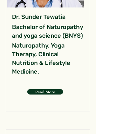
Dr. Sunder Tewatia
Bachelor of Naturopathy
and yoga science (BNYS)
Naturopathy, Yoga
Therapy, Clinical
Nutrition & Lifestyle
Medicine.
Read More