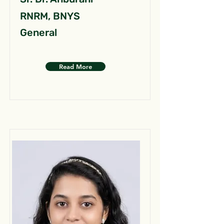
RNRM, BNYS
General
Read More