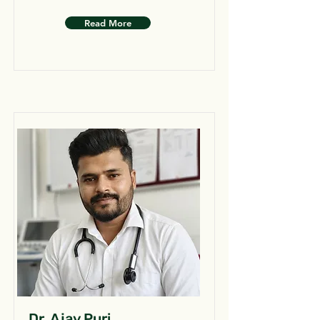
Read More
Dr. Ajay Puri