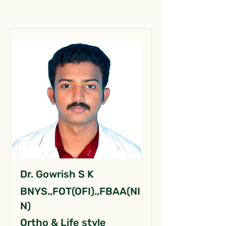
Dr. Gowrish S K
BNYS.,FOT(OFI).,FBAA(NI
N)
Ortho & Life style