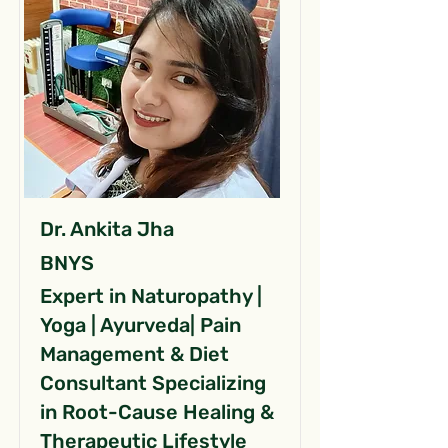
Dr. Ankita Jha
BNYS
Expert in Naturopathy |
Yoga | Ayurveda| Pain
Management & Diet
Consultant Specializing
in Root-Cause Healing &
Therapeutic Lifestyle