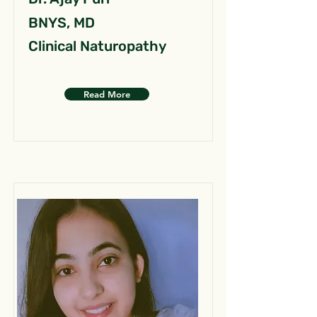
BNYS, MD
Clinical Naturopathy
Read More