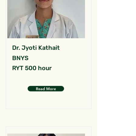
Dr. Jyoti Kathait
BNYS
RYT 500 hour
Read More