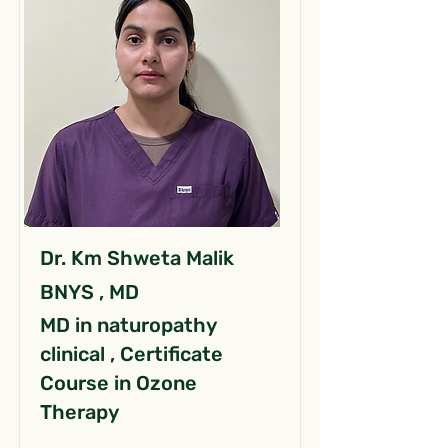
Dr. Km Shweta Malik
BNYS , MD
MD in naturopathy
clinical , Certificate
Course in Ozone
Therapy