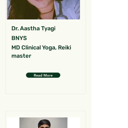
Dr. Aastha Tyagi
BNYS
MD Clinical Yoga, Reiki
master
Read More