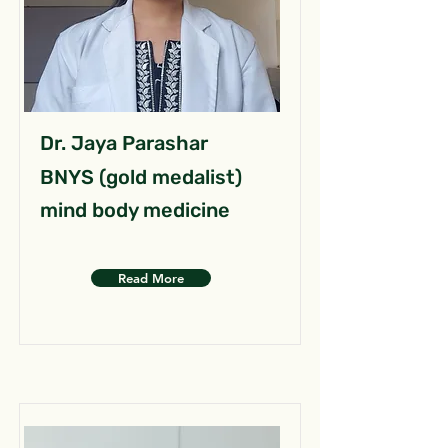
Dr. Jaya Parashar
BNYS (gold medalist)
mind body medicine
Read More