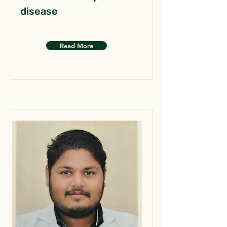
disease
Read More