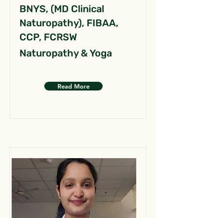
BNYS, (MD Clinical
Naturopathy), FIBAA,
CCP, FCRSW
Naturopathy & Yoga
Read More