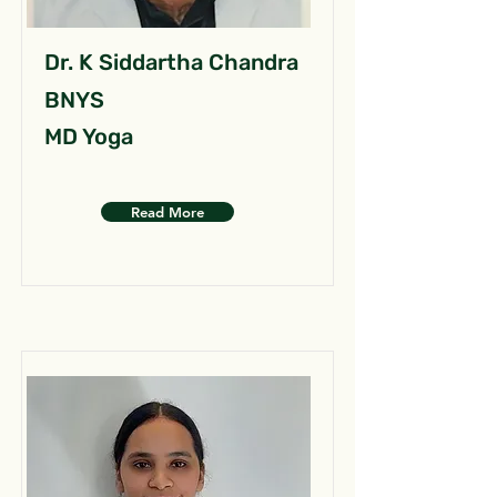
Dr. K Siddartha Chandra
BNYS
MD Yoga
Read More