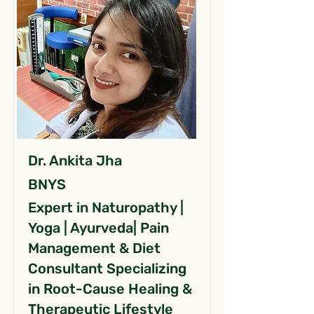
Dr. Ankita Jha
BNYS
Expert in Naturopathy |
Yoga | Ayurveda| Pain
Management & Diet
Consultant Specializing
in Root-Cause Healing &
Therapeutic Lifestyle