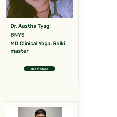
Dr. Aastha Tyagi
BNYS
MD Clinical Yoga, Reiki
master
Read More