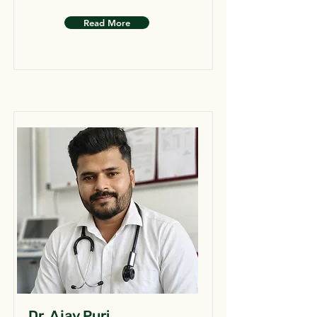
Read More
Dr. Ajay Puri