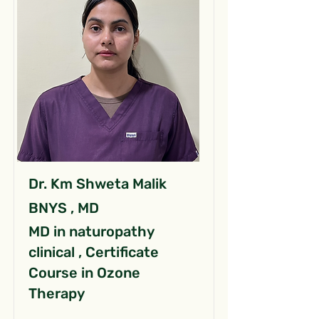
Dr. Km Shweta Malik
BNYS , MD
MD in naturopathy
clinical , Certificate
Course in Ozone
Therapy