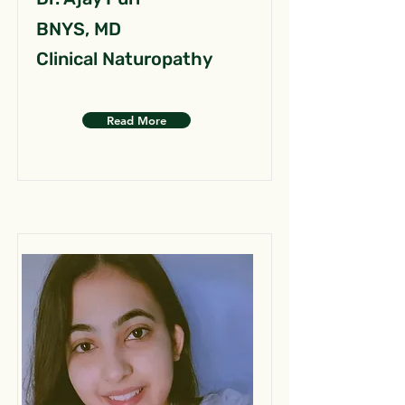
BNYS, MD
Clinical Naturopathy
Read More