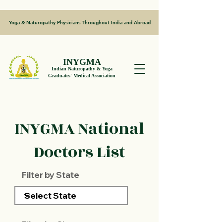
Yoga & Naturopathy Physicians Throughout India and Abroad
INYGMA
Indian Naturopathy & Yoga
Graduates' Medical Association
INYGMA National
Doctors List
Filter by State