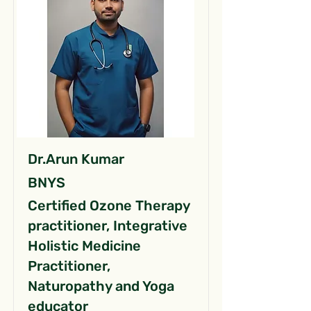
Dr.Arun Kumar
BNYS
Certified Ozone Therapy
practitioner, Integrative
Holistic Medicine
Practitioner,
Naturopathy and Yoga
educator