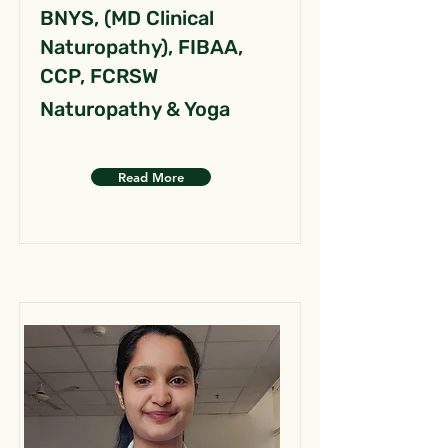
BNYS, (MD Clinical
Naturopathy), FIBAA,
CCP, FCRSW
Naturopathy & Yoga
Read More