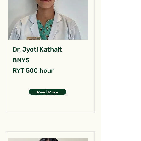
Dr. Jyoti Kathait
BNYS
RYT 500 hour
Read More