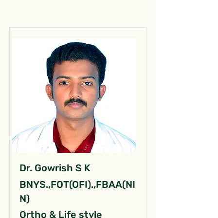
Dr. Gowrish S K
BNYS.,FOT(OFI).,FBAA(NI
N)
Ortho & Life style