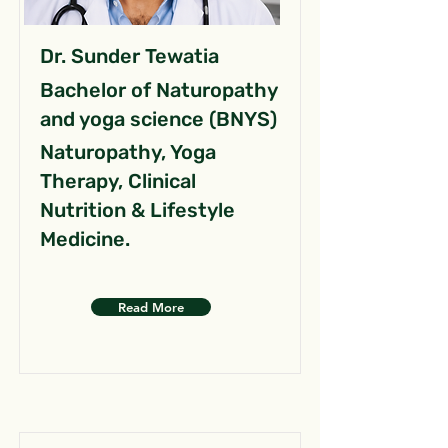
Dr. Sunder Tewatia
Bachelor of Naturopathy
and yoga science (BNYS)
Naturopathy, Yoga
Therapy, Clinical
Nutrition & Lifestyle
Medicine.
Read More