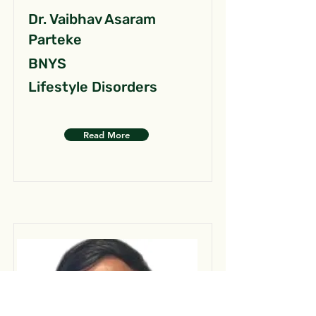
Dr. Vaibhav Asaram
Parteke
BNYS
Lifestyle Disorders
Read More