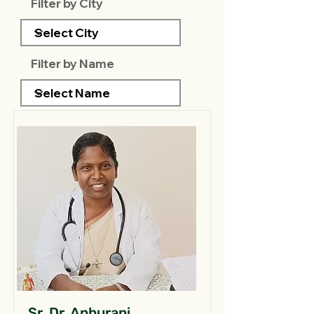
Filter by City
Filter by Name
Sr. Dr. Anburani