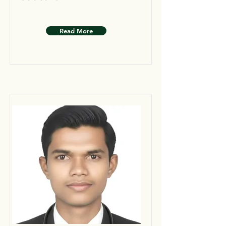
Read More