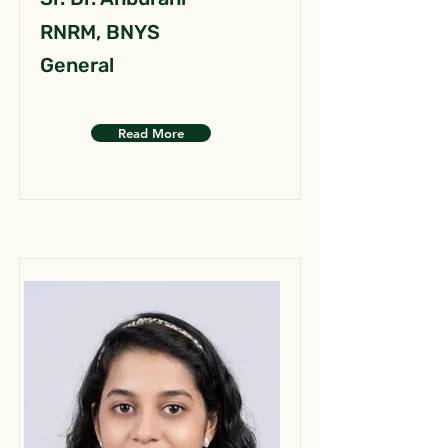
RNRM, BNYS
General
Read More