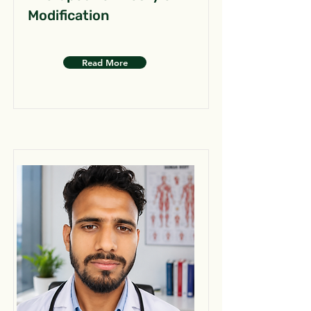
Modification
Read More