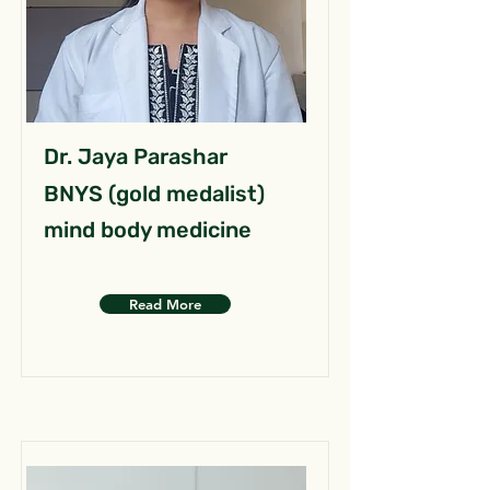
Dr. Jaya Parashar
BNYS (gold medalist)
mind body medicine
Read More