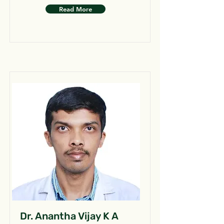
Read More
Dr. Anantha Vijay K A