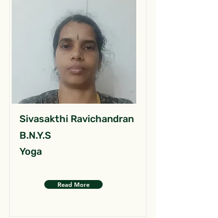
Sivasakthi Ravichandran
B.N.Y.S
Yoga
Read More