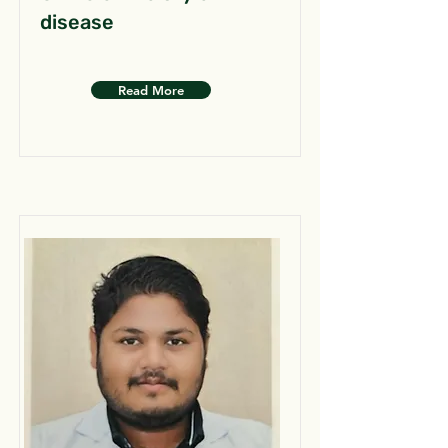
disease
Read More