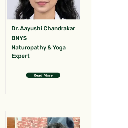
Dr. Aayushi Chandrakar
BNYS
Naturopathy & Yoga
Expert
Read More