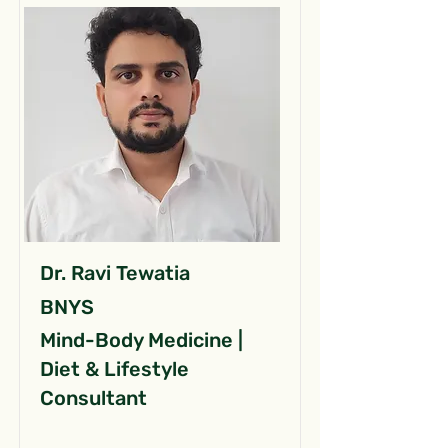
Dr. Ravi Tewatia
BNYS
Mind-Body Medicine |
Diet & Lifestyle
Consultant