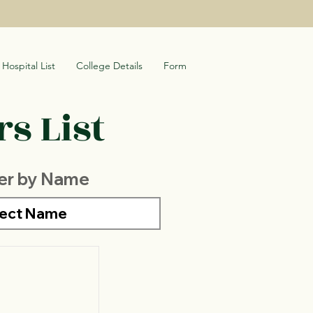
Hospital List
College Details
Form
s List
ter by Name