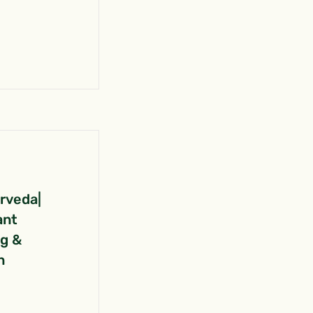
urveda|
ant
ng &
n