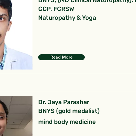
BNYS, (MD Clinical Naturopathy),
CCP, FCRSW
Naturopathy & Yoga
Read More
Dr. Jaya Parashar
BNYS (gold medalist)
mind body medicine