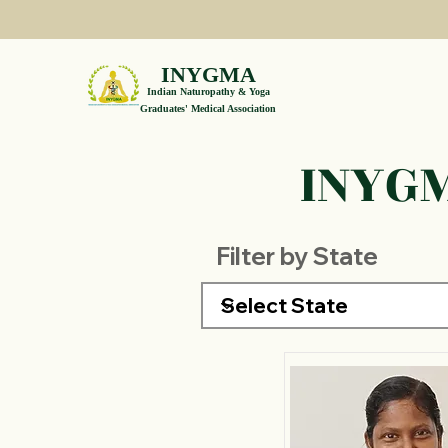
INYGMA
Indian Naturopathy & Yoga
Graduates' Medical Association
INYGM
Filter by State