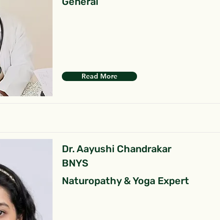
General
Read More
Dr. Aayushi Chandrakar
BNYS
Naturopathy & Yoga Expert