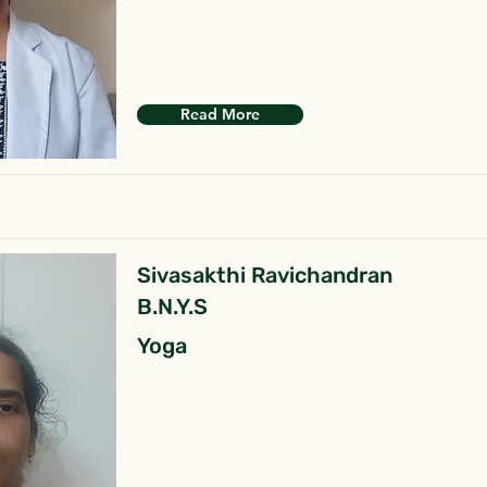
Read More
Sivasakthi Ravichandran
B.N.Y.S
Yoga