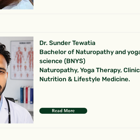
Dr. Sunder Tewatia
Bachelor of Naturopathy and yog
science (BNYS)
Naturopathy, Yoga Therapy, Clinic
Nutrition & Lifestyle Medicine.
Read More