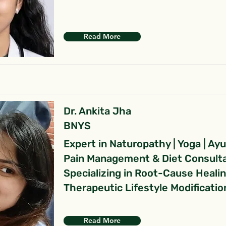
Read More
Dr. Ankita Jha
BNYS
Expert in Naturopathy | Yoga | Ay
Pain Management & Diet Consult
Specializing in Root-Cause Heali
Therapeutic Lifestyle Modificatio
Read More