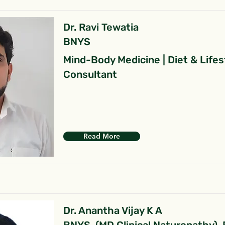
Dr. Ravi Tewatia
BNYS
Mind-Body Medicine | Diet & Lifes
Consultant
Read More
Dr. Anantha Vijay K A