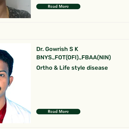
Read More
Dr. Gowrish S K
BNYS.,FOT(OFI).,FBAA(NIN)
Ortho & Life style disease
Read More