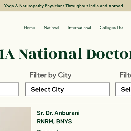
Yoga & Naturopathy Physicians Throughout India and Abroad
Home
National
International
Colleges List
A National Doctor
Filter by City
Fil
Sr. Dr. Anburani
RNRM, BNYS