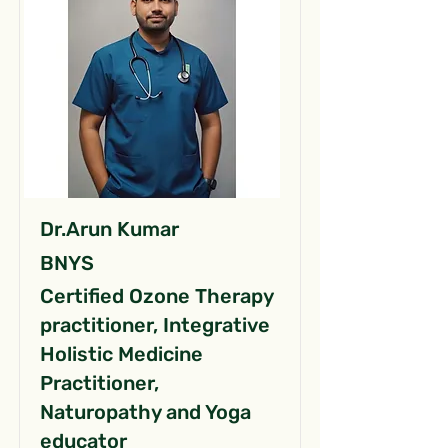
Dr.Arun Kumar
BNYS
Certified Ozone Therapy
practitioner, Integrative
Holistic Medicine
Practitioner,
Naturopathy and Yoga
educator