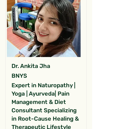
Dr. Ankita Jha
BNYS
Expert in Naturopathy |
Yoga | Ayurveda| Pain
Management & Diet
Consultant Specializing
in Root-Cause Healing &
Therapeutic Lifestyle