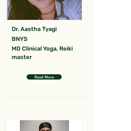
Dr. Aastha Tyagi
BNYS
MD Clinical Yoga, Reiki
master
Read More