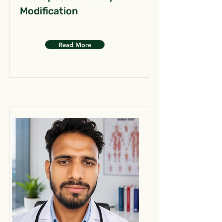
Modification
Read More