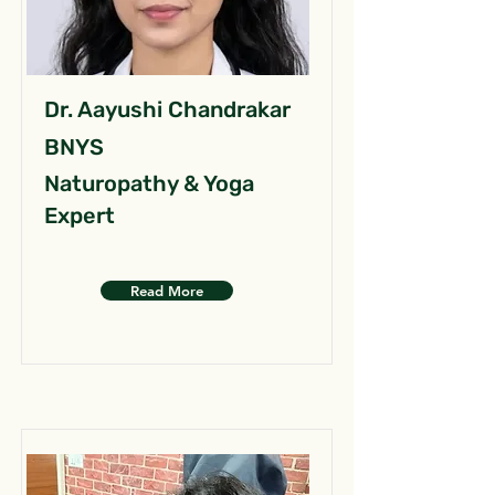
Dr. Aayushi Chandrakar
BNYS
Naturopathy & Yoga
Expert
Read More