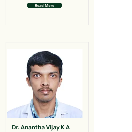
Read More
Dr. Anantha Vijay K A