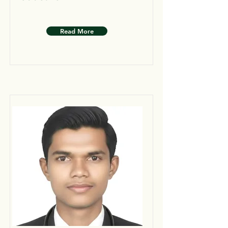
Read More