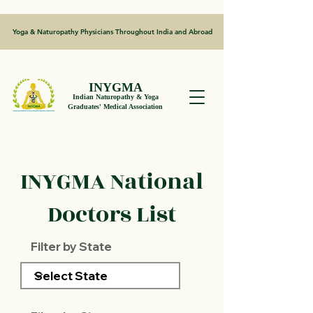
Yoga & Naturopathy Physicians Throughout India and Abroad
INYGMA
Indian Naturopathy & Yoga
Graduates' Medical Association
INYGMA National
Doctors List
Filter by State