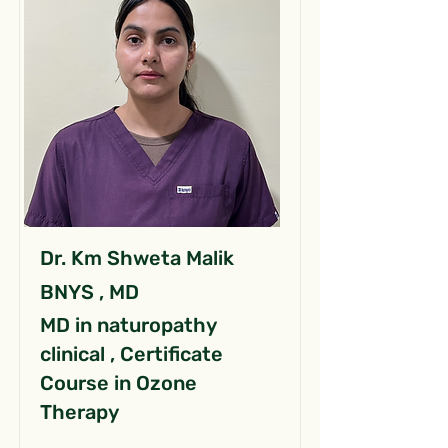
Dr. Km Shweta Malik
BNYS , MD
MD in naturopathy
clinical , Certificate
Course in Ozone
Therapy