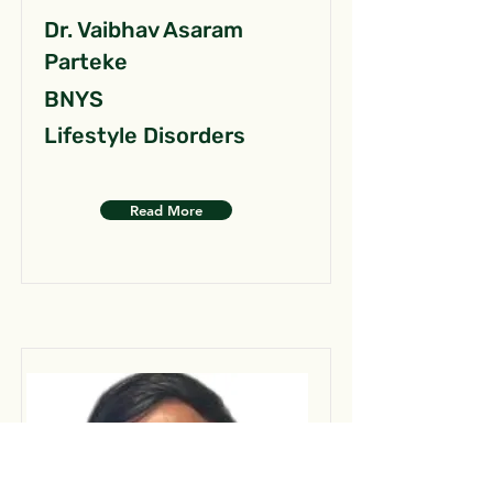
Dr. Vaibhav Asaram
Parteke
BNYS
Lifestyle Disorders
Read More