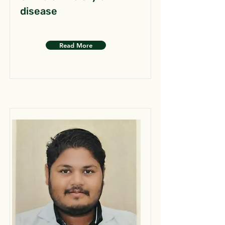
disease
Read More