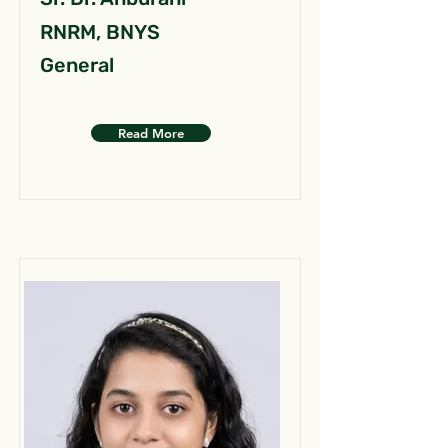
RNRM, BNYS
General
Read More