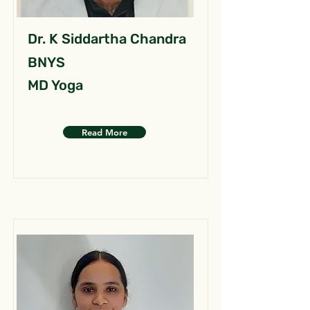
Dr. K Siddartha Chandra
BNYS
MD Yoga
Read More