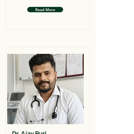
Read More
Dr. Ajay Puri