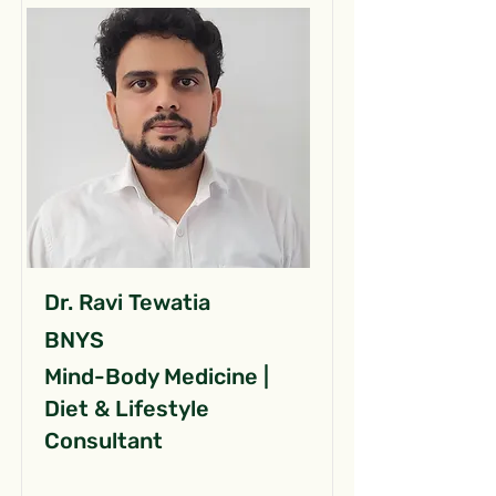
Dr. Ravi Tewatia
BNYS
Mind-Body Medicine |
Diet & Lifestyle
Consultant