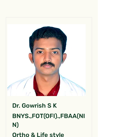
Dr. Gowrish S K
BNYS.,FOT(OFI).,FBAA(NI
N)
Ortho & Life style