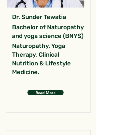
Dr. Sunder Tewatia
Bachelor of Naturopathy
and yoga science (BNYS)
Naturopathy, Yoga
Therapy, Clinical
Nutrition & Lifestyle
Medicine.
Read More