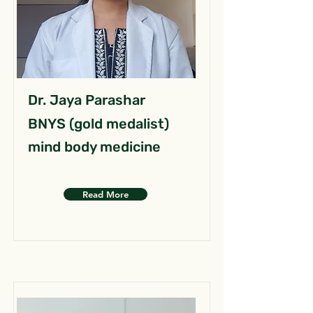
Dr. Jaya Parashar
BNYS (gold medalist)
mind body medicine
Read More