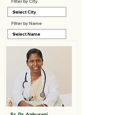
Filter by City
Filter by Name
Sr. Dr. Anburani