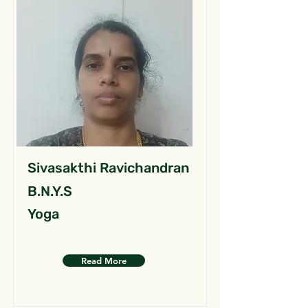
Sivasakthi Ravichandran
B.N.Y.S
Yoga
Read More