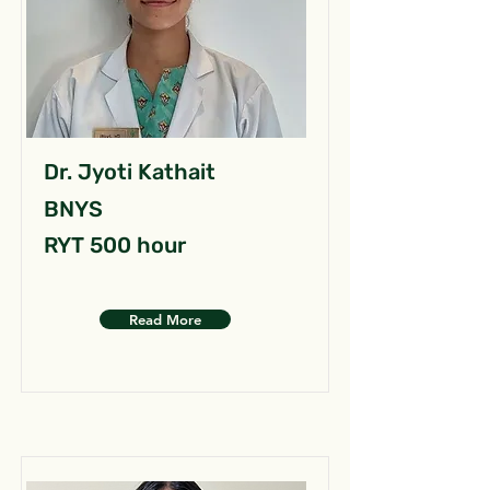
Dr. Jyoti Kathait
BNYS
RYT 500 hour
Read More