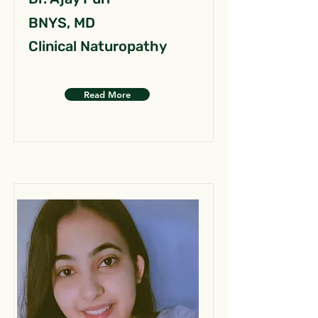
BNYS, MD
Clinical Naturopathy
Read More