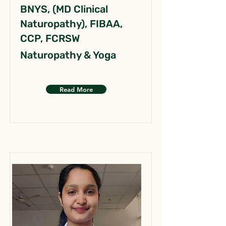
BNYS, (MD Clinical
Naturopathy), FIBAA,
CCP, FCRSW
Naturopathy & Yoga
Read More