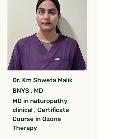
Dr. Km Shweta Malik
BNYS , MD
MD in naturopathy
clinical , Certificate
Course in Ozone
Therapy