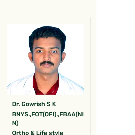
Dr. Gowrish S K
BNYS.,FOT(OFI).,FBAA(NI
N)
Ortho & Life style