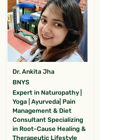
Dr. Ankita Jha
BNYS
Expert in Naturopathy |
Yoga | Ayurveda| Pain
Management & Diet
Consultant Specializing
in Root-Cause Healing &
Therapeutic Lifestyle