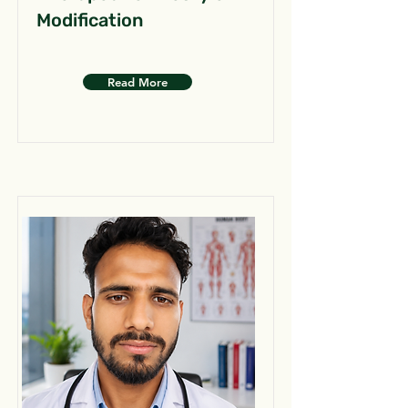
Modification
Read More