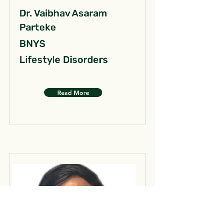
Dr. Vaibhav Asaram
Parteke
BNYS
Lifestyle Disorders
Read More