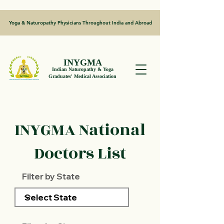
Yoga & Naturopathy Physicians Throughout India and Abroad
INYGMA
Indian Naturopathy & Yoga
Graduates' Medical Association
INYGMA National
Doctors List
Filter by State