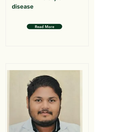
disease
Read More