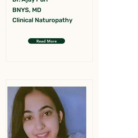
BNYS, MD
Clinical Naturopathy
Read More