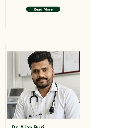
Read More
Dr. Ajay Puri