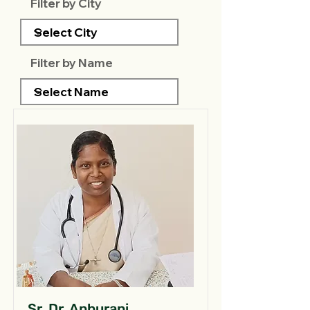
Filter by City
Filter by Name
Sr. Dr. Anburani