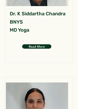
Dr. K Siddartha Chandra
BNYS
MD Yoga
Read More