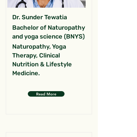
Dr. Sunder Tewatia
Bachelor of Naturopathy
and yoga science (BNYS)
Naturopathy, Yoga
Therapy, Clinical
Nutrition & Lifestyle
Medicine.
Read More