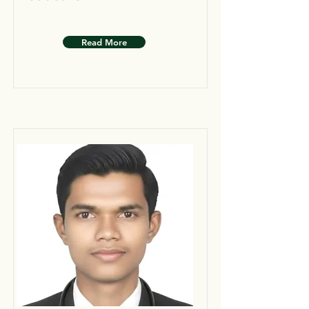
Read More