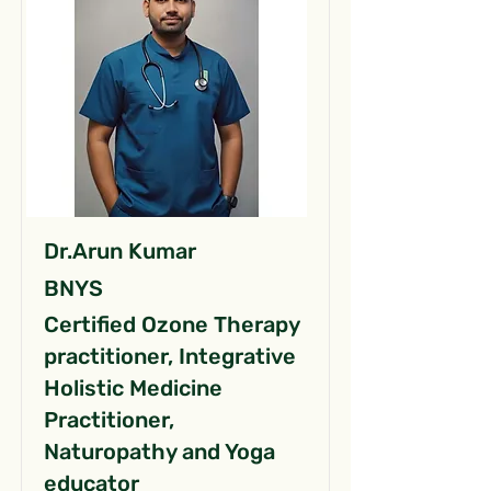
Dr.Arun Kumar
BNYS
Certified Ozone Therapy
practitioner, Integrative
Holistic Medicine
Practitioner,
Naturopathy and Yoga
educator