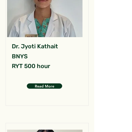
Dr. Jyoti Kathait
BNYS
RYT 500 hour
Read More