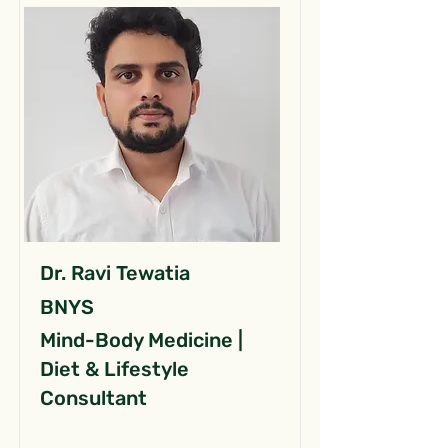
Dr. Ravi Tewatia
BNYS
Mind-Body Medicine |
Diet & Lifestyle
Consultant