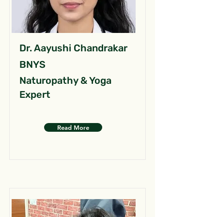
Dr. Aayushi Chandrakar
BNYS
Naturopathy & Yoga
Expert
Read More