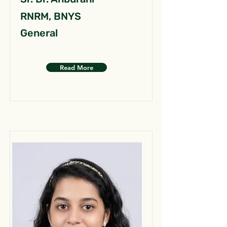
RNRM, BNYS
General
Read More