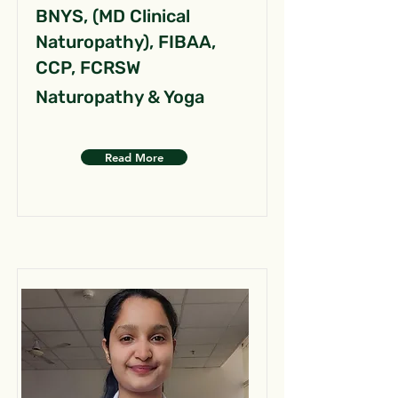
BNYS, (MD Clinical
Naturopathy), FIBAA,
CCP, FCRSW
Naturopathy & Yoga
Read More