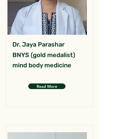
Dr. Jaya Parashar
BNYS (gold medalist)
mind body medicine
Read More