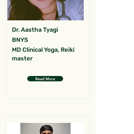
Dr. Aastha Tyagi
BNYS
MD Clinical Yoga, Reiki
master
Read More