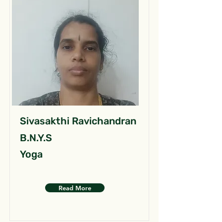
Sivasakthi Ravichandran
B.N.Y.S
Yoga
Read More