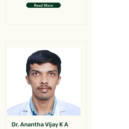
Read More
Dr. Anantha Vijay K A