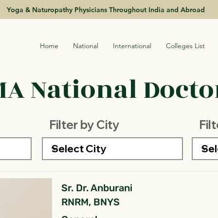
Yoga & Naturopathy Physicians Throughout India and Abroad
Home
National
International
Colleges List
A National Doctor
Filter by City
Fil
Sr. Dr. Anburani
RNRM, BNYS