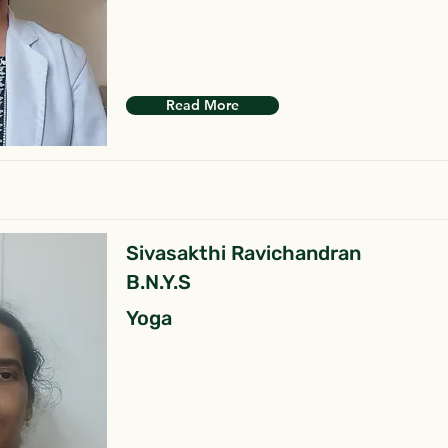
Read More
Sivasakthi Ravichandran
B.N.Y.S
Yoga