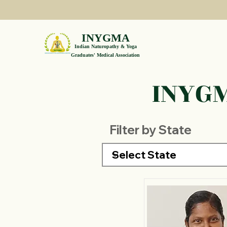
INYGMA
Indian Naturopathy & Yoga
Graduates' Medical Association
INYGM
Filter by State