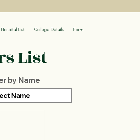
Hospital List
College Details
Form
s List
ter by Name