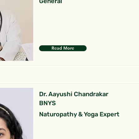
General
Read More
Dr. Aayushi Chandrakar
BNYS
Naturopathy & Yoga Expert