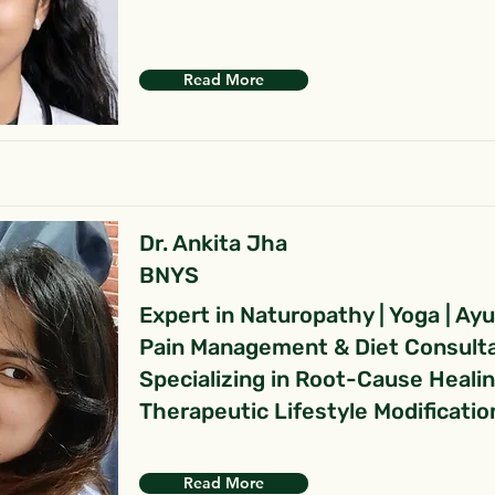
Read More
Dr. Ankita Jha
BNYS
Expert in Naturopathy | Yoga | Ay
Pain Management & Diet Consult
Specializing in Root-Cause Heali
Therapeutic Lifestyle Modificatio
Read More