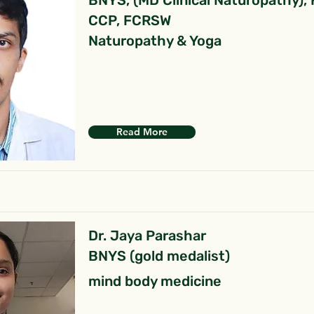
BNYS, (MD Clinical Naturopathy),
CCP, FCRSW
Naturopathy & Yoga
Read More
Dr. Jaya Parashar
BNYS (gold medalist)
mind body medicine