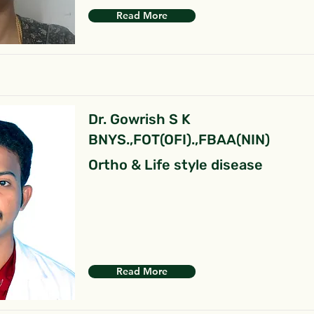
Read More
Dr. Gowrish S K
BNYS.,FOT(OFI).,FBAA(NIN)
Ortho & Life style disease
Read More