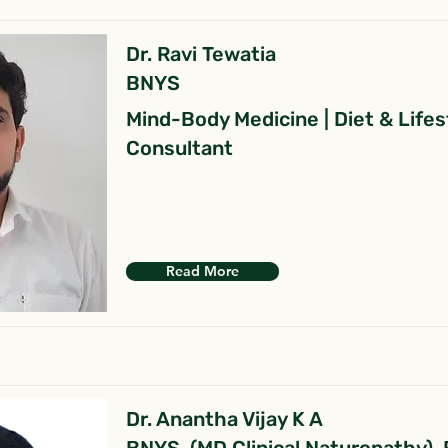
Dr. Ravi Tewatia
BNYS
Mind-Body Medicine | Diet & Lifes
Consultant
Read More
Dr. Anantha Vijay K A