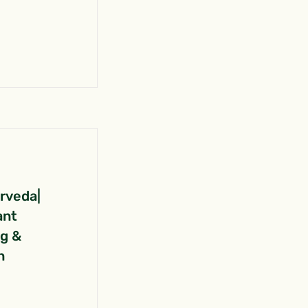
urveda|
ant
ng &
n