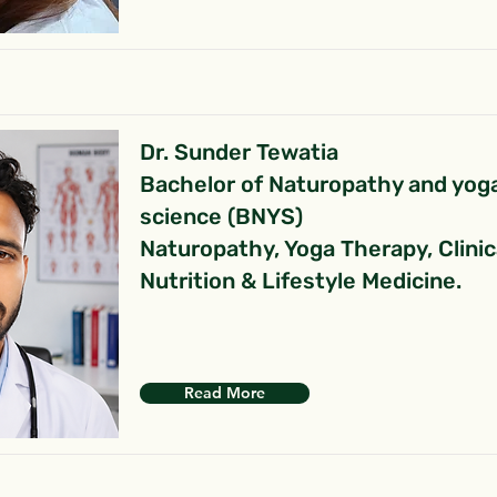
Dr. Sunder Tewatia
Bachelor of Naturopathy and yog
science (BNYS)
Naturopathy, Yoga Therapy, Clinic
Nutrition & Lifestyle Medicine.
Read More