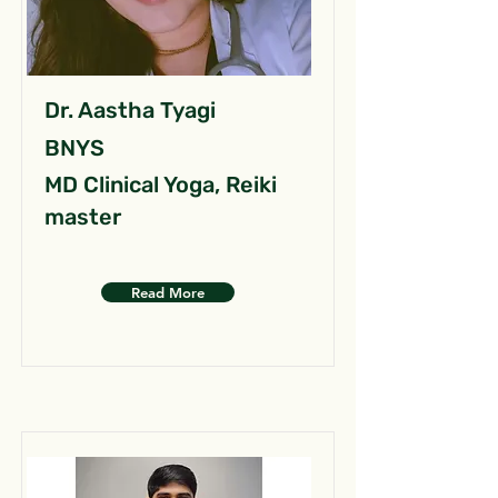
Dr. Aastha Tyagi
BNYS
MD Clinical Yoga, Reiki
master
Read More