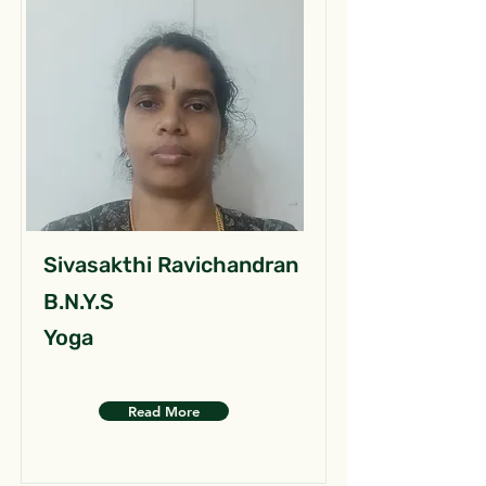
Sivasakthi Ravichandran
B.N.Y.S
Yoga
Read More