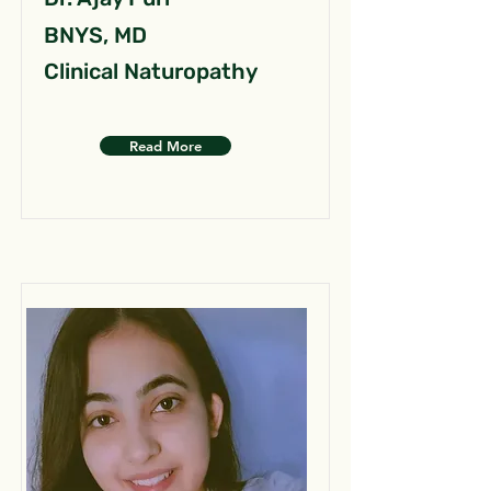
BNYS, MD
Clinical Naturopathy
Read More