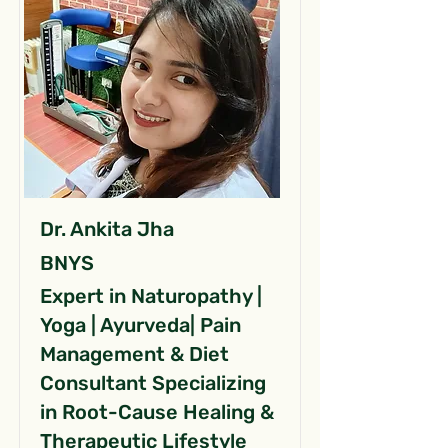
Dr. Ankita Jha
BNYS
Expert in Naturopathy |
Yoga | Ayurveda| Pain
Management & Diet
Consultant Specializing
in Root-Cause Healing &
Therapeutic Lifestyle