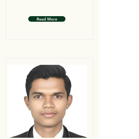
Read More