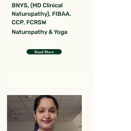
BNYS, (MD Clinical
Naturopathy), FIBAA,
CCP, FCRSW
Naturopathy & Yoga
Read More