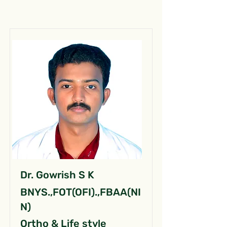
Dr. Gowrish S K
BNYS.,FOT(OFI).,FBAA(NI
N)
Ortho & Life style