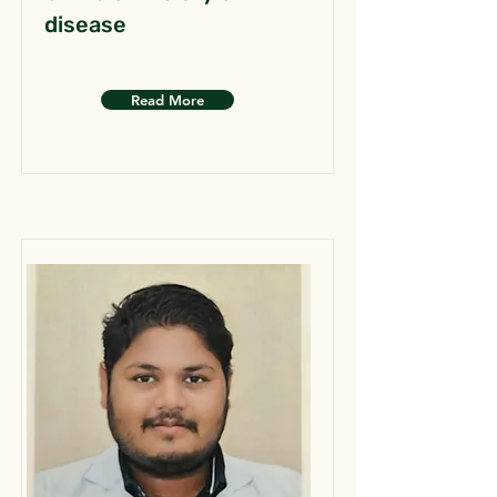
disease
Read More