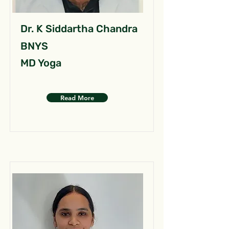
Dr. K Siddartha Chandra
BNYS
MD Yoga
Read More