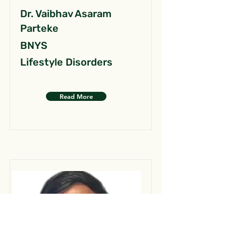
Dr. Vaibhav Asaram
Parteke
BNYS
Lifestyle Disorders
Read More