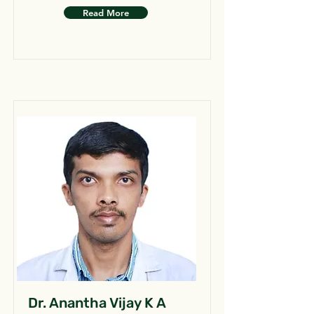
Read More
Dr. Anantha Vijay K A