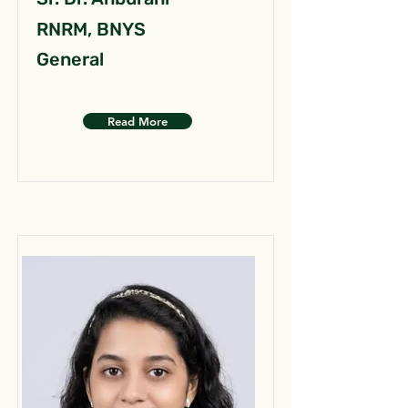
RNRM, BNYS
General
Read More