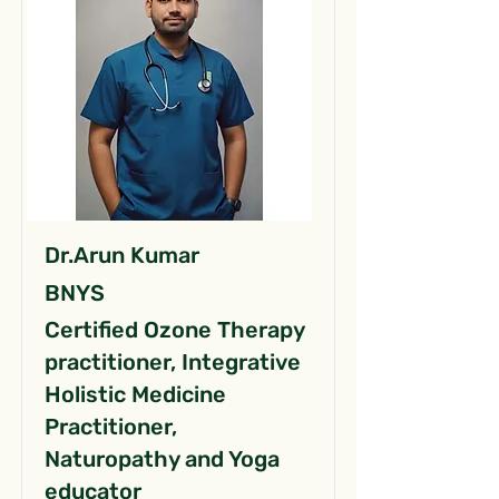
Dr.Arun Kumar
BNYS
Certified Ozone Therapy
practitioner, Integrative
Holistic Medicine
Practitioner,
Naturopathy and Yoga
educator