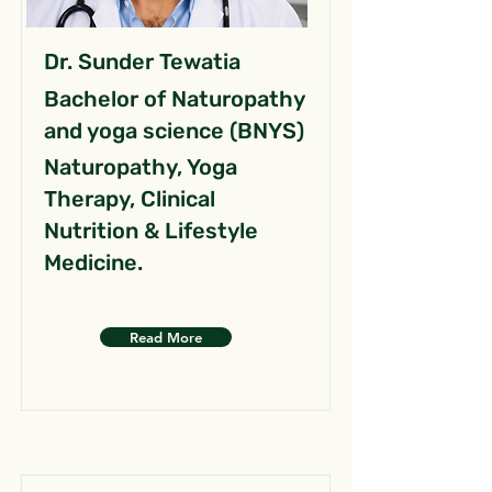
Dr. Sunder Tewatia
Bachelor of Naturopathy
and yoga science (BNYS)
Naturopathy, Yoga
Therapy, Clinical
Nutrition & Lifestyle
Medicine.
Read More