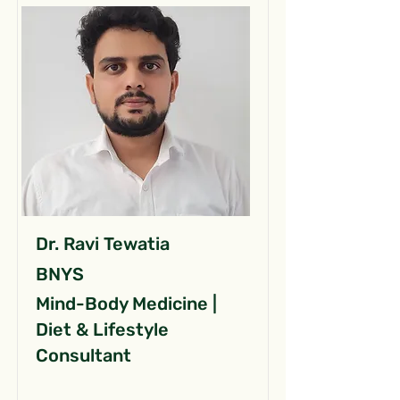
Dr. Ravi Tewatia
BNYS
Mind-Body Medicine |
Diet & Lifestyle
Consultant