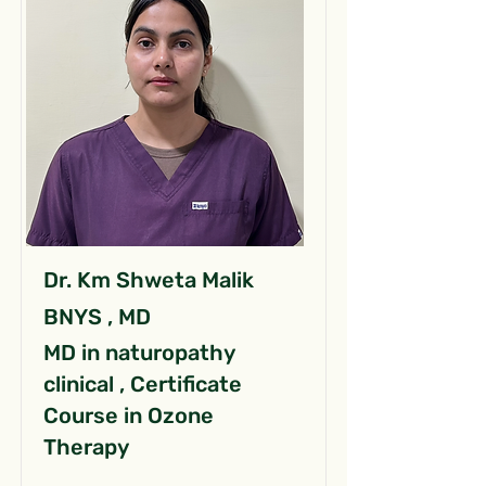
Dr. Km Shweta Malik
BNYS , MD
MD in naturopathy
clinical , Certificate
Course in Ozone
Therapy