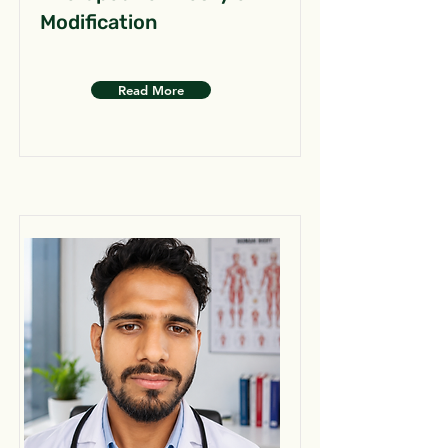
Modification
Read More