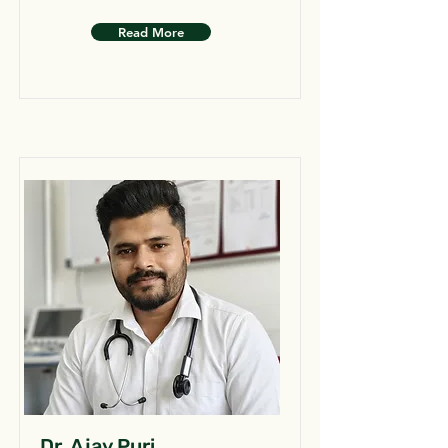
Read More
Dr. Ajay Puri