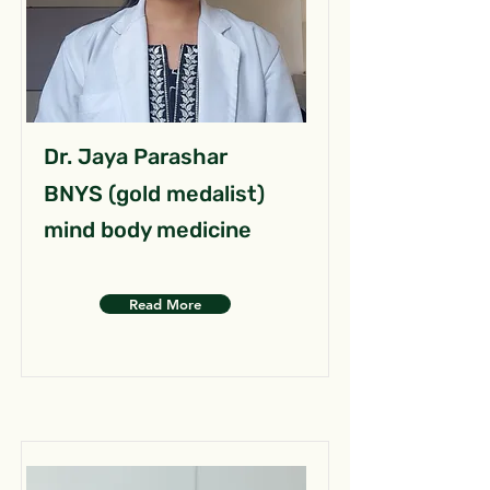
Dr. Jaya Parashar
BNYS (gold medalist)
mind body medicine
Read More