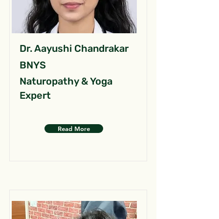
Dr. Aayushi Chandrakar
BNYS
Naturopathy & Yoga
Expert
Read More