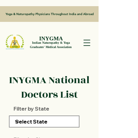
Yoga & Naturopathy Physicians Throughout India and Abroad
INYGMA
Indian Naturopathy & Yoga
Graduates' Medical Association
INYGMA National
Doctors List
Filter by State