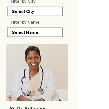
Filter by City
Filter by Name
Sr. Dr. Anburani