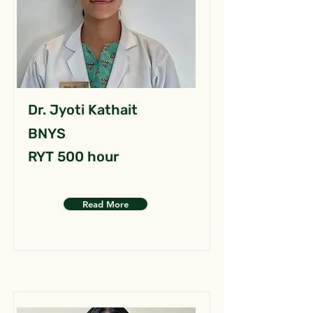
Dr. Jyoti Kathait
BNYS
RYT 500 hour
Read More